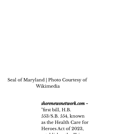
Seal of Maryland | Photo Courtesy of 
Wikimedia
shorenewsnetwork.com ~
"first bill, H.B. 
553/S.B. 554, known 
as the Health Care for 
Heroes Act of 2023, 