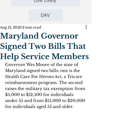
Live Lively
DAV
Aug 13, 2023
2 min read
Maryland Governor
Signed Two Bills That
Help Service Members
Governor Wes Moore of the state of 
Maryland signed two bills: one is the 
Health Care For Heroes Act, a Tricare 
reimbursement program. The second 
raises the military tax exemption from 
$5,000 to $12,500 for individuals 
under 55 and from $15,000 to $20,000 
for individuals aged 55 and older.