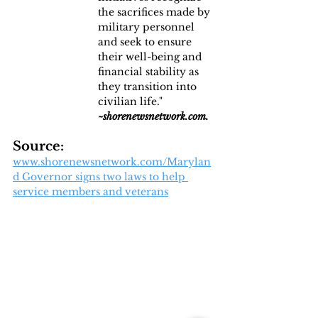
the sacrifices made by 
military personnel 
and seek to ensure 
their well-being and 
financial stability as 
they transition into 
civilian life." 
~shorenewsnetwork.com.
Source:
www.shorenewsnetwork.com/Marylan
d Governor signs two laws to help 
service members and veterans