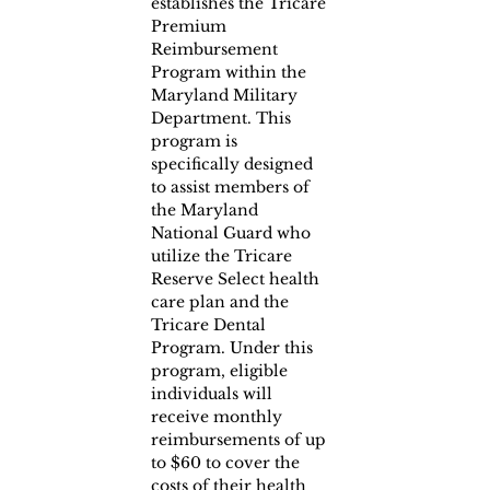
establishes the Tricare 
Premium 
Reimbursement 
Program within the 
Maryland Military 
Department. This 
program is 
specifically designed 
to assist members of 
the Maryland 
National Guard who 
utilize the Tricare 
Reserve Select health 
care plan and the 
Tricare Dental 
Program. Under this 
program, eligible 
individuals will 
receive monthly 
reimbursements of up 
to $60 to cover the 
costs of their health 