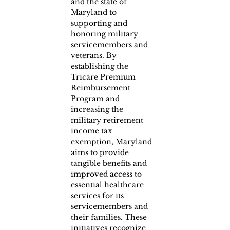
and the state of 
Maryland to 
supporting and 
honoring military 
servicemembers and 
veterans. By 
establishing the 
Tricare Premium 
Reimbursement 
Program and 
increasing the 
military retirement 
income tax 
exemption, Maryland 
aims to provide 
tangible benefits and 
improved access to 
essential healthcare 
services for its 
servicemembers and 
their families. These 
initiatives recognize 