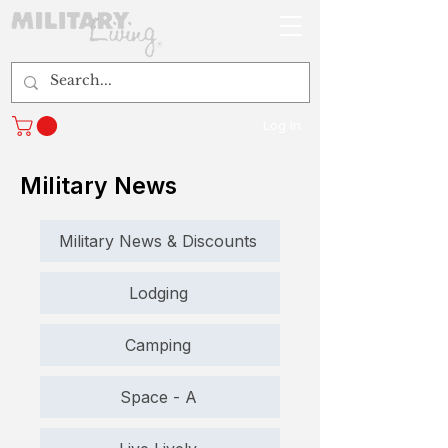
Log In
Military News
Military News & Discounts
Lodging
Camping
Space - A