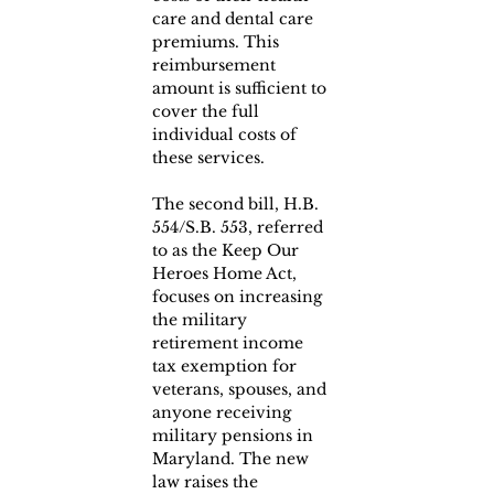
care and dental care 
premiums. This 
reimbursement 
amount is sufficient to 
cover the full 
individual costs of 
these services.
The second bill, H.B. 
554/S.B. 553, referred 
to as the Keep Our 
Heroes Home Act, 
focuses on increasing 
the military 
retirement income 
tax exemption for 
veterans, spouses, and 
anyone receiving 
military pensions in 
Maryland. The new 
law raises the 