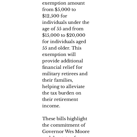
exemption amount 
from $5,000 to 
$12,500 for 
individuals under the 
age of 55 and from 
$15,000 to $20,000 
for individuals aged 
55 and older. This 
exemption will 
provide additional 
financial relief for 
military retirees and 
their families, 
helping to alleviate 
the tax burden on 
their retirement 
income.
These bills highlight 
the commitment of 
Governor Wes Moore 