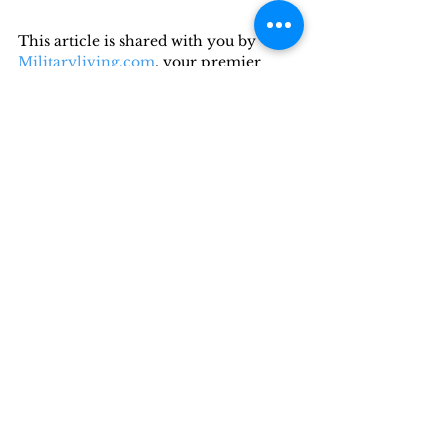
This article is shared with you by 
Militaryliving.com
, your premier 
source for temporary 
Military 
Lodging
, 
Military Space-A Air Travel,
and 
Military RV Camping
information.
Recent Posts