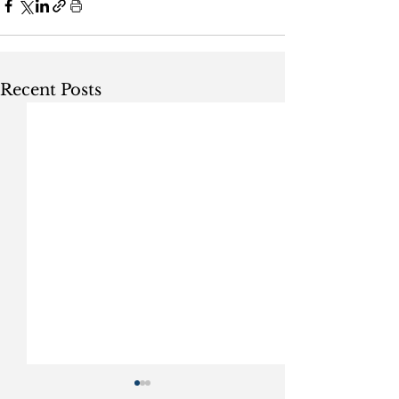
Recent Posts