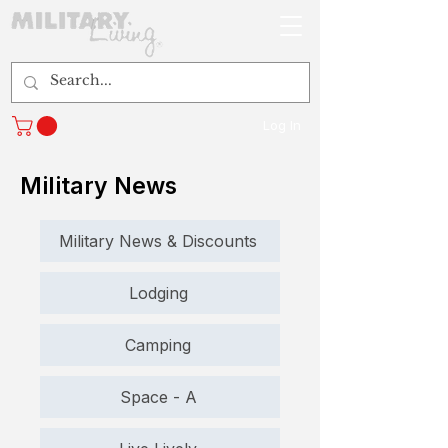
Log In
Military News
Military News & Discounts
Lodging
Camping
Space - A