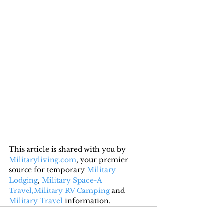
This article is shared with you by 
Militaryliving.com
, your premier 
source for temporary 
Military 
Lodging
, 
Military Space-A 
Travel,
Military RV Camping
 and 
Military Travel
 information.