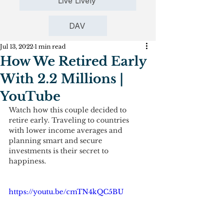
Live Lively
DAV
Jul 13, 2022
1 min read
How We Retired Early
With 2.2 Millions |
YouTube
Watch how this couple decided to 
retire early. Traveling to countries 
with lower income averages and 
planning smart and secure 
investments is their secret to 
happiness.
https://youtu.be/cmTN4kQC5BU