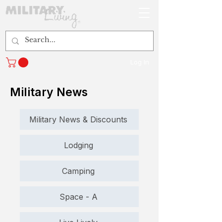
Log In
Military News
Military News & Discounts
Lodging
Camping
Space - A