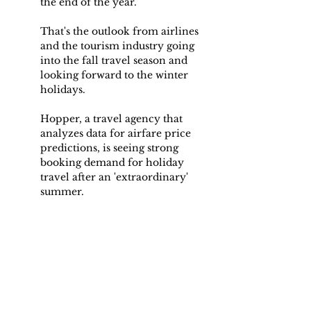
the end of the year.
That's the outlook from airlines 
and the tourism industry going 
into the fall travel season and 
looking forward to the winter 
holidays.
Hopper, a travel agency that 
analyzes data for airfare price 
predictions, is seeing strong 
booking demand for holiday 
travel after an 'extraordinary' 
summer.