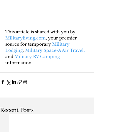
This article is shared with you by 
Militaryliving.com
, your premier 
source for temporary 
Military 
Lodging
, 
Military Space-A Air Travel,
and 
Military RV Camping
information.
Recent Posts