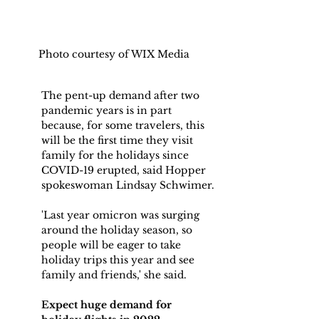
Photo courtesy of WIX Media
The pent-up demand after two 
pandemic years is in part 
because, for some travelers, this 
will be the first time they visit 
family for the holidays since 
COVID-19 erupted, said Hopper 
spokeswoman Lindsay Schwimer.
'Last year omicron was surging 
around the holiday season, so 
people will be eager to take 
holiday trips this year and see 
family and friends,' she said.
Expect huge demand for 