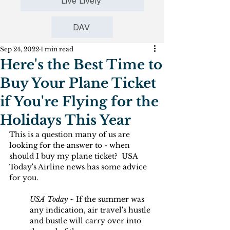
Live Lively
DAV
Sep 24, 2022
1 min read
Here's the Best Time to
Buy Your Plane Ticket
if You're Flying for the
Holidays This Year
This is a question many of us are 
looking for the answer to - when 
should I buy my plane ticket?  USA 
Today's Airline news has some advice 
for you.
USA Today
 ~ If the summer was 
any indication, air travel's hustle 
and bustle will carry over into 