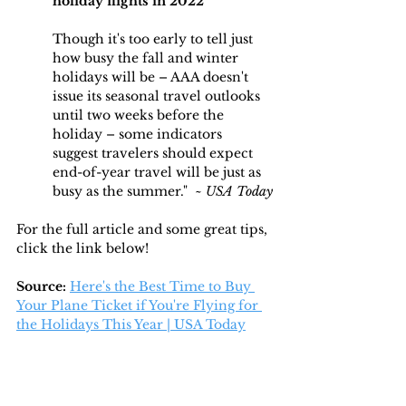
holiday flights in 2022
Though it's too early to tell just 
how busy the fall and winter 
holidays will be – AAA doesn't 
issue its seasonal travel outlooks 
until two weeks before the 
holiday – some indicators 
suggest travelers should expect 
end-of-year travel will be just as 
busy as the summer."  ~ 
USA Today
For the full article and some great tips, 
click the link below!
Source: 
Here's the Best Time to Buy 
Your Plane Ticket if You're Flying for 
the Holidays This Year | USA Today