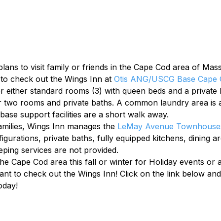
lans to visit family or friends in the Cape Cod area of Mas
to check out the Wings Inn at 
Otis ANG/USCG Base Cape 
either standard rooms (3) with queen beds and a private b
or two rooms and private baths. A common laundry area is a
ase support facilities are a short walk away.
amilies, Wings Inn manages the 
LeMay Avenue Townhouse
urations, private baths, fully equipped kitchens, dining ar
ping services are not provided.
the Cape Cod area this fall or winter for Holiday events or
nt to check out the Wings Inn! Click on the link below and 
oday!