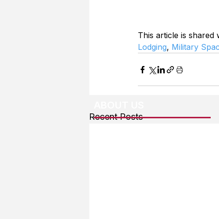
This article is shared
Lodging
, 
Military Spa
ABOUT US
Recent Posts
About The Team
Advertising
User Agreement
Privacy Policy