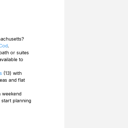
sachusetts? 
Cod
. 
ath or suites 
vailable to 
s
 (13) with 
eas and flat 
 a weekend 
start planning 