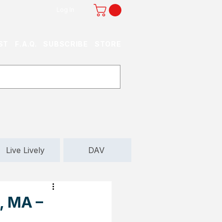
Log In
ST
F.A.Q.
SUBSCRIBE
STORE
Live Lively
DAV
, MA –