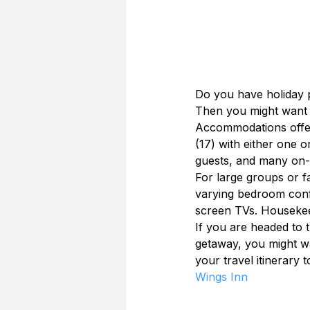
Do you have holiday p
Then you might want 
Accommodations offer 
(17) with either one 
guests, and many on-b
For large groups or f
varying bedroom config
screen TVs. Housekee
If you are headed to 
getaway, you might wa
your travel itinerary t
Wings Inn