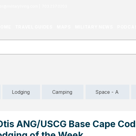
or@militaryliving.com
|
703.237.0203
HOME
TRAVEL GUIDES
MAPS
MILITARY NEWS
PODCA
Lodging
Camping
Space - A
Otis ANG/USCG Base Cape Cod
odging of the Week