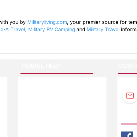
 with you by 
Militaryliving.com
, your premier source for te
ce-A Travel,
Military RV Camping
 and 
Military Travel
 inform
TRAVEL HELP
CONT
F.A.Q.
Guidebook Updates
Ask The Editor
FOLL
Mail Orders