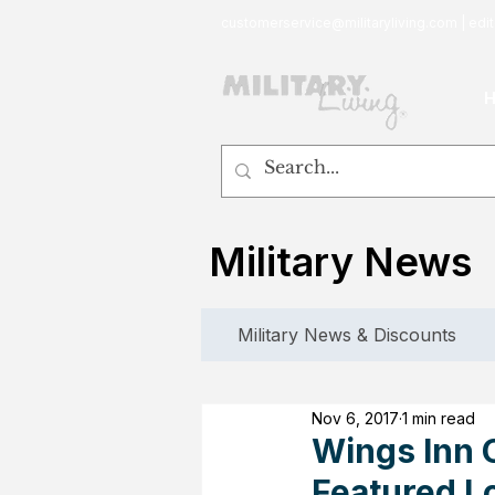
customerservice@militaryliving.com
|
edit
Military News
Military News & Discounts
Nov 6, 2017
1 min read
Wings Inn 
Featured L