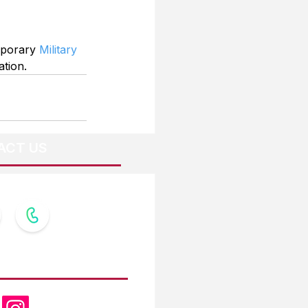
mporary 
Military 
ation.
ACT US
OW US