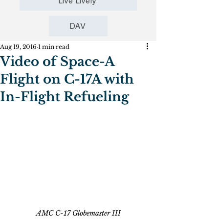
Live Lively
DAV
Aug 19, 2016
1 min read
Video of Space-A
Flight on C-17A with
In-Flight Refueling
AMC C-17 Globemaster III