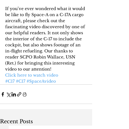
If you’ve ever wondered what it would 
be like to fly Space-A on a C-17A cargo 
aircraft, please check out the 
fascinating video discovered by one of 
our helpful readers. It not only shows 
the interior of the C-17 to include the 
cockpit, but also shows footage of an 
in-flight refueling. Our thanks to 
reader SCPO Robin Wallace, USN 
(Ret.) for bringing this interesting 
video to our attention!
Click here to watch video
#C17
#C17
#SpaceAvideo
Recent Posts