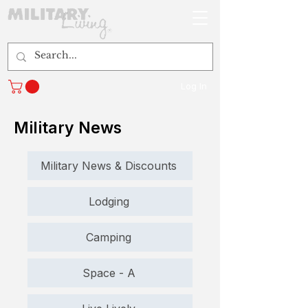
Log In
Military News
Military News & Discounts
Lodging
Camping
Space - A