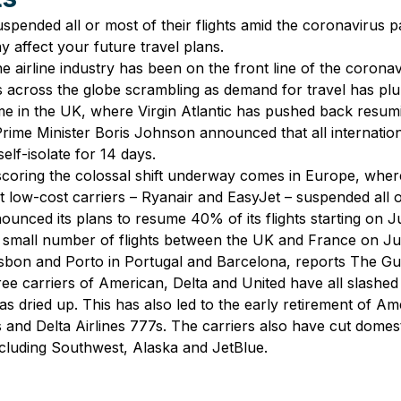
uspended all or most of their flights amid the coronavirus 
y affect your future travel plans.
e airline industry has been on the front line of the corona
rs across the globe scrambling as demand for travel has p
me in the UK, where Virgin Atlantic has pushed back resuming
Prime Minister Boris Johnson announced that all internationa
elf-isolate for 14 days.
oring the colossal shift underway comes in Europe, wher
st low-cost carriers – Ryanair and EasyJet – suspended all o
ounced its plans to resume 40% of its flights starting on J
a small number of flights between the UK and France on Ju
isbon and Porto in Portugal and Barcelona, reports The Gu
hree carriers of American, Delta and United have all slashed
as dried up. This has also led to the early retirement of Am
and Delta Airlines 777s. The carriers also have cut domestic
including Southwest, Alaska and JetBlue.