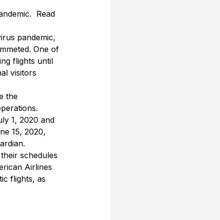
pandemic.  Read 
virus pandemic, 
lummeted. One of 
 flights until 
l visitors 
e the 
perations. 
uly 1, 2020 and 
ne 15, 2020, 
ardian.
 their schedules 
erican Airlines 
 flights, as 