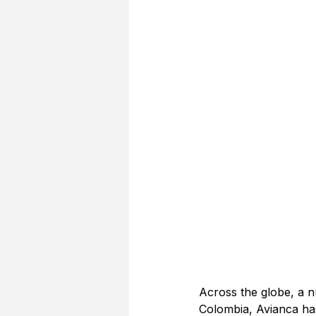
Across the globe, a n
Colombia, Avianca has