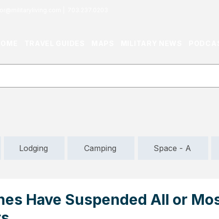
or@militaryliving.com
|
703.237.0203
HOME
TRAVEL GUIDES
MAPS
MILITARY NEWS
PODCA
Lodging
Camping
Space - A
ines Have Suspended All or Mos
ts