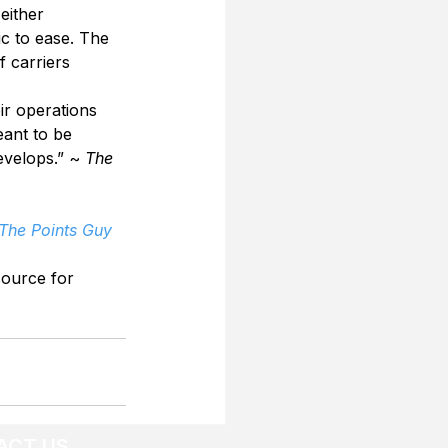
ither 
c to ease. The 
 carriers 
ir operations 
eant to be 
velops.” ~ 
The 
 The Points Guy
source for 
ACT US