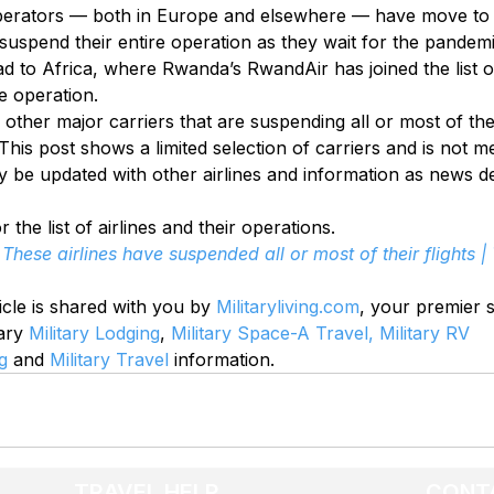
erators — both in Europe and elsewhere — have move to e
suspend their entire operation as they wait for the pandemi
ad to Africa, where Rwanda’s RwandAir has joined the list of
e operation.
other major carriers that are suspending all or most of the
his post shows a limited selection of carriers and is not m
 be updated with other airlines and information as news de
r the list of airlines and their operations.
These airlines have suspended all or most of their flights |
icle is shared with you by 
Militaryliving.com
, your premier 
ary 
Military Lodging
, 
Military Space-A Travel,
Military RV 
g
 and 
Military Travel
 information.
TRAVEL HELP
CONT