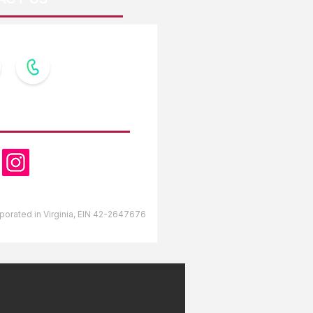
OW US
orporated in Virginia, EIN 42-2647676