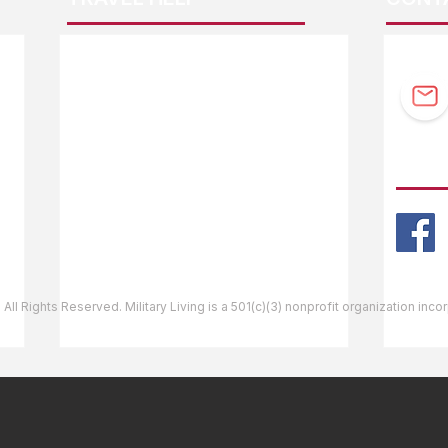
F.A.Q.
Guidebook Updates
Ask The Editor
FOLL
Mail Orders
Website Help
 All Rights Reserved. Military Living is a 501(c)(3) nonprofit organization inc