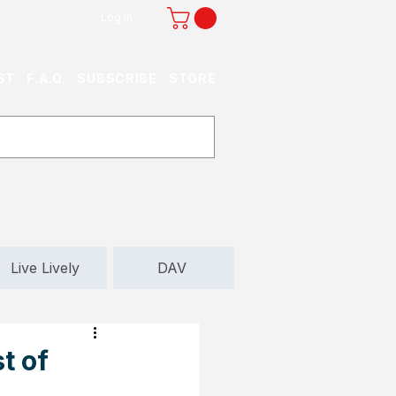
Log In
ST
F.A.Q.
SUBSCRIBE
STORE
Live Lively
DAV
t of