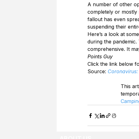
A number of other op
completely or mostly 
fallout has even spre
suspending their entir
Here’s a look at some 
during the pandemic. T
comprehensive. It may
Points Guy
Click the link below fo
Source: 
Coronavirus: 
This art
tempor
Campin
ABOUT US