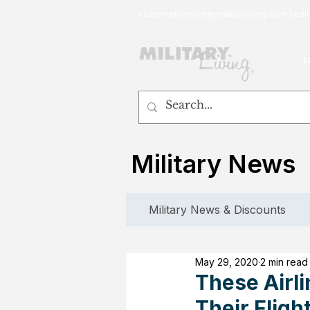
customerservice@militaryliving.com
|
edit
Military News
Military News & Discounts
May 29, 2020
2 min read
These Airl
Their Fligh