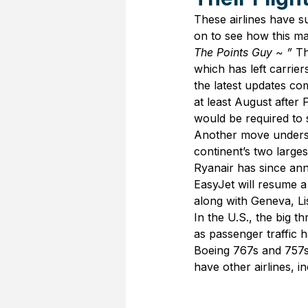
These airlines have s
on to see how this ma
The Points Guy ~ ” 
Th
which has left carrie
the latest updates co
at least August after 
would be required to s
Another move undersc
continent’s two large
Ryanair has since ann
EasyJet will resume 
along with Geneva, L
In the U.S., the big t
as passenger traffic h
Boeing 767s and 757s 
have other airlines, 