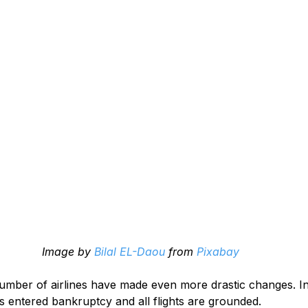
Image by 
Bilal EL-Daou
 from 
Pixabay
umber of airlines have made even more drastic changes. In
 entered bankruptcy and all flights are grounded.