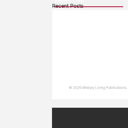
Recent Posts
About The Team
Advertising
User Agreement
Privacy Policy
Copyright & Trademarks
Accessibility Statement
© 2026 Military Living Publications.