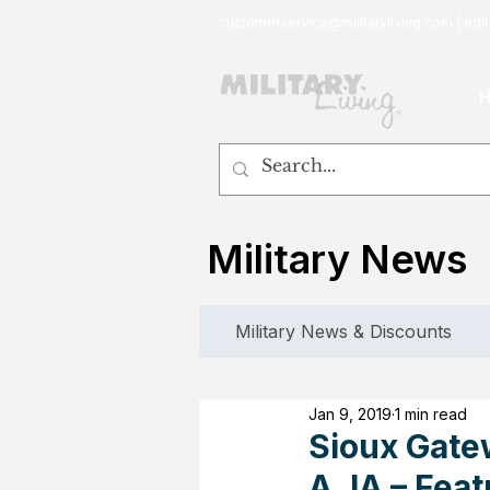
customerservice@militaryliving.com
|
edit
Military News
Military News & Discounts
Jan 9, 2019
1 min read
Sioux Gate
A, IA – Fea