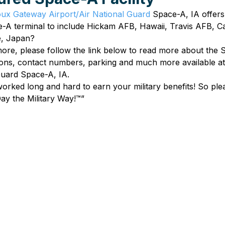
oux Gateway Airport/Air National Guard
 Space-A, IA offers
e-A terminal to include Hickam AFB, Hawaii, Travis AFB, Ca
e, Japan?
 more, please follow the link below to read more about the S
tions, contact numbers, parking and much more available a
Guard Space-A, IA.
ked long and hard to earn your military benefits! So plea
ay the Military Way!™”