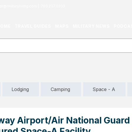
or@militaryliving.com
|
703.237.0203
HOME
TRAVEL GUIDES
MAPS
MILITARY NEWS
PODCA
Lodging
Camping
Space - A
way Airport/Air National Guard
tured Space-A Facility