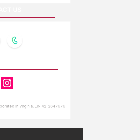
ACT US
OW US
orporated in Virginia, EIN 42-2647676