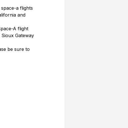
 space-a flights 
lifornia and 
pace-A flight 
t Sioux Gateway 
se be sure to 