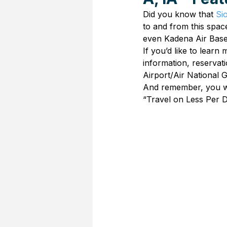
Did you know that 
Si
to and from this spac
even Kadena Air Bas
If you’d like to learn
information, reserva
Airport/Air National 
And remember, you wor
“Travel on Less Per D