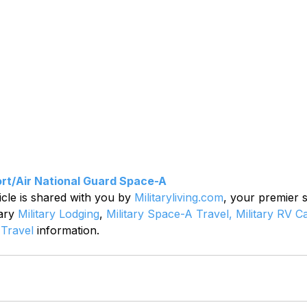
rt/Air National Guard Space-A
icle is shared with you by 
Militaryliving.com
, your premier 
ary 
Military Lodging
, 
Military Space-A Travel,
Military RV 
 Travel
 information.