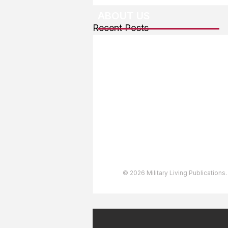
ABOUT US
Recent Posts
About The Team
Advertising
User Agreement
Privacy Policy
Copyright & Trademarks
Accessibility Statement
© 2026 Military Living Publications.