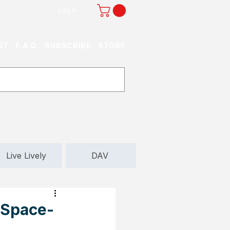
Log In
ST
F.A.Q.
SUBSCRIBE
STORE
Live Lively
DAV
 Space-