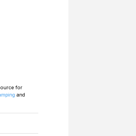
source for 
Camping
 and 