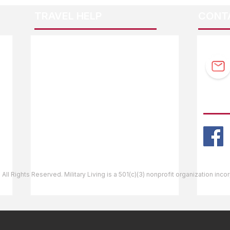
TRAVEL HELP
CONT
F.A.Q.
Guidebook Updates
Ask The Editor
FOLL
Mail Orders
Website Help
 All Rights Reserved. Military Living is a 501(c)(3) nonprofit organization inc