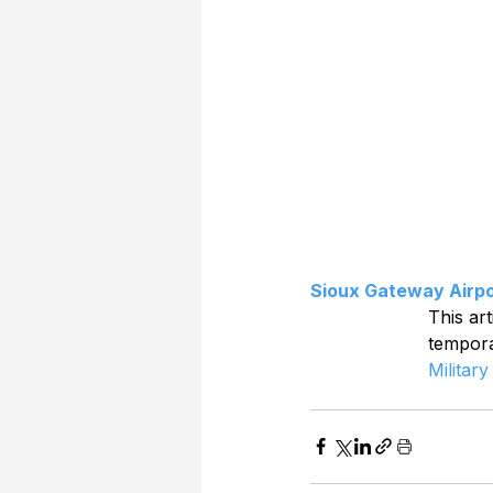
Sioux Gateway Airpo
This art
tempor
Military