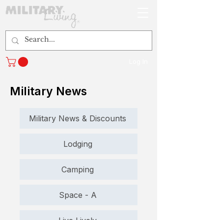
Log In
Military News
Military News & Discounts
Lodging
Camping
Space - A