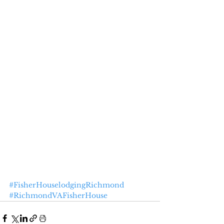
#FisherHouselodgingRichmond
#RichmondVAFisherHouse