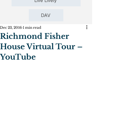
Live Lively
DAV
Dec 23, 2016
1 min read
Richmond Fisher
House Virtual Tour –
YouTube