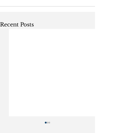
Recent Posts