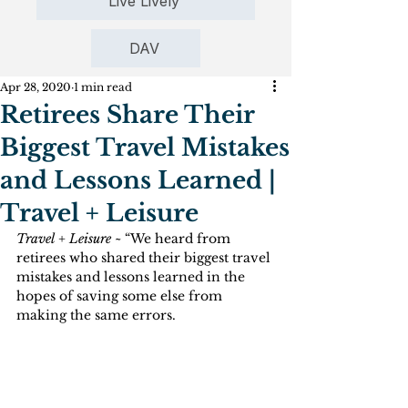
Live Lively
DAV
Apr 28, 2020
1 min read
Retirees Share Their
Biggest Travel Mistakes
and Lessons Learned |
Travel + Leisure
Travel + Leisure ~
 “We heard from 
retirees who shared their biggest travel 
mistakes and lessons learned in the 
hopes of saving some else from 
making the same errors.