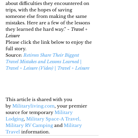
about difficulties they encountered on 
trips, with the hopes of saving 
someone else from making the same 
mistakes. Here are a few of the lessons 
they learned the hard way.” ~ 
Travel + 
Leisure 
Please click the link below to enjoy the 
full story.
Source: 
Retirees Share Their Biggest 
Travel Mistakes and Lessons Learned | 
Travel + Leisure (Video) | Travel + Leisure
This article is shared with you 
by 
Militaryliving.com
, your premier 
source for temporary 
Military 
Lodging
, 
Military Space-A Travel,
Military RV Camping
 and 
Military 
Travel
 information.