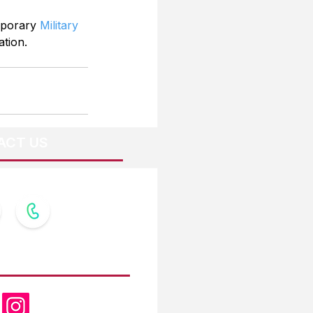
mporary 
Military 
ation.
ACT US
OW US