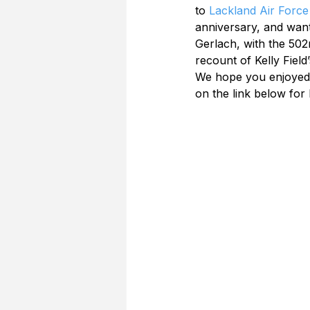
to 
Lackland Air Force
anniversary, and wante
Gerlach, with the 502n
recount of Kelly Field
We hope you enjoyed re
on the link below for 