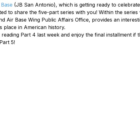
 Base
 (JB San Antonio), which is getting ready to celebrate 
d to share the five-part series with you! Within the series
d Air Base Wing Public Affairs Office, provides an interesti
’s place in American history.
ading Part 4 last week and enjoy the final installment if thi
Part 5!