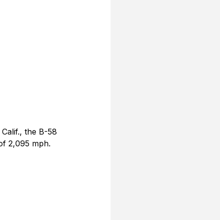
alif., the B-58 
of 2,095 mph. 