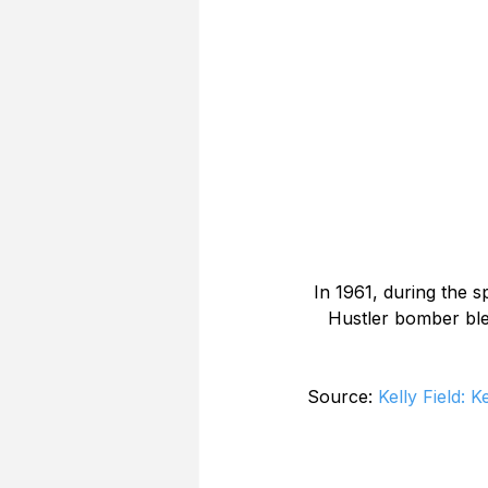
In 1961, during the 
Hustler bomber ble
Source: 
Kelly Field: 