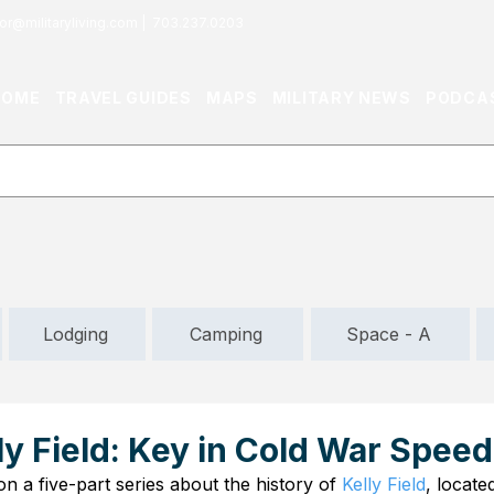
or@militaryliving.com
|
703.237.0203
HOME
TRAVEL GUIDES
MAPS
MILITARY NEWS
PODCA
Lodging
Camping
Space - A
lly Field: Key in Cold War Spee
 a five-part series about the history of 
Kelly Field
, locate