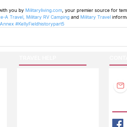
 with you by 
Militaryliving.com
, your premier source for te
ce-A Travel,
Military RV Camping
 and 
Military Travel
 inform
yAnnex
#KellyFieldhistorypart5
TRAVEL HELP
CONT
F.A.Q.
Guidebook Updates
Ask The Editor
FOLL
Mail Orders
Website Help