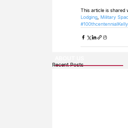
This article is shared
Lodging
, 
Military Spa
#100thcentennialKell
ABOUT US
Recent Posts
About The Team
Advertising
User Agreement
Privacy Policy
Copyright & Trademarks