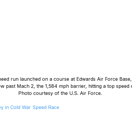
speed run launched on a course at Edwards Air Force Base, C
w past Mach 2, the 1,584 mph barrier, hitting a top speed 
Photo courtesy of the U.S. Air Force.
Key in Cold War Speed Race