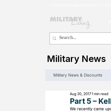
customerservice@militaryliving.com
|
edit
Military News
Military News & Discounts
Aug 30, 2017
1 min read
Part 5 – Ke
We recently came upon