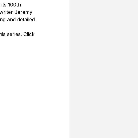
its 100th 
 writer Jeremy 
ng and detailed 
s series. Click 