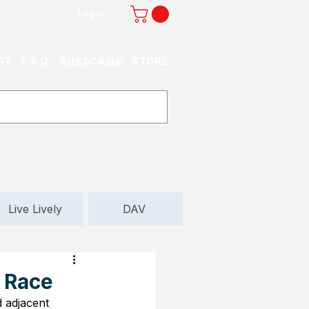
Log In
ST
F.A.Q.
SUBSCRIBE
STORE
Live Lively
DAV
d Race
d adjacent 