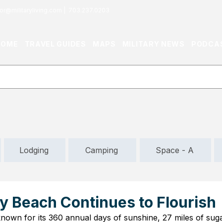
or@militaryliving.com
|
703.237.0203
HOME
TRAVEL GUIDES
MAPS
MILITARY NEWS
PODCA
Lodging
Camping
Space - A
y Beach Continues to Flourish
own for its 360 annual days of sunshine, 27 miles of sug