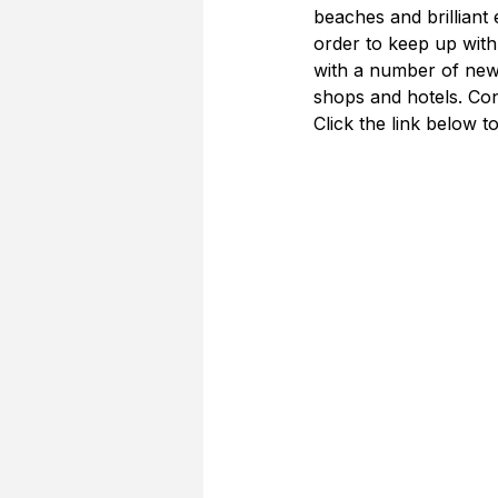
beaches and brilliant
order to keep up with
with a number of new 
shops and hotels. Con
Click the link below to