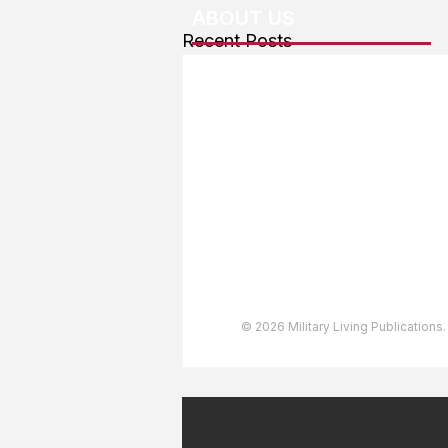
ABOUT US
Recent Posts
About The Team
Advertising
User Agreement
Privacy Policy
Copyright & Trademarks
Accessibility Statement
© 2026 Military Living Publications.