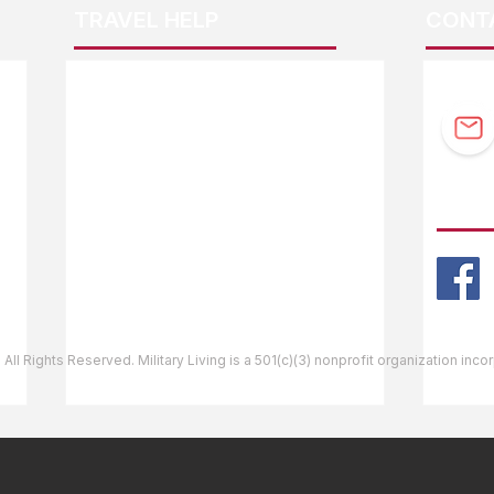
TRAVEL HELP
CONT
F.A.Q.
Guidebook Updates
Ask The Editor
FOLL
Mail Orders
Website Help
 All Rights Reserved. Military Living is a 501(c)(3) nonprofit organization inc