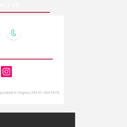
ACT US
OW US
orporated in Virginia, EIN 42-2647676