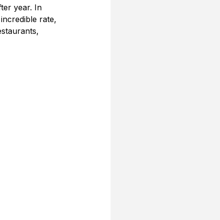
er year. In 
ncredible rate, 
staurants, 