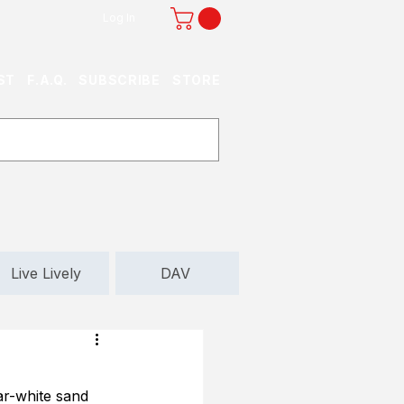
Log In
ST
F.A.Q.
SUBSCRIBE
STORE
Live Lively
DAV
ar-white sand 