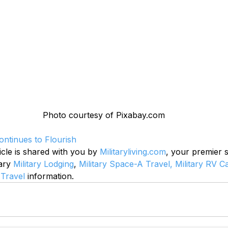
Photo courtesy of Pixabay.com
ntinues to Flourish
icle is shared with you by 
Militaryliving.com
, your premier 
ary 
Military Lodging
, 
Military Space-A Travel,
Military RV 
 Travel
 information.