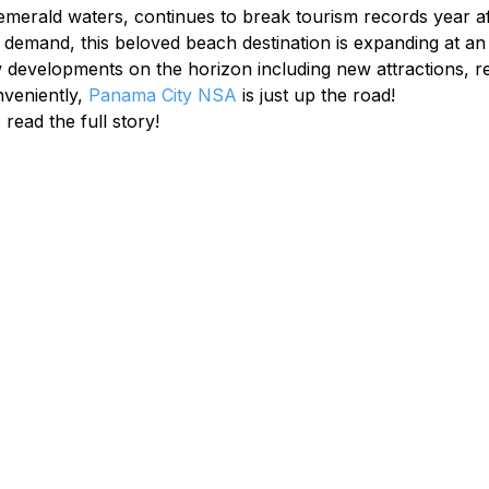
 emerald waters, continues to break tourism records year aft
 demand, this beloved beach destination is expanding at an i
developments on the horizon including new attractions, re
veniently, 
Panama City NSA
 is just up the road!
 read the full story!