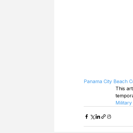
Panama City Beach Co
This art
tempor
Military