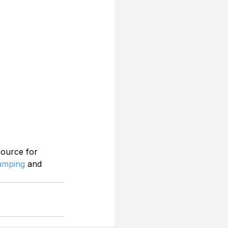
source for 
Camping
 and 