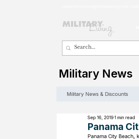
customerservice@militaryliving.com
|
edit
Military News
Military News & Discounts
Sep 16, 2019
1 min read
Panama Cit
Panama City Beach, kn