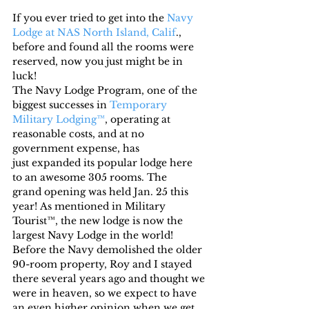
If you ever tried to get into the 
Navy 
Lodge at NAS North Island, Calif
., 
before and found all the rooms were 
reserved, now you just might be in 
luck!
The Navy Lodge Program, one of the 
biggest successes in 
Temporary 
Military Lodging™
, operating at 
reasonable costs, and at no 
government expense, has 
just expanded its popular lodge here 
to an awesome 305 rooms. The 
grand opening was held Jan. 25 this 
year! As mentioned in Military 
Tourist™, the new lodge is now the 
largest Navy Lodge in the world!
Before the Navy demolished the older 
90-room property, Roy and I stayed 
there several years ago and thought we 
were in heaven, so we expect to have 
an even higher opinion when we get 