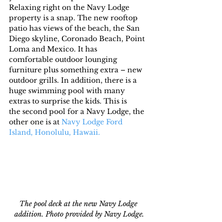
Relaxing right on the Navy Lodge 
property is a snap. The new rooftop 
patio has views of the beach, the San 
Diego skyline, Coronado Beach, Point 
Loma and Mexico. It has 
comfortable outdoor lounging 
furniture plus something extra – new 
outdoor grills. In addition, there is a 
huge swimming pool with many 
extras to surprise the kids. This is 
the second pool for a Navy Lodge, the 
other one is at 
Navy Lodge Ford 
Island, Honolulu, Hawaii.
The pool deck at the new Navy Lodge 
addition. Photo provided by Navy Lodge.