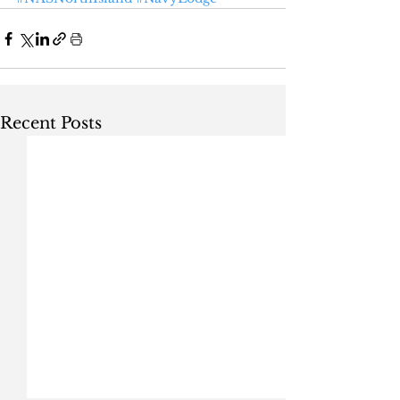
Recent Posts