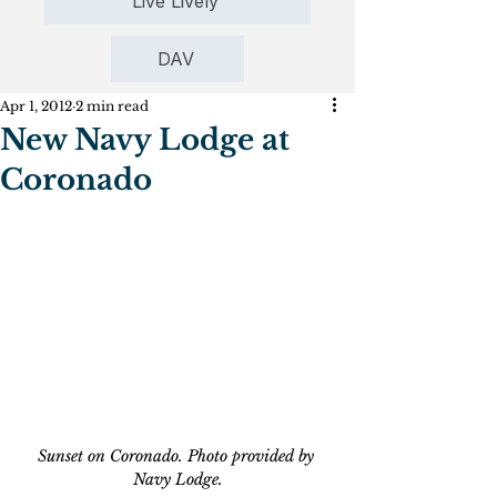
Live Lively
DAV
Apr 1, 2012
2 min read
New Navy Lodge at
Coronado
Sunset on Coronado. Photo provided by 
Navy Lodge.