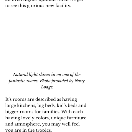
to see this glorious new facility.
Natural light shines in on one of the 
fantastic rooms. Photo provided by Navy 
Lodge.
It’s rooms are described as having 
large kitchens, big beds, kid’s beds and 
bigger rooms for families. With each 
having lovely colors, unique furniture 
and atmosphere, you may well feel 
you are in the tropics.