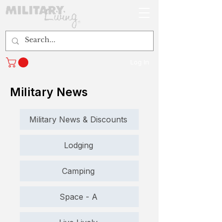
Log In
Military News
Military News & Discounts
Lodging
Camping
Space - A