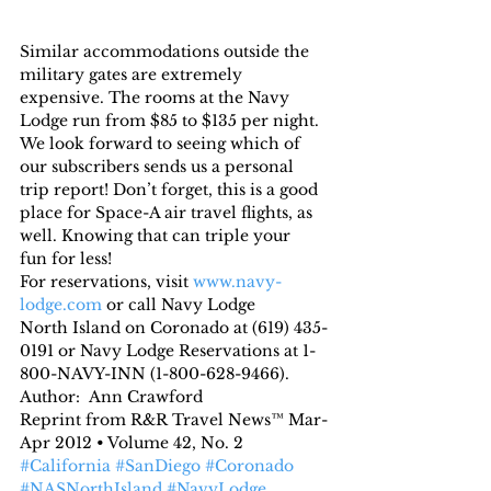
Similar accommodations outside the 
military gates are extremely 
expensive. The rooms at the Navy 
Lodge run from $85 to $135 per night.
We look forward to seeing which of 
our subscribers sends us a personal 
trip report! Don’t forget, this is a good 
place for Space-A air travel flights, as 
well. Knowing that can triple your 
fun for less!
For reservations, visit 
www.navy-
lodge.com
 or call Navy Lodge 
North Island on Coronado at (619) 435-
0191 or Navy Lodge Reservations at 1-
800-NAVY-INN (1-800-628-9466).
Author:  Ann Crawford
Reprint from R&R Travel News™ Mar-
Apr 2012 • Volume 42, No. 2
#California
#SanDiego
#Coronado
#NASNorthIsland
#NavyLodge