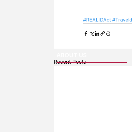
#REALIDAct
#Travel
ABOUT US
Recent Posts
About The Team
Advertising
User Agreement
Privacy Policy
Copyright & Trademarks