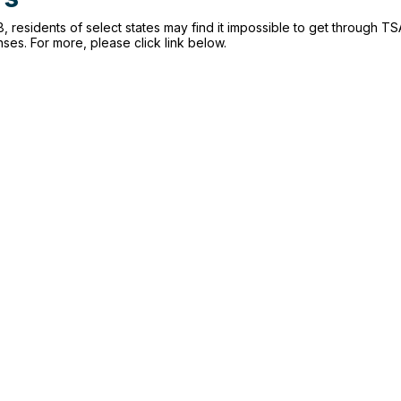
, residents of select states may find it impossible to get through TSA
enses. For more, please click link below.