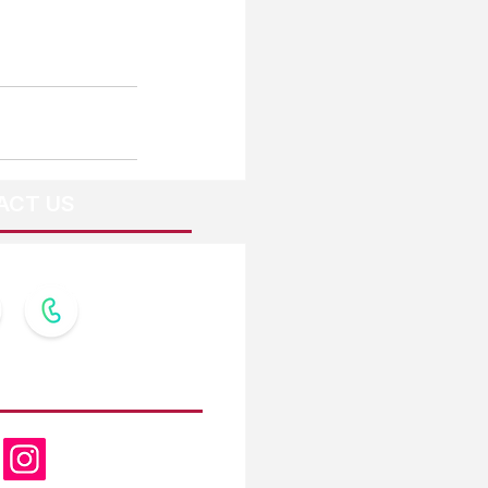
ACT US
OW US