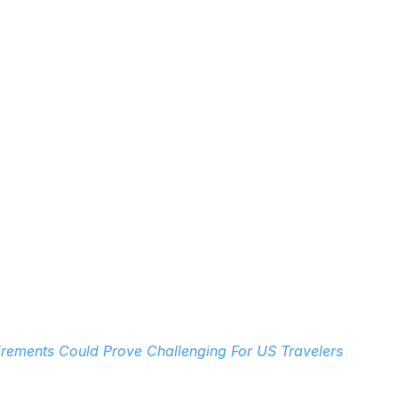
rements Could Prove Challenging For US Travelers