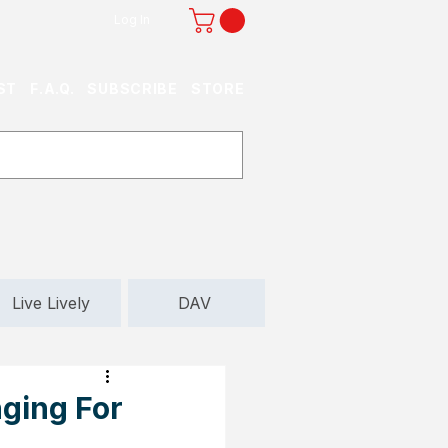
Log In
ST
F.A.Q.
SUBSCRIBE
STORE
Live Lively
DAV
ging For