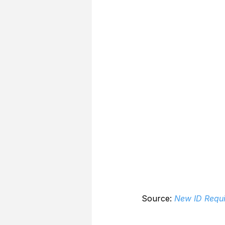
Source: 
New ID Requi