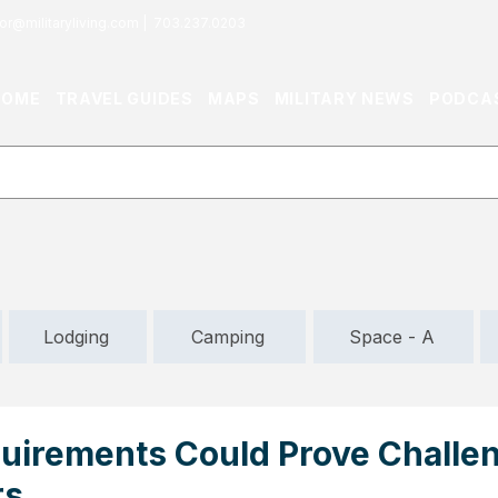
or@militaryliving.com
|
703.237.0203
HOME
TRAVEL GUIDES
MAPS
MILITARY NEWS
PODCA
Lodging
Camping
Space - A
uirements Could Prove Challen
rs