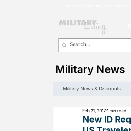
customerservice@militaryliving.com
|
edit
Military News
Military News & Discounts
Feb 21, 2017
1 min read
New ID Req
US Travele