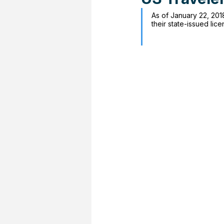
As of January 22, 2018
their state-issued lic