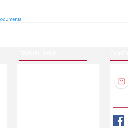
documents
TRAVEL HELP
CONT
F.A.Q.
Guidebook Updates
Ask The Editor
FOLL
Mail Orders
Website Help