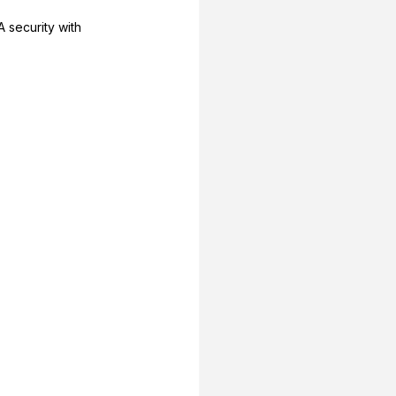
 security with 