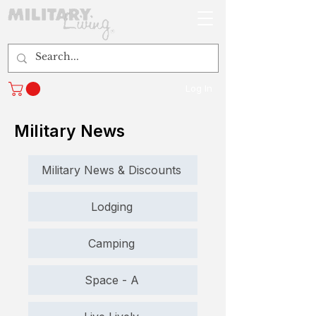
Log In
Military News
Military News & Discounts
Lodging
Camping
Space - A