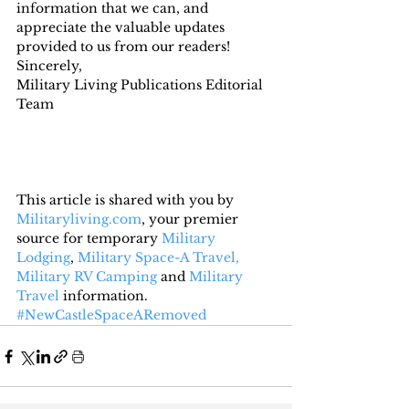
information that we can, and 
appreciate the valuable updates 
provided to us from our readers!
Sincerely,
Military Living Publications Editorial 
Team
This article is shared with you by 
Militaryliving.com
, your premier 
source for temporary 
Military 
Lodging
, 
Military Space-A Travel,
Military RV Camping
 and 
Military 
Travel
 information.
#NewCastleSpaceARemoved