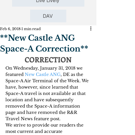
Live Lively
DAV
Feb 6, 2018
1 min read
**New Castle ANG
Space-A Correction**
CORRECTION
On Wednesday, January 31, 2018 we 
featured 
New Castle ANG
, DE as the 
Space-A Air Terminal of the Week. We 
have, however, since learned that 
Space-A travel is not available at that 
location and have subsequently 
removed the Space-A information 
page and have removed the R&R 
Travel News feature post.
We strive to provide our readers the 
most current and accurate 