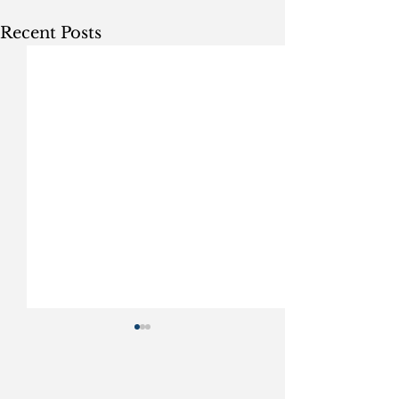
Recent Posts