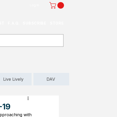
Log In
ST
F.A.Q.
SUBSCRIBE
STORE
Live Lively
DAV
-19
 approaching with 