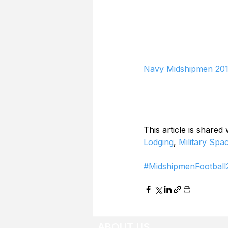
Navy Midshipmen 201
This article is shared
Lodging
, 
Military Spa
#MidshipmenFootball
ABOUT US