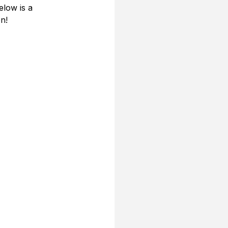
low is a 
n!