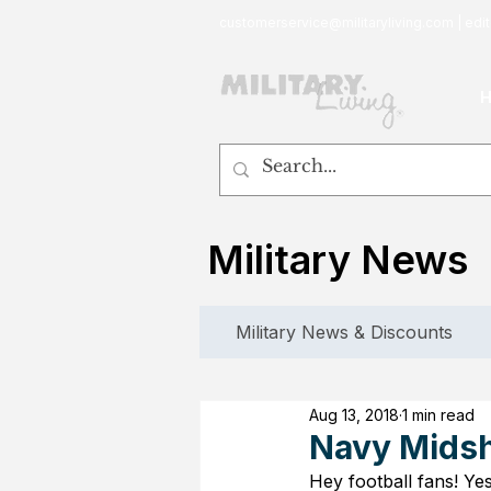
customerservice@militaryliving.com
|
edit
Military News
Military News & Discounts
Aug 13, 2018
1 min read
Navy Midsh
Hey football fans! Yes