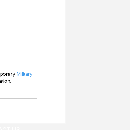
mporary 
Military 
ation.
ACT US