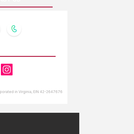
OW US
orporated in Virginia, EIN 42-2647676