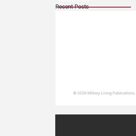
Recent Posts
About The Team
Advertising
User Agreement
Privacy Policy
Copyright & Trademarks
Accessibility Statement
© 2026 Military Living Publications.