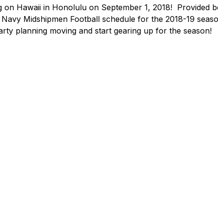
 on Hawaii in Honolulu on September 1, 2018!  Provided be
e Navy Midshipmen Football schedule for the 2018-19 seaso
party planning moving and start gearing up for the season!