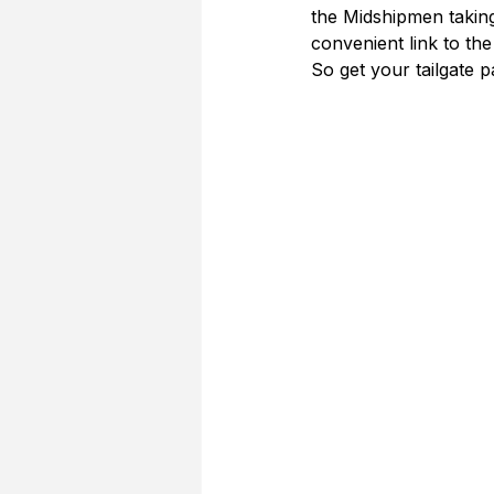
the Midshipmen taking
convenient link to th
So get your tailgate 