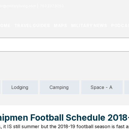
or@militaryliving.com
|
703.237.0203
HOME
TRAVEL GUIDES
MAPS
MILITARY NEWS
PODCA
Lodging
Camping
Space - A
ipmen Football Schedule 2018
, it IS still summer but the 2018-19 football season is fast