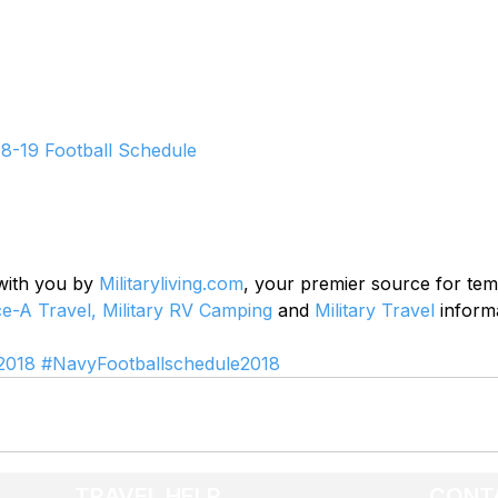
8-19 Football Schedule
 with you by 
Militaryliving.com
, your premier source for te
ce-A Travel,
Military RV Camping
 and 
Military Travel
 inform
2018
#NavyFootballschedule2018
TRAVEL HELP
CONT