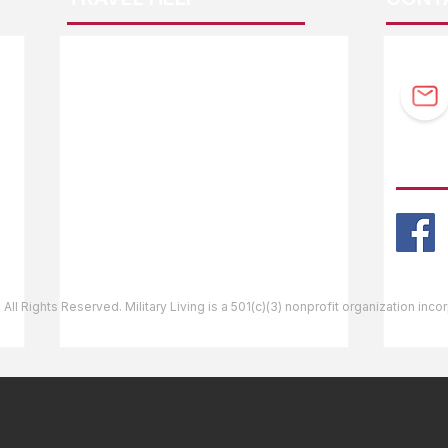
F.A.Q.
Guidebook Updates
Ask The Editor
FOLL
Mail Orders
Website Help
 All Rights Reserved. Military Living is a 501(c)(3) nonprofit organization inc