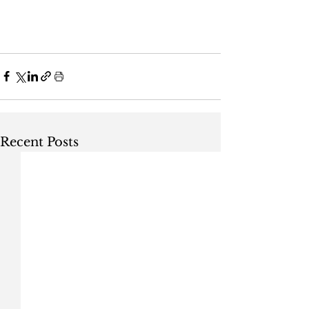
Recent Posts