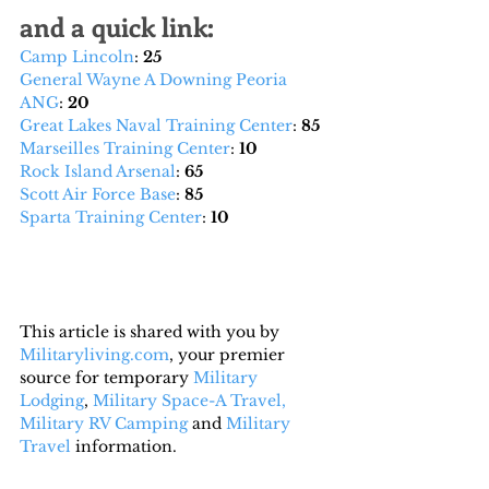
and a quick link:
Camp Lincoln
: 
25
General Wayne A Downing Peoria 
ANG
: 
20
Great Lakes Naval Training Center
: 
85
Marseilles Training Center
: 
10
Rock Island Arsenal
: 
65
Scott Air Force Base
: 
85
Sparta Training Center
: 
10
This article is shared with you by 
Militaryliving.com
, your premier 
source for temporary 
Military 
Lodging
, 
Military Space-A Travel,
Military RV Camping
 and 
Military 
Travel
 information.