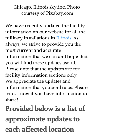
Chicago, Illinois skyline. Photo 
courtesy of Pixabay.com
We have recently updated the facility 
information on our website for all the 
military installations in 
Illinois
. As 
always, we strive to provide you the 
most current and accurate 
information that we can and hope that 
you will find these updates useful. 
Please note that the updates are for 
facility information sections only.
We appreciate the updates and 
information that you send to us. Please 
let us know if you have information to 
share!
Provided below is a list of 
approximate updates to 
each affected location 