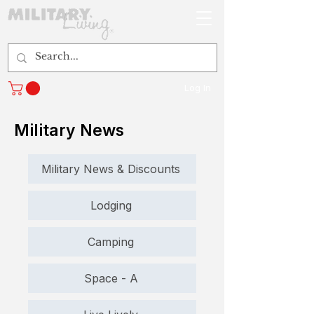
Log In
Military News
Military News & Discounts
Lodging
Camping
Space - A