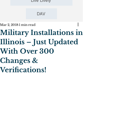
Live Lively
DAV
Mar 2, 2018
1 min read
Military Installations in
Illinois – Just Updated
With Over 300
Changes &
Verifications!