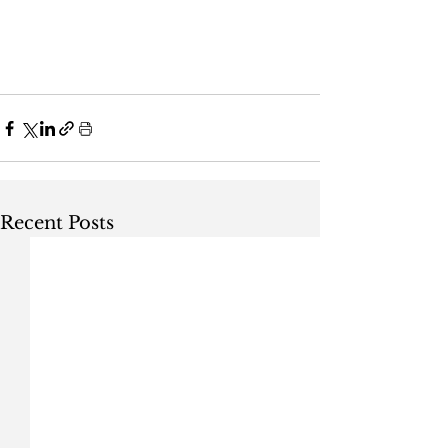
Recent Posts