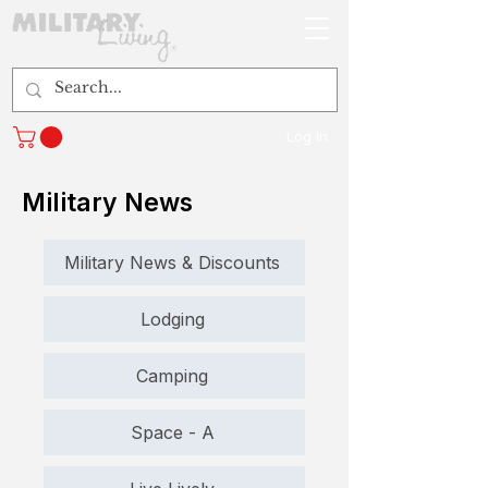
Log In
Military News
Military News & Discounts
Lodging
Camping
Space - A