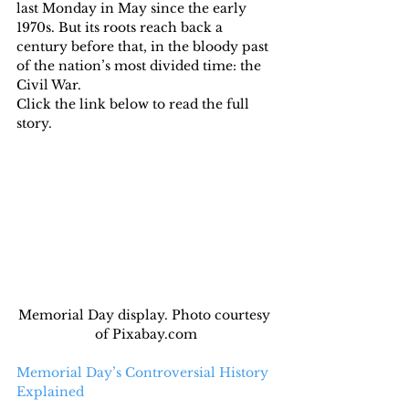
last Monday in May since the early 
1970s. But its roots reach back a 
century before that, in the bloody past 
of the nation’s most divided time: the 
Civil War.
Click the link below to read the full 
story.
Memorial Day display. Photo courtesy 
of Pixabay.com
Memorial Day’s Controversial History 
Explained