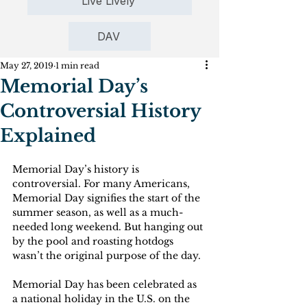
Live Lively
DAV
May 27, 2019
1 min read
Memorial Day’s
Controversial History
Explained
Memorial Day’s history is 
controversial. For many Americans, 
Memorial Day signifies the start of the 
summer season, as well as a much-
needed long weekend. But hanging out 
by the pool and roasting hotdogs 
wasn’t the original purpose of the day.
Memorial Day has been celebrated as 
a national holiday in the U.S. on the 