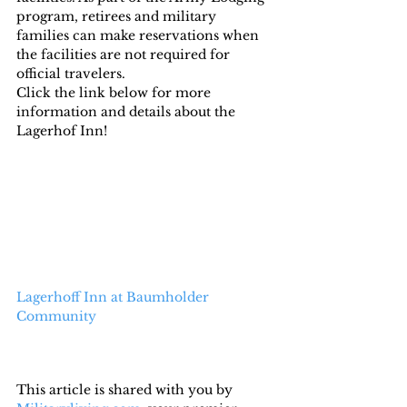
program, retirees and military 
families can make reservations when 
the facilities are not required for 
official travelers.
Click the link below for more 
information and details about the 
Lagerhof Inn!
Lagerhoff Inn at Baumholder 
Community
This article is shared with you by 