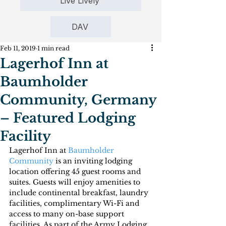
Live Lively
DAV
Feb 11, 2019
1 min read
Lagerhof Inn at
Baumholder
Community, Germany
– Featured Lodging
Facility
Lagerhof Inn at 
Baumholder 
Community
 is an inviting lodging 
location offering 45 guest rooms and 
suites. Guests will enjoy amenities to 
include continental breakfast, laundry 
facilities, complimentary Wi-Fi and 
access to many on-base support 
facilities. As part of the Army Lodging 