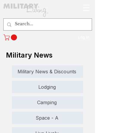
Log In
Military News
Military News & Discounts
Lodging
Camping
Space - A