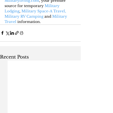
Militaryliving.com
, your premier 
source for temporary 
Military 
Lodging
, 
Military Space-A Travel,
Military RV Camping
 and 
Military 
Travel
 information.
Recent Posts