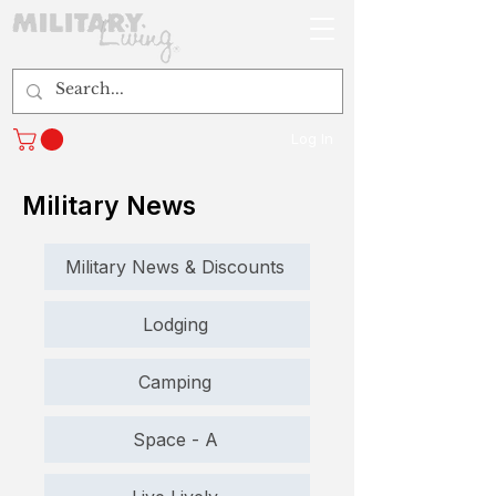
Log In
Military News
Military News & Discounts
Lodging
Camping
Space - A