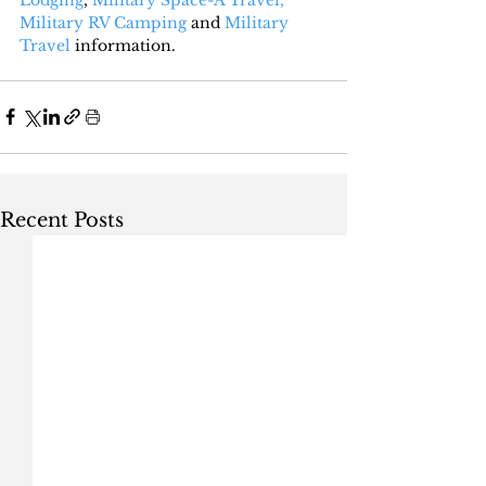
Military RV Camping
 and 
Military 
Travel
 information.
Recent Posts