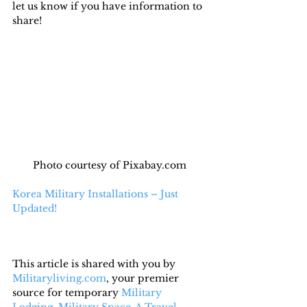
let us know if you have information to 
share!
Photo courtesy of Pixabay.com
Korea Military Installations – Just 
Updated!
This article is shared with you by 
Militaryliving.com
, your premier 
source for temporary 
Military 
Lodging
, 
Military Space-A Travel,