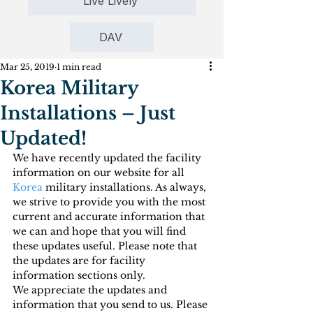
Live Lively
DAV
Mar 25, 2019
1 min read
Korea Military
Installations – Just
Updated!
We have recently updated the facility 
information on our website for all 
Korea
 military installations. As always, 
we strive to provide you with the most 
current and accurate information that 
we can and hope that you will find 
these updates useful. Please note that 
the updates are for facility 
information sections only.
We appreciate the updates and 
information that you send to us. Please 