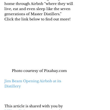
home through Airbnb “where they will 
live, eat and even sleep like the seven 
generations of Master Distillers.”
Click the link below to find out more!
Photo courtesy of Pixabay.com
Jim Beam Opening Airbnb at its 
Distillery
This article is shared with you by 