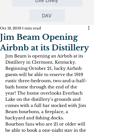
Live Lively
DAV
Oct 18, 2019
1 min read
Jim Beam Opening
Airbnb at its Distillery
Jim Beam is opening an Airbnb at its 
Distillery in Clermont, Kentucky. 
Beginning October 21, lucky Airbnb 
guests will be able to reserve the 1919 
rustic three-bedroom, two-and-a-half-
bath home through the end of the 
year! The home overlooks Everbach 
Lake on the distillery’s grounds and 
comes with a full bar stocked with Jim 
Beam bourbons, a fireplace, a 
backyard and fishing docks.
Bourbon fans who are 21 or older will 
be able to book a one-night stay in the 