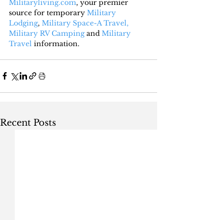
Militaryliving.com
, your premier 
source for temporary 
Military 
Lodging
, 
Military Space-A Travel,
Military RV Camping
 and 
Military 
Travel
 information.
Recent Posts