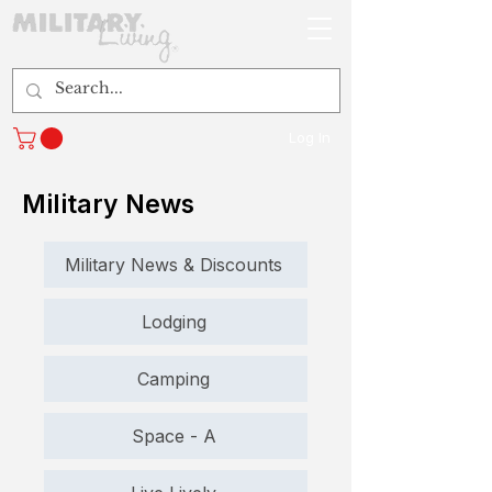
Log In
Military News
Military News & Discounts
Lodging
Camping
Space - A