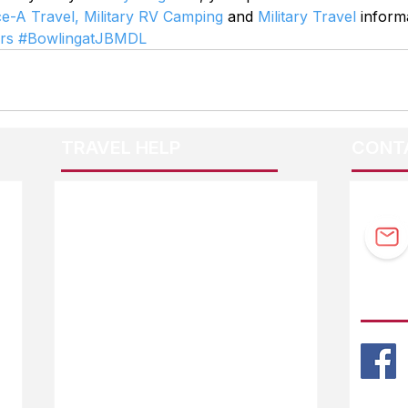
ce-A Travel,
Military RV Camping
 and 
Military Travel
 inform
rs
#BowlingatJBMDL
TRAVEL HELP
CONT
F.A.Q.
Guidebook Updates
Ask The Editor
FOLL
Mail Orders
Website Help