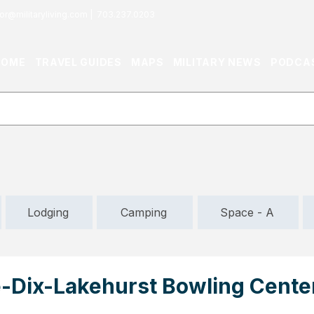
or@militaryliving.com
|
703.237.0203
HOME
TRAVEL GUIDES
MAPS
MILITARY NEWS
PODCA
Lodging
Camping
Space - A
-Dix-Lakehurst Bowling Center