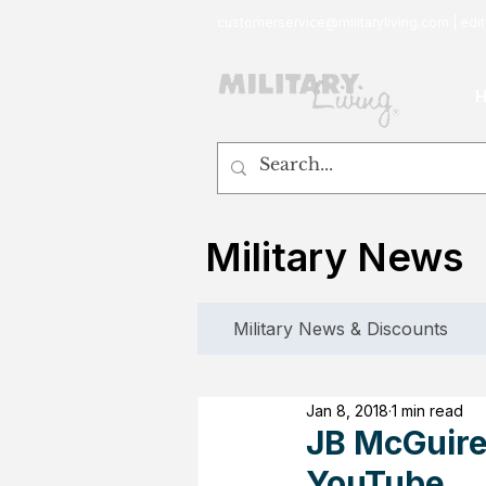
customerservice@militaryliving.com
|
edit
Military News
Military News & Discounts
Jan 8, 2018
1 min read
JB McGuire
YouTube