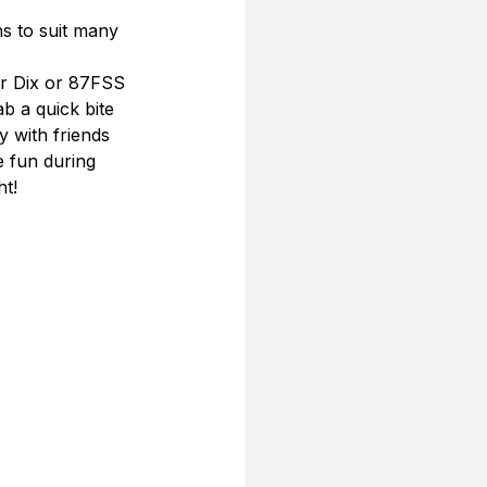
s to suit many 
er Dix or 87FSS 
b a quick bite 
y with friends 
e fun during 
ht!