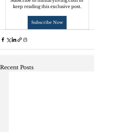
Subscribe to militaryliving.com to 
keep reading this exclusive post.
Subscribe Now
Recent Posts