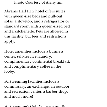
Photo Courtesy of Army.mil
Abrams Hall IHG hotel offers suites 
with queen-size beds and pull-out 
sofas, a stovetop, and a refrigerator or 
standard room with a queen-sized bed 
and a kitchenette. Pets are allowed in 
this facility, but fees and restrictions 
apply.
Hotel amenities include a business 
center, self-service laundry, 
complimentary continental breakfast, 
and complimentary coffee in the 
lobby.
Fort Benning facilities include a 
commissary, an exchange, an outdoor 
and recreation center, a barber shop, 
and much more!
Fort Benning's Golf Course is an 18-