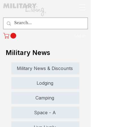
Log In
Military News
Military News & Discounts
Lodging
Camping
Space - A