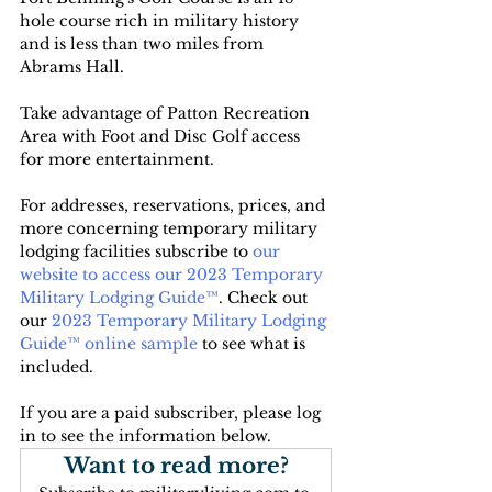
hole course rich in military history 
and is less than two miles from 
Abrams Hall. 
Take advantage of Patton Recreation 
Area with Foot and Disc Golf access 
for more entertainment. 
For addresses, reservations, prices, and 
more concerning temporary military 
lodging facilities subscribe to 
our 
website to access our 2023 Temporary 
Military Lodging Guide™
. Check out 
our 
2023 Temporary Military Lodging 
Guide™ online sample
 to see what is 
included.
If you are a paid subscriber, please log 
in to see the information below.
Want to read more?