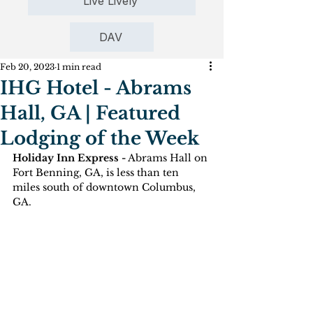
Live Lively
DAV
Feb 20, 2023
1 min read
IHG Hotel - Abrams
Hall, GA | Featured
Lodging of the Week
Holiday Inn Express -
 Abrams Hall on 
Fort Benning, GA, is less than ten 
miles south of downtown Columbus, 
GA.