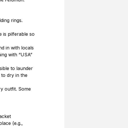
ing rings. 
 is pilferable so 
d in with locals 
hing with “USA” 
sible to launder 
to dry in the 
y outfit. Some 
acket 
lace (e.g., 