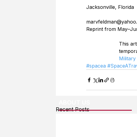
Jacksonville, Florida
marvfeldman@yahoo
Reprint from May–Ju
This art
tempor
Military
#spacea
#SpaceATrav
ABOUT US
Recent Posts
About The Team
Advertising