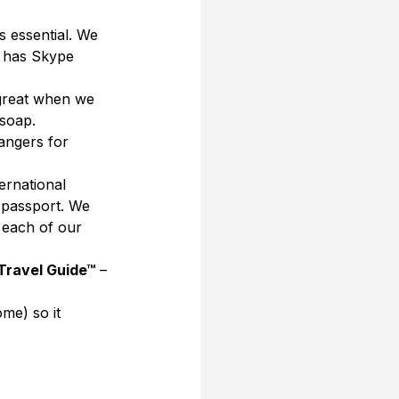
s essential. We 
o has Skype 
 great when we 
soap. 
angers for 
ernational 
 passport. We 
 each of our 
 Travel Guide™
 – 
me) so it 