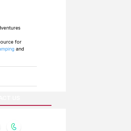
dventures
source for 
Camping
 and 
ACT US