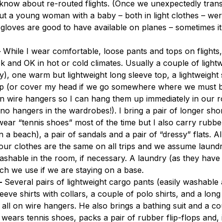
know about re-routed flights. (Once we unexpectedly trans
 a young woman with a baby – both in light clothes – were
 gloves are good to have available on planes – sometimes it 
–
 While I wear comfortable, loose pants and tops on flights, 
k and OK in hot or cold climates. Usually a couple of lightwe
dry), one warm but lightweight long sleeve top, a lightweight 
top (or cover my head if we go somewhere where we must b
e on wire hangers so I can hang them up immediately in our 
no hangers in the wardrobes!). I bring a pair of longer sho
wear “tennis shoes” most of the time but I also carry rubber 
a beach), a pair of sandals and a pair of “dressy” flats. All 
 our clothes are the same on all trips and we assume laundry
 washable in the room, if necessary. A laundry (as they have 
ich we use if we are staying on a base.
–
 Several pairs of lightweight cargo pants (easily washable
leeve shirts with collars, a couple of polo shirts, and a lon
– all on wire hangers. He also brings a bathing suit and a co
 wears tennis shoes, packs a pair of rubber flip-flops and, i