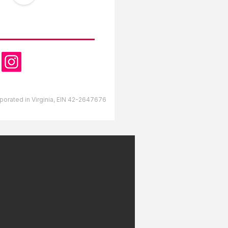
OW US
orporated in Virginia, EIN 42-2647676
lds RV Park Gulfport,