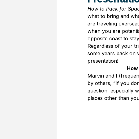
How to Pack for Spa
what to bring and wha
are traveling oversea
when you are potential
opposite coast to stay
Regardless of your tr
some years back on w
presentation!
How 
Marvin and I (frequen
by others, “If you d
question, especially 
places other than you