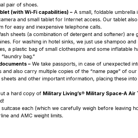
ual pair of shoes.
let (with Wi-Fi capabilities) –
 A small, foldable umbrella i
amera and small tablet for Internet access. Our tablet als
m for easy and inexpensive telephone calls.
ash sheets (a combination of detergent and softener) are
nes. For washing in hotel sinks, we just use shampoo and 
es, a plastic bag of small clothespins and some inflatable h
 “laundry bag.”
 documents –
 We take passports, in case of unexpected int
 and also carry multiple copies of the “name page” of our
sheets and other important information, placing these into
ut a hard copy of 
Military Living’s® Military Space-A Air
d!
one suitcase each (which we carefully weigh before leaving ho
rline and AMC weight limits.