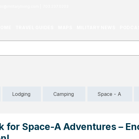
or@militaryliving.com
|
703.237.0203
HOME
TRAVEL GUIDES
MAPS
MILITARY NEWS
PODCA
Lodging
Camping
Space - A
k for Space-A Adventures – En
n!