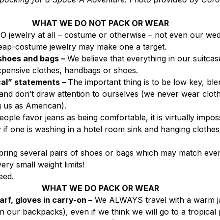
WHAT WE DO NOT PACK OR WEAR
 jewelry at all – costume or otherwise – not even our wedd
eap-costume jewelry may make one a target.
shoes and bags –
 We believe that everything in our suitcase
pensive clothes, handbags or shoes.
cal” statements – 
The important thing is to be low key, blen
and don’t draw attention to ourselves (we never wear clot
g us as American).
ople favor jeans as being comfortable, it is virtually impos
y if one is washing in a hotel room sink and hanging clothes 
bring several pairs of shoes or bags which may match ever
very small weight limits!
eed.
WHAT WE DO PACK OR WEAR
rf, gloves in carry-on –
 We ALWAYS travel with a warm j
 our backpacks), even if we think we will go to a tropical p