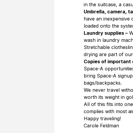
in the suitcase, a cas
Umbrella, camera, tab
have an inexpensive c
loaded onto the syste
Laundry supplies –
 W
wash in laundry machi
Stretchable clotheslin
drying are part of our
Copies of important
Space-A opportunities
bring Space-A signup 
bags/backpacks.
We never travel witho
worth its weight in gol
All of this fits into 
complies with most ai
Happy traveling!
Carole Feldman