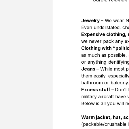
Jewelry –
 We wear NO
Even understated, ch
Expensive clothing, 
we never pack any ex
Clothing with “politi
as much as possible, 
or anything identifyin
Jeans –
 While most pe
them easily, especiall
bathroom or balcony.
Excess stuff – 
Don’t 
military aircraft have 
Below is all you will n
Warm jacket, hat, sca
(packable/crushable in