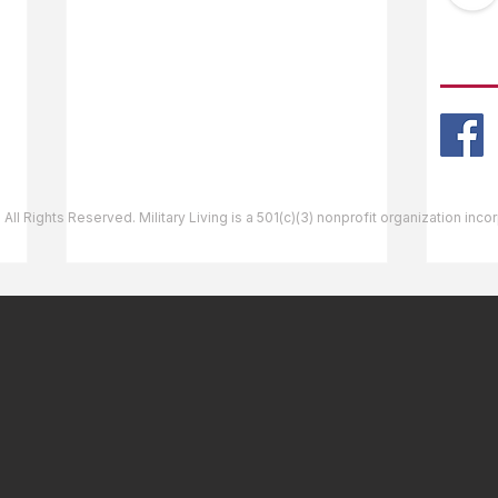
Ask The Editor
FOLL
Mail Orders
Website Help
 All Rights Reserved. Military Living is a 501(c)(3) nonprofit organization inc
Bellows Air Force Station,
Shie