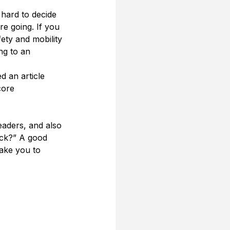
 hard to decide 
e going. If you 
ety and mobility 
ng to an 
 an article 
ore 
aders, and also 
ack?” A good 
ake you to 