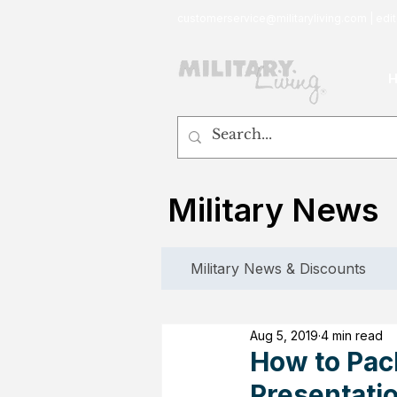
customerservice@militaryliving.com
|
edit
Military News
Military News & Discounts
Aug 5, 2019
4 min read
How to Pac
Presentatio