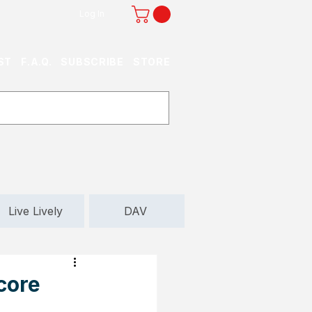
Log In
ST
F.A.Q.
SUBSCRIBE
STORE
Live Lively
DAV
core