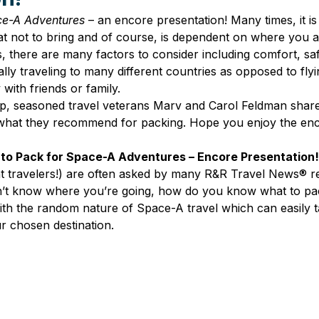
ce-A Adventures
 – an encore presentation! Many times, it is
t not to bring and of course, is dependent on where you ar
s, there are many factors to consider including comfort, saf
ly traveling to many different countries as opposed to flyi
 with friends or family.
ip, seasoned travel veterans Marv and Carol Feldman shared
hat they recommend for packing. Hope you enjoy the enc
to Pack for Space-A Adventures – Encore Presentation!
t travelers!) are often asked by many R&R Travel News® re
on’t know where you’re going, how do you know what to p
with the random nature of Space-A travel which can easily t
r chosen destination.