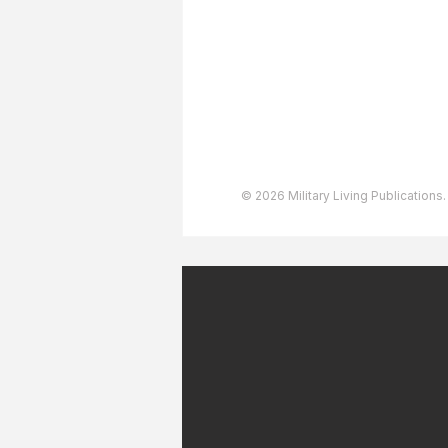
User Agreement
Privacy Policy
Copyright & Trademarks
Accessibility Statement
© 2026 Military Living Publications.
July 2026 Military Patriot