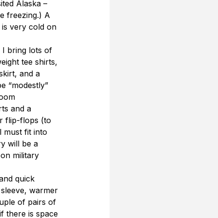
ited Alaska – 
 freezing.) A 
is very cold on 
I bring lots of 
ight tee shirts, 
skirt, and a 
e “modestly” 
room 
rts and a 
flip-flops (to 
must fit into 
 will be a 
on military 
 and quick 
g sleeve, warmer 
uple of pairs of 
f there is space 