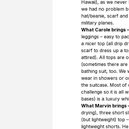
Hawaii), as we never 
we had no problem but
hat/beanie, scarf and
military planes.
What Carole brings 
leggings – easy to pac
a nicer top (all drip 
scarf to dress up a 
attired). All tops ar
(sometimes there are 
bathing suit, too. We 
wear in showers or on 
the suitcase. Most of
challenge so it is all
bases) is a luxury wh
What Marvin brings 
drying), three short s
(but lightweight) top 
lightweight shorts. He