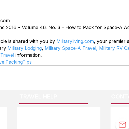
.com
ne 2016 • Volume 46, No. 3 – How to Pack for Space-A A
icle is shared with you by 
Militaryliving.com
, your premier 
ary 
Military Lodging
, 
Military Space-A Travel,
Military RV 
 Travel
 information.
elPackingTips
TRAVEL HELP
CONT
F.A.Q.
Guidebook Updates