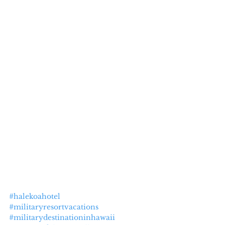
#halekoahotel
#militaryresortvacations
#militarydestinationinhawaii