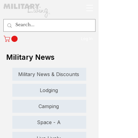
Log In
Military News
Military News & Discounts
Lodging
Camping
Space - A