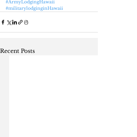
#ArmyLodgingHawaii
#militarylodginginHawaii
Recent Posts