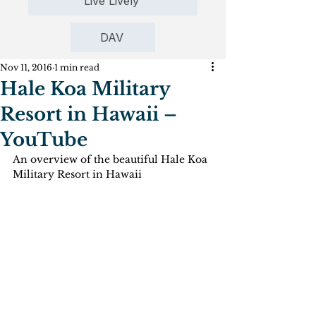
Live Lively
DAV
Nov 11, 2016
1 min read
Hale Koa Military
Resort in Hawaii –
YouTube
An overview of the beautiful Hale Koa 
Military Resort in Hawaii