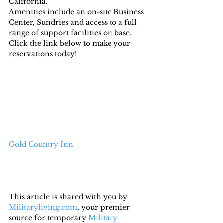
California.
Amenities include an on-site Business 
Center, Sundries and access to a full 
range of support facilities on base.
Click the link below to make your 
reservations today!
Gold Country Inn
This article is shared with you by 
Militaryliving.com
, your premier 
source for temporary 
Military 