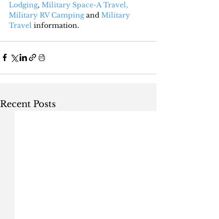
Lodging
, 
Military Space-A Travel,
Military RV Camping
 and 
Military 
Travel
 information.
Recent Posts