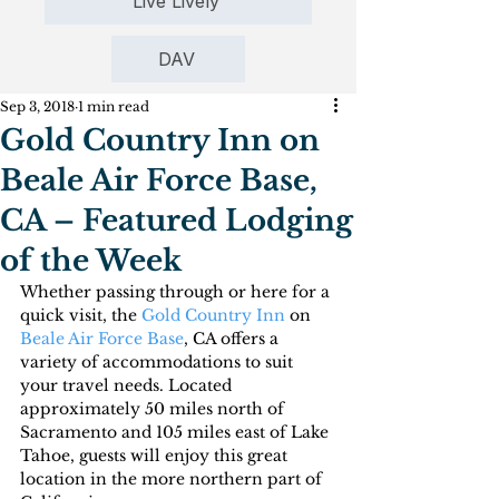
Live Lively
DAV
Sep 3, 2018
1 min read
Gold Country Inn on
Beale Air Force Base,
CA – Featured Lodging
of the Week
Whether passing through or here for a 
quick visit, the 
Gold Country Inn
 on 
Beale Air Force Base
, CA offers a 
variety of accommodations to suit 
your travel needs. Located 
approximately 50 miles north of 
Sacramento and 105 miles east of Lake 
Tahoe, guests will enjoy this great 
location in the more northern part of 