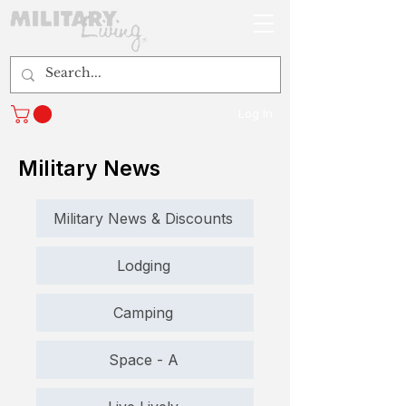
Log In
Military News
Military News & Discounts
Lodging
Camping
Space - A