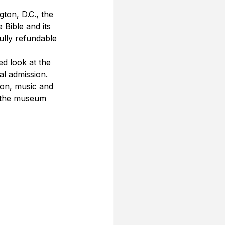
ton, D.C., the 
 Bible and its 
ully refundable 
ed look at the 
l admission. 
ion, music and 
f the museum 