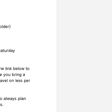
older)
Saturday
the link below to 
e you bring a 
ravel on less per 
o always plan 
s.