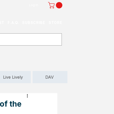
Log In
ST
F.A.Q.
SUBSCRIBE
STORE
Live Lively
DAV
of the