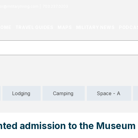
or@militaryliving.com
|
703.237.0203
HOME
TRAVEL GUIDES
MAPS
MILITARY NEWS
PODCA
Lodging
Camping
Space - A
nted admission to the Museum 