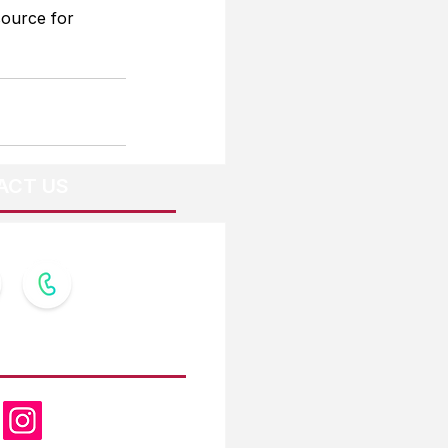
source for 
ACT US
OW US