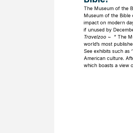
The Museum of the Bib
Museum of the Bible of
impact on modern day 
if unused by Decembe
Travelzoo ~ 
 ” The Mu
world’s most publish
See exhibits such as 
American culture. Aft
which boasts a view o