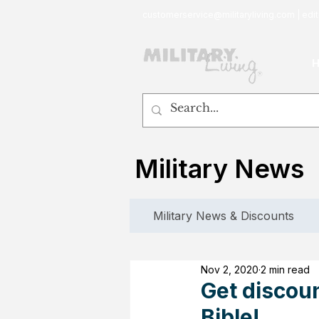
customerservice@militaryliving.com
|
edit
Military News
Military News & Discounts
Nov 2, 2020
2 min read
Get discou
Bible!