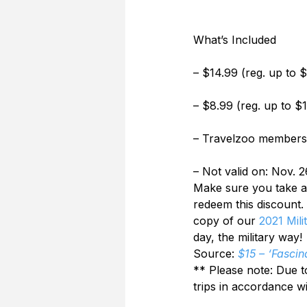
What’s Included
– $14.99 (reg. up to 
– $8.99 (reg. up to $
– Travelzoo members 
– Not valid on: Nov. 2
Make sure you take adv
redeem this discount.
copy of our 
2021 Mili
day, the military way!
Source: 
$15 – ‘Fascin
** Please note: Due t
trips in accordance w