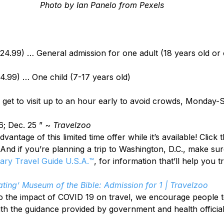
Photo by Ian Panelo from Pexels
$24.99) … General admission for one adult (18 years old or 
14.99) … One child (7-17 years old)
get to visit up to an hour early to avoid crowds, Monday-
6; Dec. 25 ” ~ 
Travelzoo
antage of this limited time offer while it’s available! Click 
 And if you’re planning a trip to Washington, D.C., make sur
tary Travel Guide U.S.A.™
, for information that’ll help you t
ating’ Museum of the Bible: Admission for 1 | Travelzoo
o the impact of COVID 19 on travel, we encourage people t
ith the guidance provided by government and health official