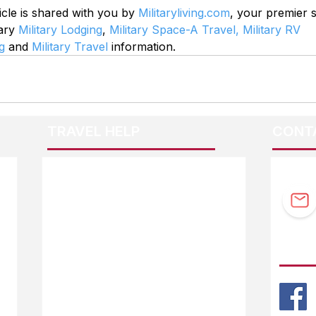
icle is shared with you by 
Militaryliving.com
, your premier 
ary 
Military Lodging
, 
Military Space-A Travel,
Military RV 
g
 and 
Military Travel
 information.
TRAVEL HELP
CONT
F.A.Q.
Guidebook Updates
Ask The Editor
FOLL
Mail Orders
Website Help