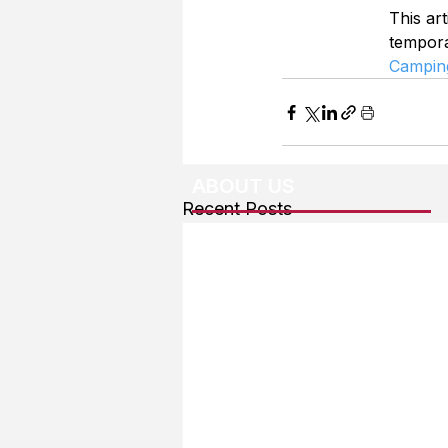
This art
tempor
Campin
ABOUT US
Recent Posts
About The Team
Advertising
User Agreement
Privacy Policy
Copyright & Trademarks