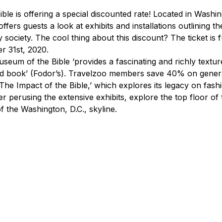
le is offering a special discounted rate! Located in Washing
fers guests a look at exhibits and installations outlining the
society. The cool thing about this discount? The ticket is f
r 31st, 2020.
seum of the Bible ‘provides a fascinating and richly textur
ed book’ (Fodor’s). Travelzoo members save 40% on genera
‘The Impact of the Bible,’ which explores its legacy on fash
er perusing the extensive exhibits, explore the top floor o
f the Washington, D.C., skyline.