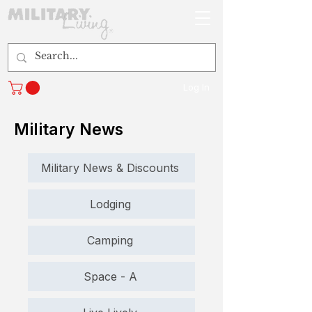
Log In
Military News
Military News & Discounts
Lodging
Camping
Space - A