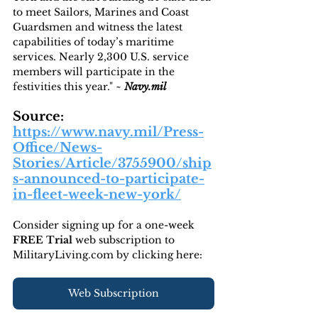
to meet Sailors, Marines and Coast 
Guardsmen and witness the latest 
capabilities of today’s maritime 
services. Nearly 2,300 U.S. service 
members will participate in the 
festivities this year." ~ 
Navy.mil
Source: 
https://www.navy.mil/Press-
Office/News-
Stories/Article/3755900/ship
s-announced-to-participate-
in-fleet-week-new-york/
Consider signing up for a one-week 
FREE Trial 
web subscription to 
MilitaryLiving.com by clicking here:
Web Subscription