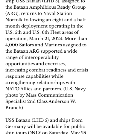
ship USS Bataan (LHD 5), assigned to 
the Bataan Amphibious Ready Group 
(ARG), returns to Naval Station 
Norfolk following an eight and a half-
month deployment operating in the 
U.S. 5th and U.S. 6th Fleet areas of 
operation, March 21, 2024. More than 
4,000 Sailors and Marines assigned to 
the Bataan ARG supported a wide 
range of interoperability 
opportunities and exercises, 
increasing combat readiness and crisis 
response capabilities while 
strengthening relationships with 
NATO Allies and partners. (U.S. Navy 
photo by Mass Communication 
Specialist 2nd Class Anderson W. 
Branch)
USS Bataan (LHD 5) and ships from 
Germany will be available for public 
ship tours ONLY on Saturday, May 25, 