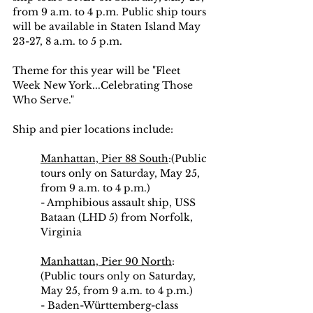
from 9 a.m. to 4 p.m. Public ship tours 
will be available in Staten Island May 
23-27, 8 a.m. to 5 p.m.
Theme for this year will be "Fleet 
Week New York...Celebrating Those 
Who Serve."
Ship and pier locations include:
Manhattan, Pier 88 South
:(Public 
tours only on Saturday, May 25, 
from 9 a.m. to 4 p.m.)
- Amphibious assault ship, USS 
Bataan (LHD 5) from Norfolk, 
Virginia
Manhattan, Pier 90 North
: 
(Public tours only on Saturday, 
May 25, from 9 a.m. to 4 p.m.)
- Baden-Württemberg-class 