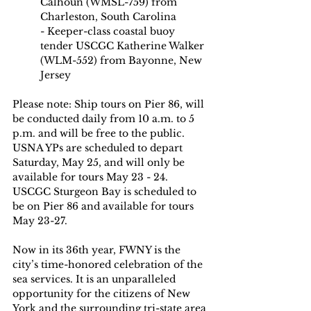
Calhoun (WMSL-759) from 
Charleston, South Carolina
- Keeper-class coastal buoy 
tender USCGC Katherine Walker 
(WLM-552) from Bayonne, New 
Jersey
Please note: Ship tours on Pier 86, will 
be conducted daily from 10 a.m. to 5 
p.m. and will be free to the public. 
USNA YPs are scheduled to depart 
Saturday, May 25, and will only be 
available for tours May 23 - 24. 
USCGC Sturgeon Bay is scheduled to 
be on Pier 86 and available for tours 
May 23-27.
Now in its 36th year, FWNY is the 
city’s time-honored celebration of the 
sea services. It is an unparalleled 
opportunity for the citizens of New 
York and the surrounding tri-state area 