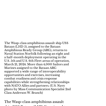
The Wasp-class amphibious assault ship USS 
Bataan (LHD 5), assigned to the Bataan 
Amphibious Ready Group (ARG), returns to 
Naval Station Norfolk following an eight and 
a half-month deployment operating in the 
U.S. 5th and U.S. 6th Fleet areas of operation, 
March 21, 2024. More than 4,000 Sailors and 
Marines assigned to the Bataan ARG 
supported a wide range of interoperability 
opportunities and exercises, increasing 
combat readiness and crisis response 
capabilities while strengthening relationships 
with NATO Allies and partners. (U.S. Navy 
photo by Mass Communication Specialist 2nd 
Class Anderson W. Branch)
The Wasp-class amphibious assault 