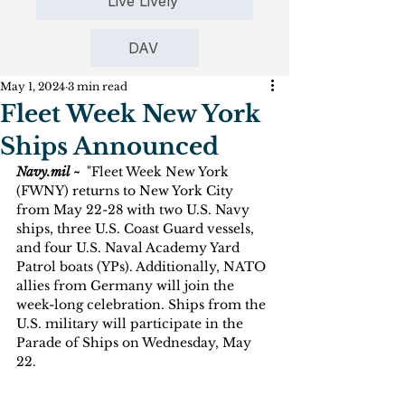
Live Lively
DAV
May 1, 2024
3 min read
Fleet Week New York
Ships Announced
Navy.mil ~ 
 "Fleet Week New York 
(FWNY) returns to New York City 
from May 22-28 with two U.S. Navy 
ships, three U.S. Coast Guard vessels, 
and four U.S. Naval Academy Yard 
Patrol boats (YPs). Additionally, NATO 
allies from Germany will join the 
week-long celebration. Ships from the 
U.S. military will participate in the 
Parade of Ships on Wednesday, May 
22.