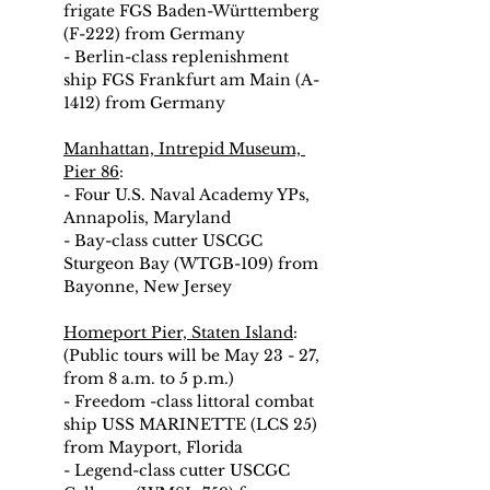
frigate FGS Baden-Württemberg 
(F-222) from Germany
- Berlin-class replenishment 
ship FGS Frankfurt am Main (A-
1412) from Germany
Manhattan, Intrepid Museum, 
Pier 86
:
- Four U.S. Naval Academy YPs, 
Annapolis, Maryland
- Bay-class cutter USCGC 
Sturgeon Bay (WTGB-109) from 
Bayonne, New Jersey
Homeport Pier, Staten Island
: 
(Public tours will be May 23 - 27, 
from 8 a.m. to 5 p.m.)
- Freedom -class littoral combat 
ship USS MARINETTE (LCS 25) 
from Mayport, Florida
- Legend-class cutter USCGC 