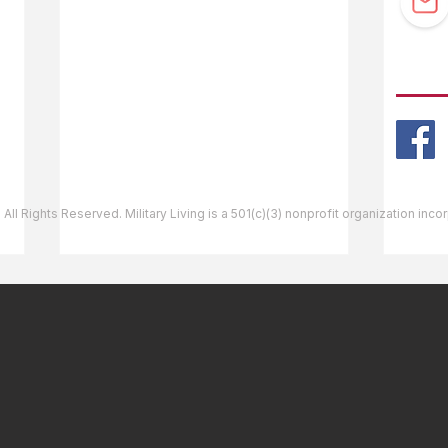
Guidebook Updates
Ask The Editor
FOLL
Mail Orders
Website Help
 All Rights Reserved. Military Living is a 501(c)(3) nonprofit organization inc