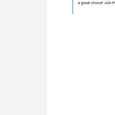
a great choice! Join t