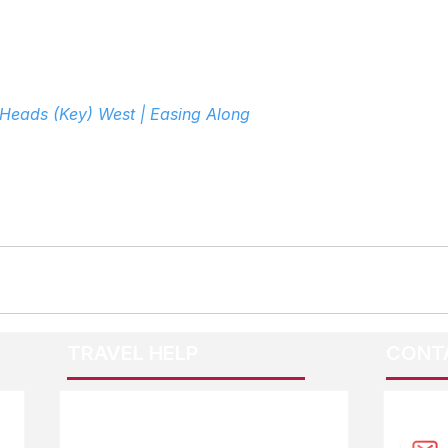
 Heads (Key) West | Easing Along
TRAVEL HELP
CONT
F.A.Q.