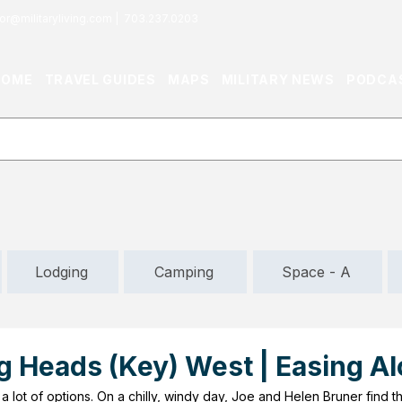
or@militaryliving.com
|
703.237.0203
HOME
TRAVEL GUIDES
MAPS
MILITARY NEWS
PODCA
Lodging
Camping
Space - A
g Heads (Key) West | Easing A
a lot of options. On a chilly, windy day, Joe and Helen Bruner find t