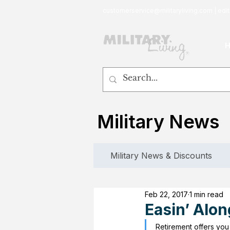
customerservice@militaryliving.com
|
edit
Military News
Military News & Discounts
Feb 22, 2017
1 min read
Easin’ Alon
Retirement offers you 