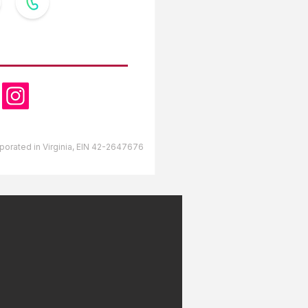
OW US
orporated in Virginia, EIN 42-2647676