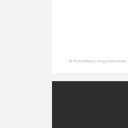
Advertising
User Agreement
Privacy Policy
Copyright & Trademarks
Accessibility Statement
© 2026 Military Living Publications.