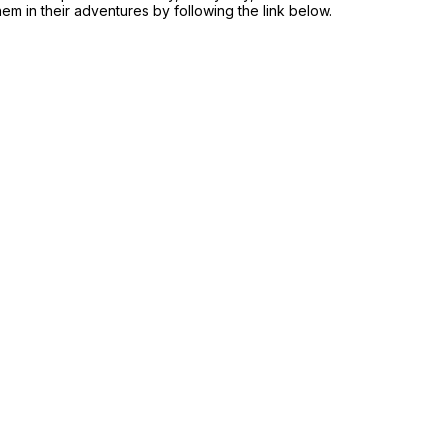
hem in their adventures by following the link below.