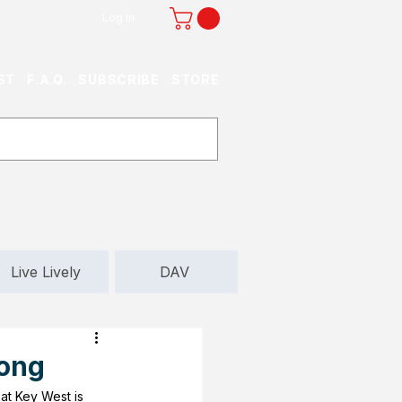
Log In
ST
F.A.Q.
SUBSCRIBE
STORE
Live Lively
DAV
long
hat Key West is 