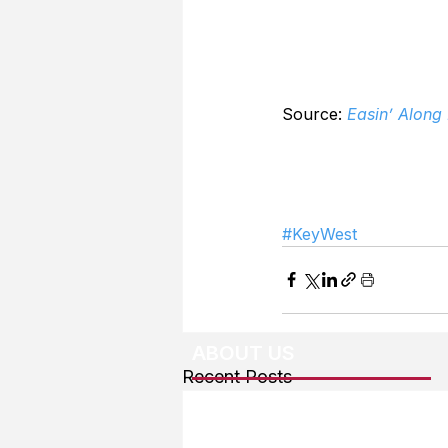
Source: 
Easin’ Along
#KeyWest
ABOUT US
Recent Posts
About The Team