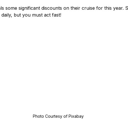
ls some significant discounts on their cruise for this year.
daily, but you must act fast!
Photo Courtesy of Pixabay