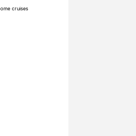
 Some cruises 