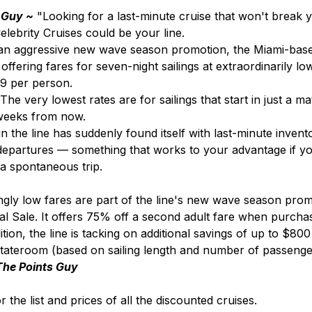
 Guy ~
 "Looking for a last-minute cruise that won't break 
lebrity Cruises could be your line.
 an aggressive new wave season promotion, the Miami-base
 offering fares for seven-night sailings at extraordinarily lo
239 per person.
The very lowest rates are for sailings that start in just a ma
 weeks from now.
gn the line has suddenly found itself with last-minute invento
epartures — something that works to your advantage if you
a spontaneous trip.
gly low fares are part of the line's new wave season promo
 Sale. It offers 75% off a second adult fare when purchasi
dition, the line is tacking on additional savings of up to $80
stateroom (based on sailing length and number of passenger
The Points Guy
r the list and prices of all the discounted cruises.