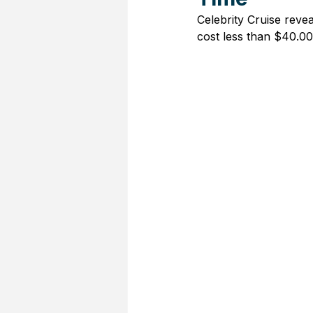
Celebrity Cruise revea
cost less than $40.00 