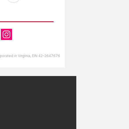
OW US
orporated in Virginia, EIN 42-2647676
lds RV Park Gulfport,