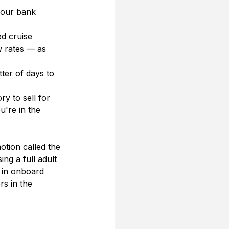
your bank 
d cruise 
w rates — as 
tter of days to 
ry to sell for 
're in the 
tion called the 
ng a full adult 
0 in onboard 
s in the 