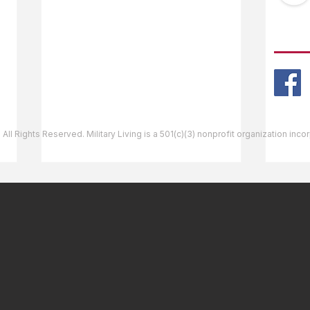
Ask The Editor
FOLL
Mail Orders
Website Help
 All Rights Reserved. Military Living is a 501(c)(3) nonprofit organization inc
Bellows Air Force Station,
Shie