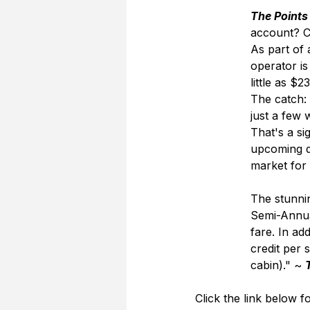
The Points
account? Ce
As part of
operator is
little as $
The catch: 
just a few
That's a si
upcoming d
market for 
The stunnin
Semi-Annual
fare. In ad
credit per 
cabin)." ~ 
Click the link below fo