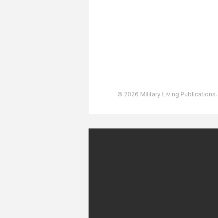
User Agreement
Privacy Policy
Copyright & Trademarks
Accessibility Statement
© 2026 Military Living Publications.
July 2026 Military Patriot