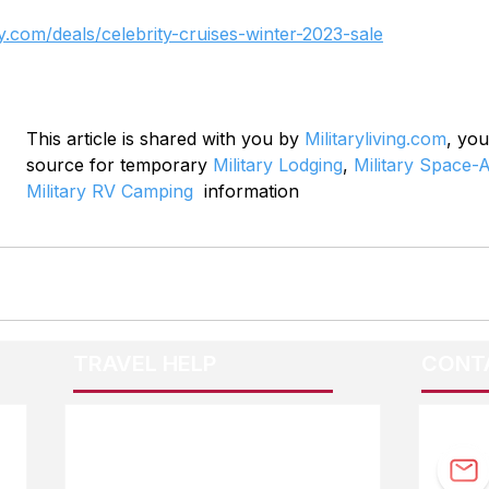
y.com/deals/celebrity-cruises-winter-2023-sale
This article is shared with you by 
Militaryliving.com
, you
source for temporary 
Military Lodging
, 
Military Space-A
Military RV Camping
  information
TRAVEL HELP
CONT
F.A.Q.
Guidebook Updates