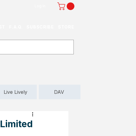
Log In
ST
F.A.Q.
SUBSCRIBE
STORE
Live Lively
DAV
 Limited