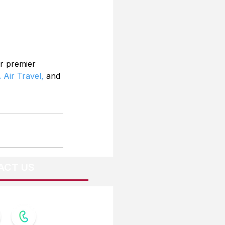
r premier 
 Air Travel,
 and 
ACT US