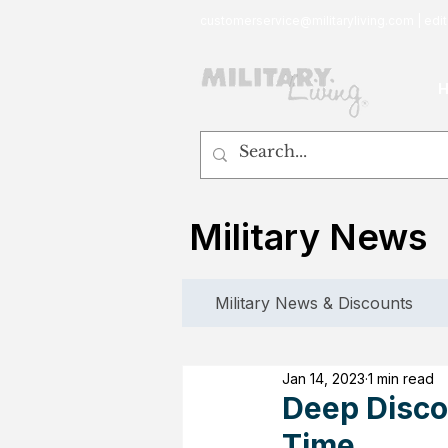
customerservice@militaryliving.com
|
edit
Military News
Military News & Discounts
Jan 14, 2023
1 min read
Deep Discou
Time