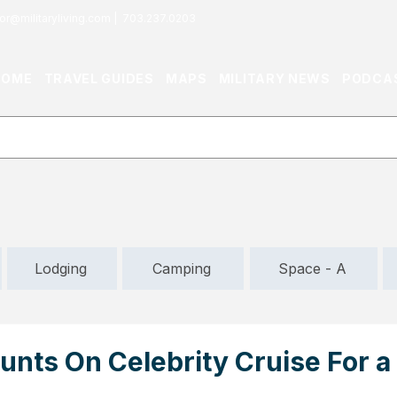
or@militaryliving.com
|
703.237.0203
HOME
TRAVEL GUIDES
MAPS
MILITARY NEWS
PODCA
Lodging
Camping
Space - A
nts On Celebrity Cruise For a