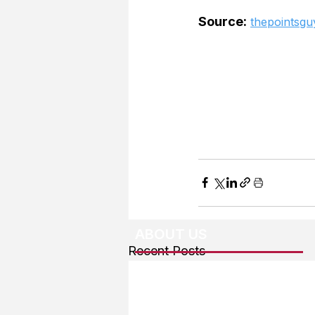
Source:
thepointsgu
ABOUT US
Recent Posts
About The Team
Advertising