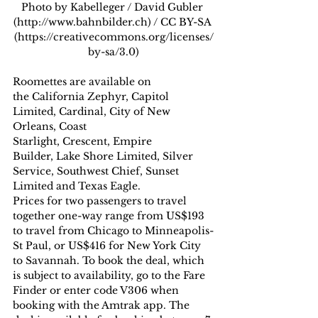
Photo by Kabelleger / David Gubler 
(http://www.bahnbilder.ch) / CC BY-SA 
(https://creativecommons.org/licenses/
by-sa/3.0)
Roomettes are available on 
the California Zephyr, Capitol 
Limited, Cardinal, City of New 
Orleans, Coast 
Starlight, Crescent, Empire 
Builder, Lake Shore Limited, Silver 
Service, Southwest Chief, Sunset 
Limited and Texas Eagle.
Prices for two passengers to travel 
together one-way range from US$193 
to travel from Chicago to Minneapolis-
St Paul, or US$416 for New York City 
to Savannah. To book the deal, which 
is subject to availability, go to the Fare 
Finder or enter code V306 when 
booking with the Amtrak app. The 