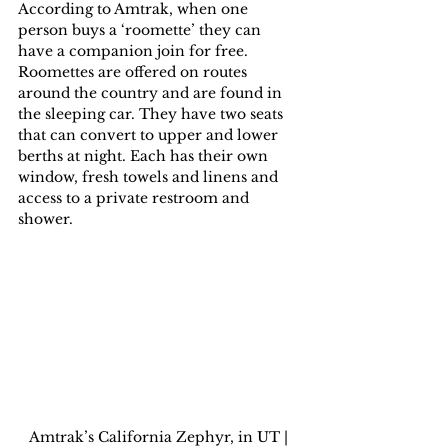
According to Amtrak, when one 
person buys a ‘roomette’ they can 
have a companion join for free. 
Roomettes are offered on routes 
around the country and are found in 
the sleeping car. They have two seats 
that can convert to upper and lower 
berths at night. Each has their own 
window, fresh towels and linens and 
access to a private restroom and 
shower.
Amtrak’s California Zephyr, in UT | 