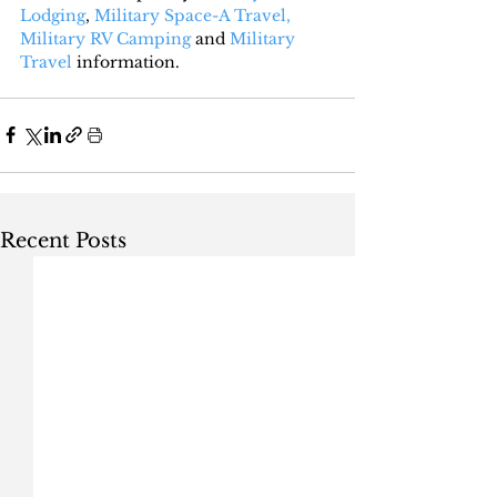
Lodging
, 
Military Space-A Travel,
Military RV Camping
 and 
Military 
Travel
 information.
Recent Posts