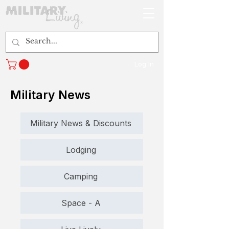
Log In
Military News
Military News & Discounts
Lodging
Camping
Space - A