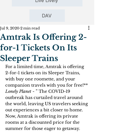
Live Lively
DAV
Jul 9, 2020
2 min read
Amtrak Is Offering 2-
for-1 Tickets On Its
Sleeper Trains
For a limited time, Amtrak is offering 
2-for-1 tickets on its Sleeper Trains, 
with buy one roomette, and your 
companion travels with you for free!**
Lonely Planet ~ 
” The COVID-19 
outbreak has curtailed travel around 
the world, leaving US travelers seeking 
out experiences a bit closer to home. 
Now, Amtrak is offering its private 
rooms at a discounted price for the 
summer for those eager to getaway.