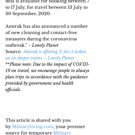
deal is available for booking between 7 
to 17 July, for travel between 13 July to 
30 September, 2020.
Amtrak has also announced a number 
of new cleaning and contact-free 
measures during the coronavirus 
outbreak.” ~ 
Lonely Planet
Source: 
Amtrak is offering 2-for-1 tickets 
on its sleeper trains – Lonely Planet
**
Please note: Due to the impact of COVID-
19 on travel, we encourage people to always 
plan trips in accordance with the guidance 
provided by government and health 
officials. 
This article is shared with you 
by 
Militaryliving.com
, your premier 
source for temporary 
Military 