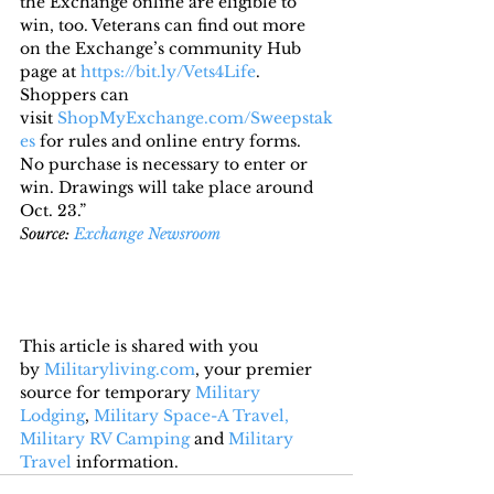
the Exchange online are eligible to 
win, too. Veterans can find out more 
on the Exchange’s community Hub 
page at 
https://bit.ly/Vets4Life
.
Shoppers can 
visit 
ShopMyExchange.com/Sweepstak
es
 for rules and online entry forms. 
No purchase is necessary to enter or 
win. Drawings will take place around 
Oct. 23.”
Source: 
Exchange Newsroom
This article is shared with you 
by 
Militaryliving.com
, your premier 
source for temporary 
Military 
Lodging
, 
Military Space-A Travel,
Military RV Camping
 and 
Military 
Travel
 information.