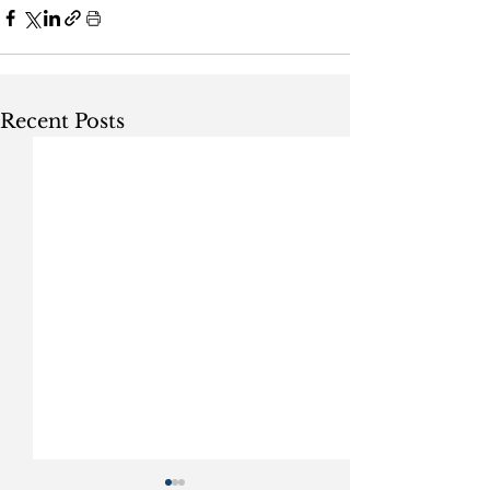
Recent Posts