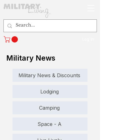
Log In
Military News
Military News & Discounts
Lodging
Camping
Space - A