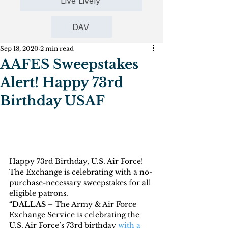
Live Lively
DAV
Sep 18, 2020
2 min read
AAFES Sweepstakes
Alert! Happy 73rd
Birthday USAF
Happy 73rd Birthday, U.S. Air Force!  
The Exchange is celebrating with a no-
purchase-necessary sweepstakes for all 
eligible patrons.
“DALLAS 
– The Army & Air Force 
Exchange Service is celebrating the 
U.S. Air Force’s 73rd birthday 
with a 