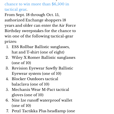
chance to win more than $6,500 in 
tactical gear
.
From Sept. 18 through Oct. 15, 
authorized Exchange shoppers 18 
years and older can enter the Air Force 
Birthday sweepstakes for the chance to 
win one of the following tactical-gear 
prizes:
ESS Rollbar Ballistic sunglasses, 
hat and T-shirt (one of eight)
Wiley X Romer Ballistic sunglasses 
(one of 10)
Revision Eyewear Sawfly Ballistic 
Eyewear system (one of 10)
Blocker Outdoors tactical 
balaclava (one of 10)
Mechanix Wear M-Pact tactical 
gloves (one of 10)
Nite Ize runoff waterproof wallet 
(one of 10)
Petzl Tactikka Plus headlamp (one 