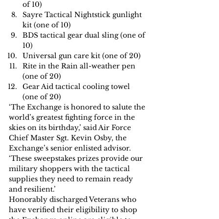
of 10)
Sayre Tactical Nightstick gunlight 
kit (one of 10)
BDS tactical gear dual sling (one of 
10)
Universal gun care kit (one of 20)
Rite in the Rain all-weather pen 
(one of 20)
Gear Aid tactical cooling towel 
(one of 20)
‘The Exchange is honored to salute the 
world’s greatest fighting force in the 
skies on its birthday,’ said Air Force 
Chief Master Sgt. Kevin Osby, the 
Exchange’s senior enlisted advisor. 
‘These sweepstakes prizes provide our 
military shoppers with the tactical 
supplies they need to remain ready 
and resilient.’
Honorably discharged Veterans who 
have verified their eligibility to shop 