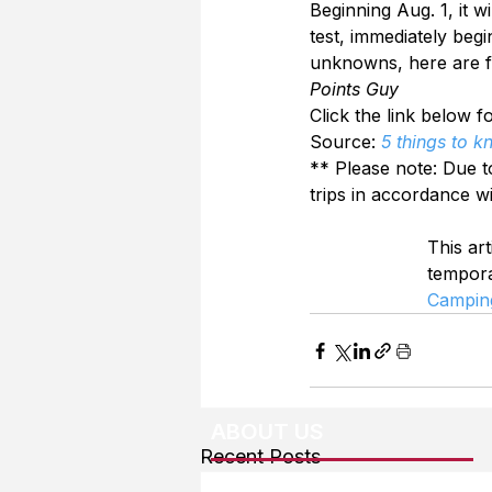
Beginning Aug. 1, it w
test, immediately begin
unknowns, here are f
Points Guy
Click the link below fo
Source: 
5 things to 
** Please note: Due t
trips in accordance w
This art
tempor
Campin
ABOUT US
Recent Posts