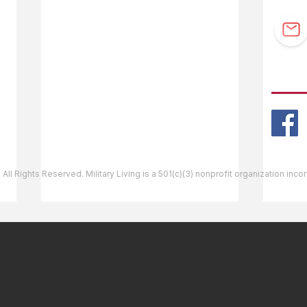
F.A.Q.
Guidebook Updates
Ask The Editor
FOLL
Mail Orders
Website Help
 All Rights Reserved. Military Living is a 501(c)(3) nonprofit organization inc