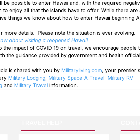
ill be possible to enter Hawaii and, with the required negat
 to enjoy all that the islands have to offer. While there are 
ive things we know about how to enter Hawaii beginning Au
r more details.  Please note the situation is ever evolving.
know about visiting a reopened Hawaii
o the impact of COVID 19 on travel, we encourage people t
ith the guidance provided by government and health official
icle is shared with you by 
Militaryliving.com
, your premier 
ary 
Military Lodging
, 
Military Space-A Travel,
Military RV 
g
 and 
Military Travel
 information.
TRAVEL HELP
CONT