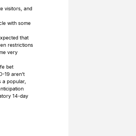
visitors, and 
cle with some 
xpected that 
en restrictions 
ome very 
fe bet 
D-19 aren’t 
s a popular, 
ticipation 
atory 14-day 