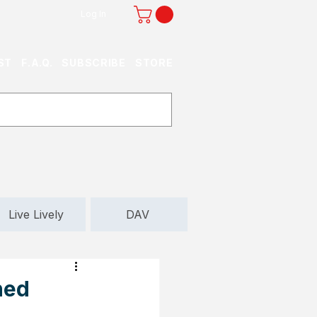
Log In
ST
F.A.Q.
SUBSCRIBE
STORE
Live Lively
DAV
ned