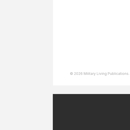
About The Team
Advertising
User Agreement
Privacy Policy
Copyright & Trademarks
Accessibility Statement
© 2026 Military Living Publications.