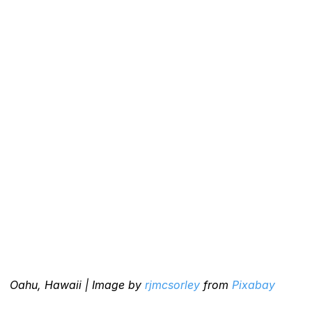
Oahu, Hawaii | Image by 
rjmcsorley
 from 
Pixabay