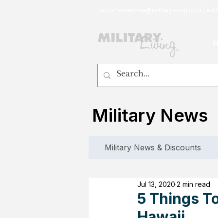
customerservice@militaryliving.com
|
edit
Military News
Military News & Discounts
Jul 13, 2020
2 min read
5 Things T
Hawaii