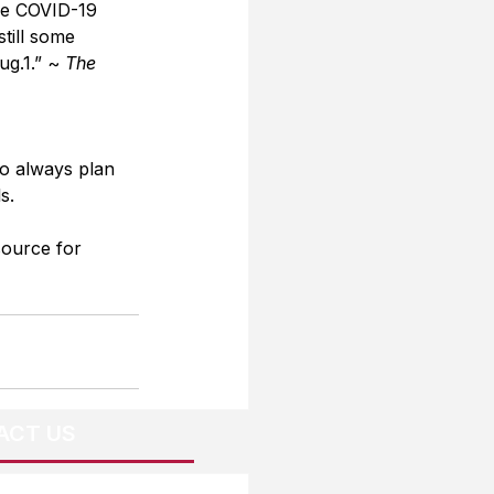
ive COVID-19 
still some 
g.1.” ~ 
The 
o always plan 
s.
source for 
ACT US