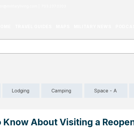
or@militaryliving.com
|
703.237.0203
HOME
TRAVEL GUIDES
MAPS
MILITARY NEWS
PODCA
Lodging
Camping
Space - A
o Know About Visiting a Reope