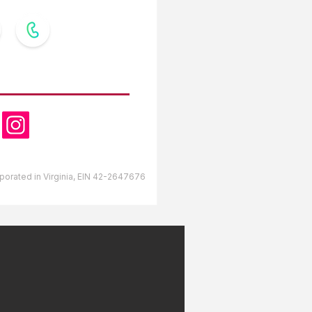
OW US
orporated in Virginia, EIN 42-2647676