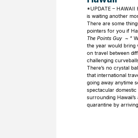
*UPDATE – HAWAII ha
is waiting another mo
There are some things
pointers for you if Ha
The Points Guy  ~ 
” W
the year would bring w
on travel between diff
challenging curveball
There’s no crystal bal
that international trav
going away anytime soo
spectacular domestic 
surrounding Hawaii’s
quarantine by arriving