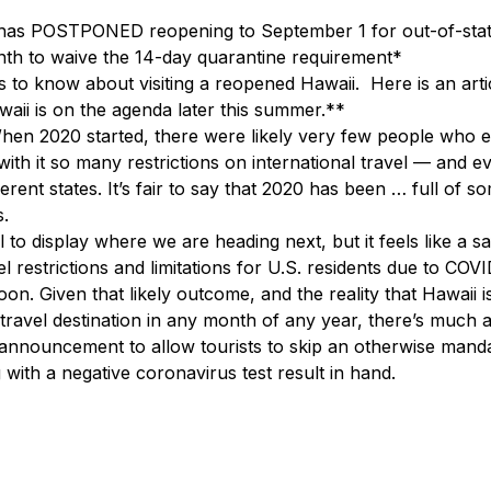
s POSTPONED reopening to September 1 for out-of-state 
nth to waive the 14-day quarantine requirement*
 to know about visiting a reopened Hawaii.  Here is an arti
waii is on the agenda later this summer.**
hen 2020 started, there were likely very few people who e
ith it so many restrictions on international travel — and ev
erent states. It’s fair to say that 2020 has been … full of s
s.
l to display where we are heading next, but it feels like a sa
el restrictions and limitations for U.S. residents due to COVI
n. Given that likely outcome, and the reality that Hawaii i
travel destination in any month of any year, there’s much an
 announcement to allow tourists to skip an otherwise mand
 with a negative coronavirus test result in hand.