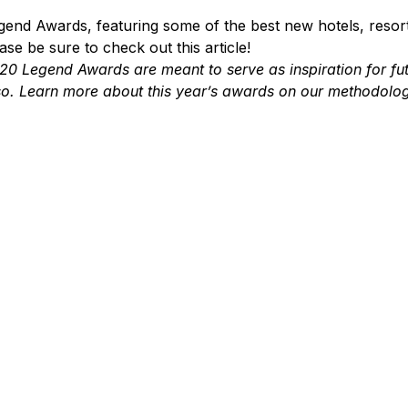
end Awards, featuring some of the best new hotels, resort
se be sure to check out this article!
20 Legend Awards are meant to serve as inspiration for fu
 so. Learn more about this year’s awards on our methodolo