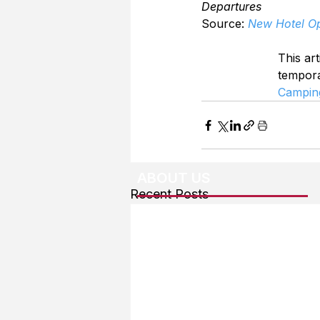
Departures
Source: 
New Hotel Op
This art
tempor
Campin
ABOUT US
Recent Posts
About The Team
Advertising
User Agreement
Privacy Policy