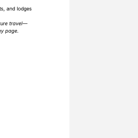
s, and lodges 
ture travel—
gy page.