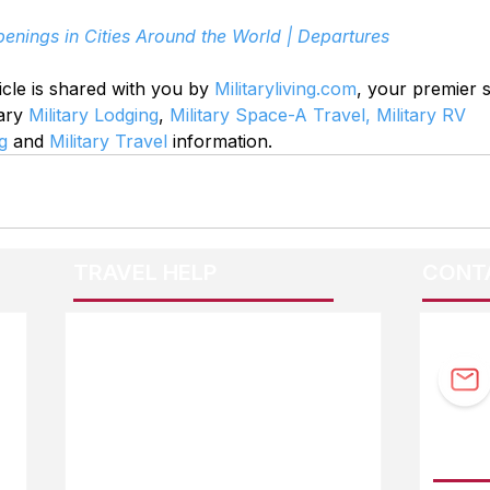
enings in Cities Around the World | Departures
icle is shared with you by 
Militaryliving.com
, your premier 
ary 
Military Lodging
, 
Military Space-A Travel,
Military RV 
g
 and 
Military Travel
 information.
TRAVEL HELP
CONT
F.A.Q.
Guidebook Updates
Ask The Editor
FOLL
Mail Orders