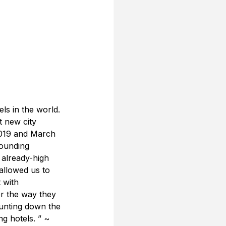
ls in the world. 
t new city 
2019 and March 
tounding 
already-high 
allowed us to 
 with 
er the way they 
ounting down the 
ng hotels. ” ~ 