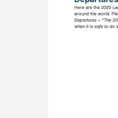
Here are the 2020 Leg
around the world. Plea
Departures
 ~ “
The 20
when it is safe to do