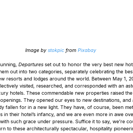
Image by 
stokpic
 from 
Pixabay
unning, 
Departures
 set out to honor the very best new hote
hem out into two categories, separately celebrating the bes
new resorts and lodges around the world. Between May 1, 
lectively visited, researched, and corresponded with an as
ury hotels. These commendable new properties raised the 
l openings. They opened our eyes to new destinations, and 
y fallen for in a new light. They have, of course, been met
s in their hotel’s infancy, and we are even more in awe ov
 with such grace under pressure. Suffice it to say, we’re c
rn to these architecturally spectacular, hospitality pioneeri