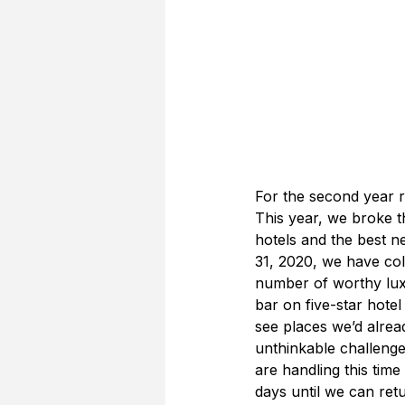
For the second year r
This year, we broke t
hotels and the best 
31, 2020, we have col
number of worthy lux
bar on five-star hote
see places we’d alread
unthinkable challenge
are handling this time
days until we can retu