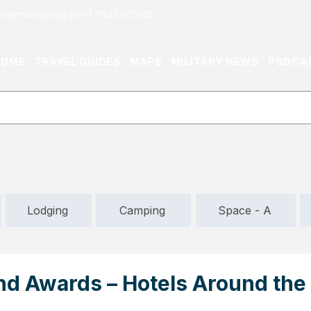
or@militaryliving.com
|
703.237.0203
HOME
TRAVEL GUIDES
MAPS
MILITARY NEWS
PODCA
Lodging
Camping
Space - A
d Awards – Hotels Around the 
s