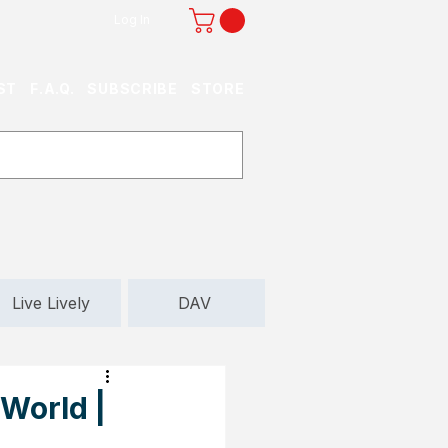
Log In
ST
F.A.Q.
SUBSCRIBE
STORE
Live Lively
DAV
World |