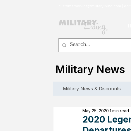
customerservice@militaryliving.com
|
edit
Military News
Military News & Discounts
May 25, 2020
1 min read
2020 Legen
Departure