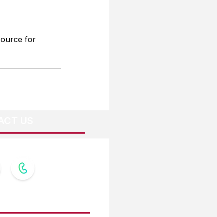
source for 
ACT US
OW US