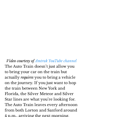
Video courtesy of 
Amtrak YouTube channel 
The Auto Train doesn’t just allow you 
to bring your car on the train but 
actually 
requires
 you to bring a vehicle 
on the journey. If you just want to hop 
the train between New York and 
Florida, the Silver Meteor and Silver 
Star lines are what you’re looking for.
The Auto Train leaves every afternoon 
from both Lorton and Sanford around 
4 p.m., arriving the next morning. 