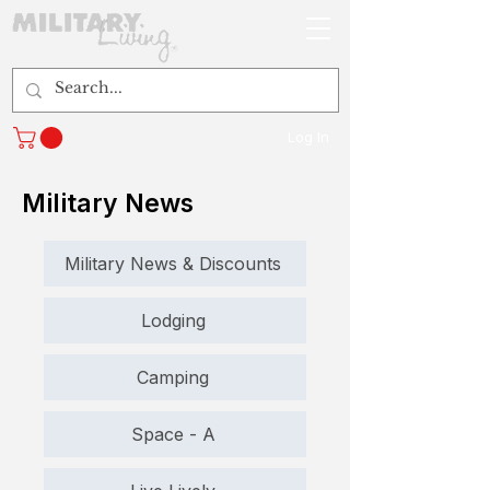
Log In
Military News
Military News & Discounts
Lodging
Camping
Space - A