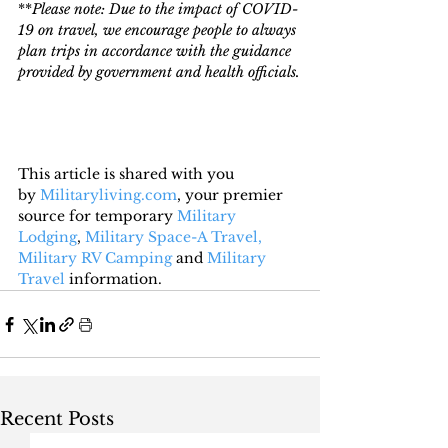
**
Please note: Due to the impact of COVID-
19 on travel, we encourage people to always 
plan trips in accordance with the guidance 
provided by government and health officials.
This article is shared with you 
by 
Militaryliving.com
, your premier 
source for temporary 
Military 
Lodging
, 
Military Space-A Travel,
Military RV Camping
 and 
Military 
Travel
 information.
Recent Posts