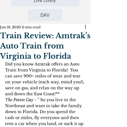
Live Lively
DAV
Jun 18, 2020
2 min read
Train Review: Amtrak’s
Auto Train from
Virginia to Florida
Did you know Amtrak offers an Auto 
Train from Virginia to Florida?  You 
can save 900+ miles of wear and tear 
on your vehicle (each way, mind you!), 
save on gas, and relax on the way up 
and down the East Coast!**
The Points Guy ~ 
” So you live in the 
Northeast and want to take the family 
down to Florida. Do you spend the 
cash or miles, fly everyone and then 
rent a car when you land, or suck it up 