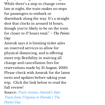
While there’s a stop to change crews 
late at night, the train makes no stops 
for passengers to embark or 
disembark along the way. It’s a straight 
shot that clocks in around 14 hours, 
though you’re likely to be on the train 
for closer to 17 hours total.” ~ 
The Points 
Guy
Amtrak says it is limiting ticket sales 
on reserved services to allow for 
physical distancing, and is offering 
more trip flexibility in waiving all 
change and cancellation fees for 
reservations made by 31 August, 2020.  
Please check with Amtrak for the latest 
news and updates before taking your 
trip.  Click the link below to read the 
full review!
Source: 
Train review: Amtrak’s Auto 
Train from Virginia to Florida | The 
Points Guy