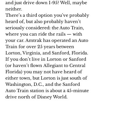
and just drive down I-95? Well, maybe 
neither.
There’s a third option you’ve probably 
heard of, but also probably haven’t 
seriously considered: the Auto Train, 
where you can ride the rails — with 
your car. Amtrak has operated an Auto 
Train for over 25 years between 
Lorton, Virginia, and Sanford, Florida. 
If you don’t live in Lorton or Sanford 
(or haven’t flown Allegiant to Central 
Florida) you may not have heard of 
either town, but Lorton is just south of 
Washington, D.C., and the Sanford 
Auto Train station is about a 45-minute 
drive north of Disney World.