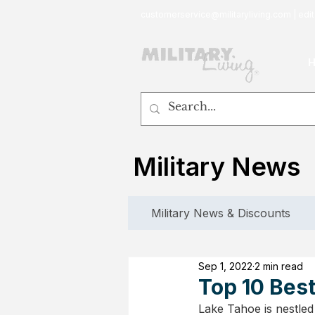
customerservice@militaryliving.com
|
edit
Military News
Military News & Discounts
Sep 1, 2022
2 min read
Top 10 Best
Lake Tahoe is nestled