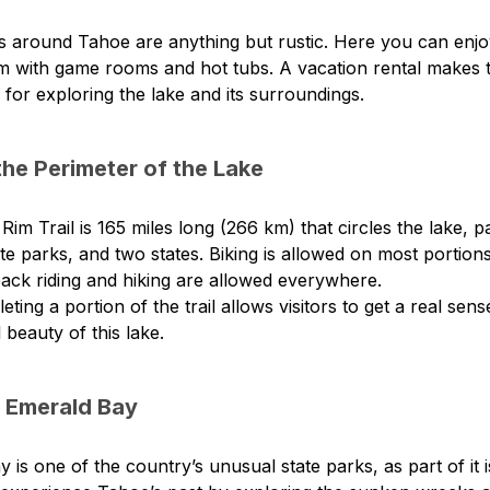
 around Tahoe are anything but rustic. Here you can enjoy 
m with game rooms and hot tubs. A vacation rental makes t
or exploring the lake and its surroundings.
the Perimeter of the Lake
im Trail is 165 miles long (266 km) that circles the lake, 
ate parks, and two states. Biking is allowed on most portions 
ack riding and hiking are allowed everywhere.
ting a portion of the trail allows visitors to get a real sens
 beauty of this lake.
o Emerald Bay
 is one of the country’s unusual state parks, as part of it 