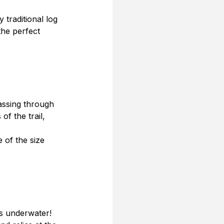
traditional log 
he perfect 
passing through 
of the trail, 
e of the size 
is underwater! 