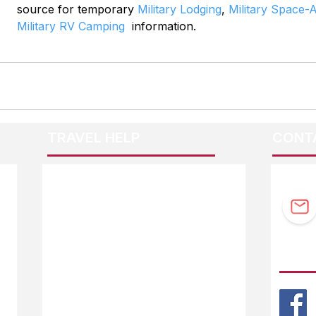
source for temporary 
Military Lodging
, 
Military Space-A
Military RV Camping
  information.
TRAVEL HELP
CONT
F.A.Q.
Guidebook Updates
Ask The Editor
FOLL
Mail Orders
Website Help