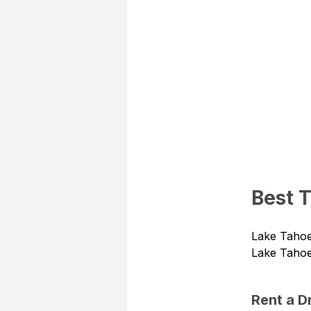
Best 
Lake Tahoe 
Lake Tahoe
Rent a 