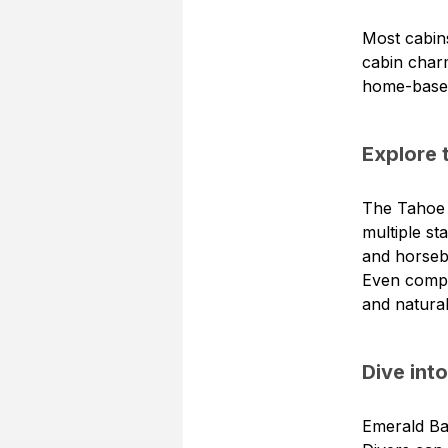
Most cabins
cabin char
home-base f
Explore 
The Tahoe R
multiple st
and horseb
Even comple
and natural
Dive int
Emerald Bay