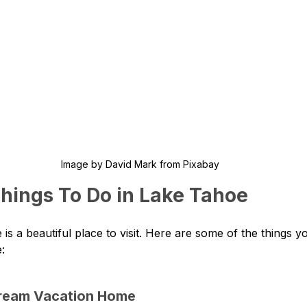
Image by David Mark from Pixabay
Things To Do in Lake Tahoe
is a beautiful place to visit. Here are some of the things y
:
Dream Vacation Home