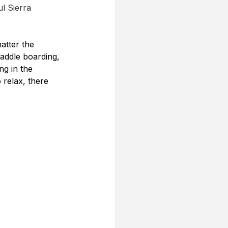
l Sierra 
atter the 
paddle boarding, 
ng in the 
relax, there 