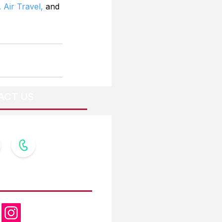
 Air Travel,
 and 
ACT US
OW US