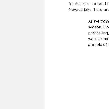
for its ski resort and
Nevada lake, here are
As we trav
season. Go 
parasailing
warmer mon
are lots of