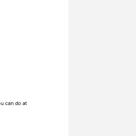
ou can do at 