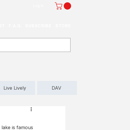
Log In
ST
F.A.Q.
SUBSCRIBE
STORE
Live Lively
DAV
 lake is famous 