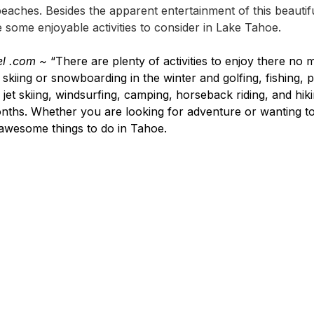
 beaches. Besides the apparent entertainment of this beautifu
 some enjoyable activities to consider in Lake Tahoe.
el .com ~
 “There are plenty of activities to enjoy there no m
skiing or snowboarding in the winter and golfing, fishing, 
, jet skiing, windsurfing, camping, horseback riding, and hiki
ths. Whether you are looking for adventure or wanting to 
 awesome things to do in Tahoe.