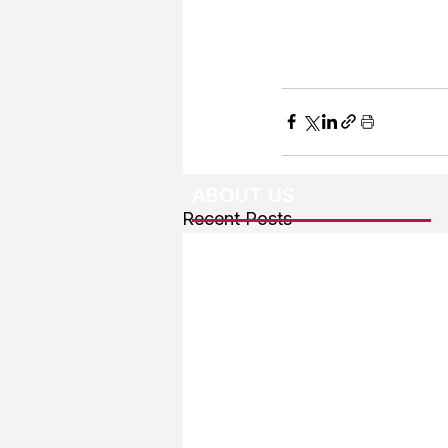
ABOUT US
Recent Posts
About The Team
Advertising
User Agreement
Privacy Policy
Copyright & Trademarks