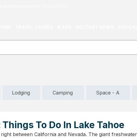
or@militaryliving.com
|
703.237.0203
HOME
TRAVEL GUIDES
MAPS
MILITARY NEWS
PODCA
Lodging
Camping
Space - A
 Things To Do In Lake Tahoe
 right between California and Nevada. The giant freshwater