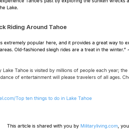
experience Tahoe’s past by exploring the sunken wrecks an
the Lake.
ck Riding Around Tahoe
g is extremely popular here, and it provides a great way to 
areas. Old-fashioned sleigh rides are a treat in the winter.” 
 Lake Tahoe is visited by millions of people each year; th
ance of entertainment will please travelers of all ages. Che
el.com/Top ten things to do in Lake Tahoe
This article is shared with you by 
Militaryliving.com
, you