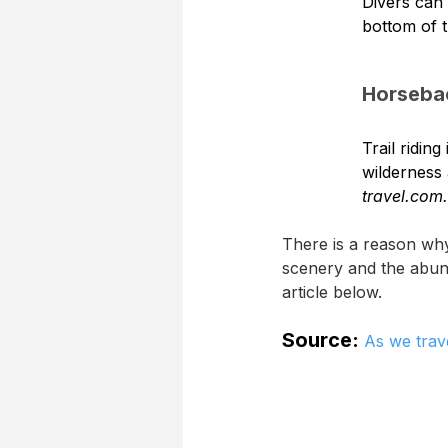
Divers can 
bottom of 
Horseba
Trail ridin
wilderness 
travel.com.
There is a reason why
scenery and the abund
article below.
Source:
As we trav