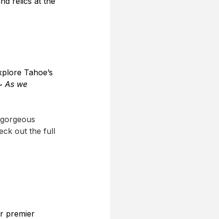
d relics at the 
explore Tahoe’s 
~
 As we 
e gorgeous 
ck out the full 
r premier 