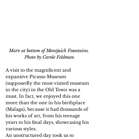
Marv at bottom of Montjuich Fountains. 
Photo by Carole Feldman.
A visit to the magnificent and 
expansive Picasso Museum 
(supposedly the most visited museum 
in the city) in the Old Town was a 
must. In fact, we enjoyed this one 
more than the one in his birthplace 
(Malaga), because it had thousands of 
his works of art, from his teenage 
years to his final days, showcasing his 
various styles.
An unstructured day took us to 