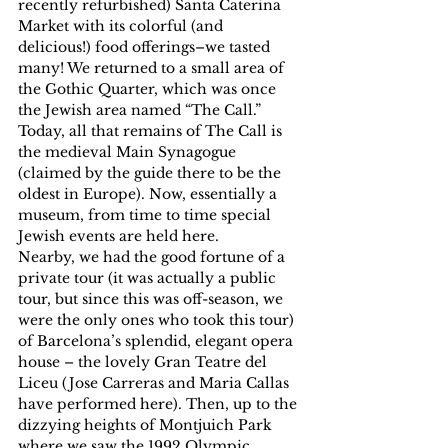
recently refurbished) Santa Caterina 
Market with its colorful (and 
delicious!) food offerings–we tasted 
many! We returned to a small area of 
the Gothic Quarter, which was once 
the Jewish area named “The Call.” 
Today, all that remains of The Call is 
the medieval Main Synagogue 
(claimed by the guide there to be the 
oldest in Europe). Now, essentially a 
museum, from time to time special 
Jewish events are held here.
Nearby, we had the good fortune of a 
private tour (it was actually a public 
tour, but since this was off-season, we 
were the only ones who took this tour) 
of Barcelona’s splendid, elegant opera 
house – the lovely Gran Teatre del 
Liceu (Jose Carreras and Maria Callas 
have performed here). Then, up to the 
dizzying heights of Montjuich Park 
where we saw the 1992 Olympic 