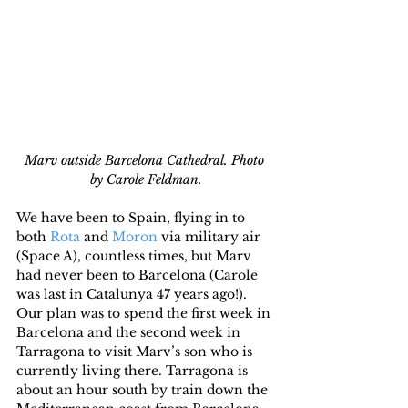
Marv outside Barcelona Cathedral. Photo 
by Carole Feldman.
We have been to Spain, flying in to 
both 
Rota
 and 
Moron
 via military air 
(Space A), countless times, but Marv 
had never been to Barcelona (Carole 
was last in Catalunya 47 years ago!). 
Our plan was to spend the first week in 
Barcelona and the second week in 
Tarragona to visit Marv’s son who is 
currently living there. Tarragona is 
about an hour south by train down the 