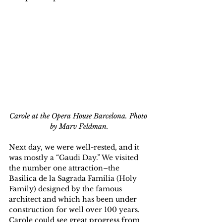
Carole at the Opera House Barcelona. Photo 
by Marv Feldman.
Next day, we were well-rested, and it 
was mostly a “Gaudi Day.” We visited 
the number one attraction–the 
Basilica de la Sagrada Familia (Holy 
Family) designed by the famous 
architect and which has been under 
construction for well over 100 years. 
Carole could see great progress from 