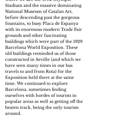
Stadium and the massive dominating 
National Museum of Catalan Art, 
before descending past the gorgeous 
fountains, to busy Placa de Espanya 
with its enormous modern Trade Fair 
grounds and other fascinating 
buildings which were part of the 1929 
Barcelona World Exposition. These 
old buildings reminded us of those 
constructed in Seville (and which we 
have seen many times in our bus 
travels to and from Rota) for the 
Exposition held there at the same 
time. We continued to explore 
Barcelona, sometimes finding 
ourselves with hordes of tourists in 
popular areas as well as getting off the 
beaten track, being the only tourists 
around.