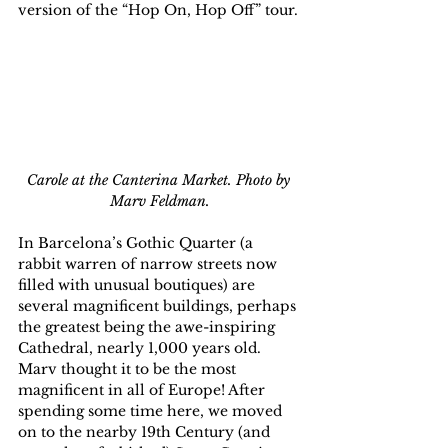
version of the “Hop On, Hop Off” tour.
Carole at the Canterina Market. Photo by 
Marv Feldman.
In Barcelona’s Gothic Quarter (a 
rabbit warren of narrow streets now 
filled with unusual boutiques) are 
several magnificent buildings, perhaps 
the greatest being the awe-inspiring 
Cathedral, nearly 1,000 years old. 
Marv thought it to be the most 
magnificent in all of Europe! After 
spending some time here, we moved 
on to the nearby 19th Century (and 