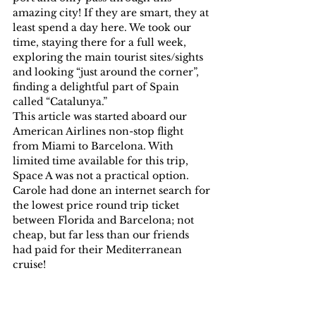
amazing city! If they are smart, they at 
least spend a day here. We took our 
time, staying there for a full week, 
exploring the main tourist sites/sights 
and looking “just around the corner”, 
finding a delightful part of Spain 
called “Catalunya.”
This article was started aboard our 
American Airlines non-stop flight 
from Miami to Barcelona. With 
limited time available for this trip, 
Space A was not a practical option. 
Carole had done an internet search for 
the lowest price round trip ticket 
between Florida and Barcelona; not 
cheap, but far less than our friends 
had paid for their Mediterranean 
cruise!