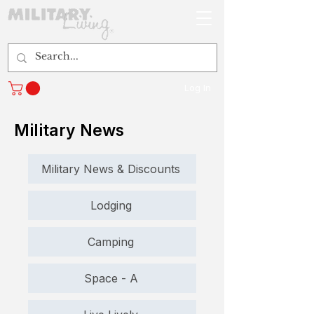
Log In
Military News
Military News & Discounts
Lodging
Camping
Space - A