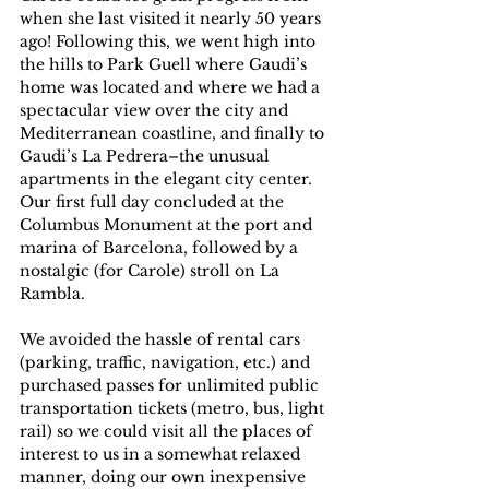
when she last visited it nearly 50 years 
ago! Following this, we went high into 
the hills to Park Guell where Gaudi’s 
home was located and where we had a 
spectacular view over the city and 
Mediterranean coastline, and finally to 
Gaudi’s La Pedrera–the unusual 
apartments in the elegant city center. 
Our first full day concluded at the 
Columbus Monument at the port and 
marina of Barcelona, followed by a 
nostalgic (for Carole) stroll on La 
Rambla.
We avoided the hassle of rental cars 
(parking, traffic, navigation, etc.) and 
purchased passes for unlimited public 
transportation tickets (metro, bus, light 
rail) so we could visit all the places of 
interest to us in a somewhat relaxed 
manner, doing our own inexpensive 