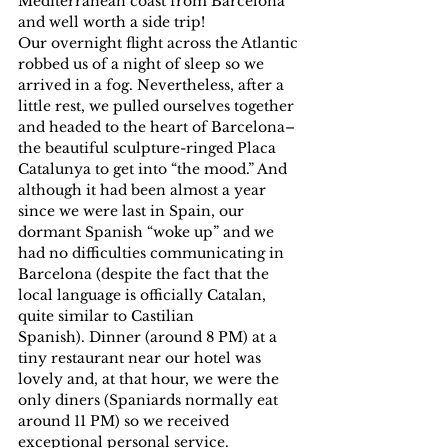
Mediterranean coast from Barcelona 
and well worth a side trip!
Our overnight flight across the Atlantic 
robbed us of a night of sleep so we 
arrived in a fog. Nevertheless, after a 
little rest, we pulled ourselves together 
and headed to the heart of Barcelona–
the beautiful sculpture-ringed Placa 
Catalunya to get into “the mood.” And 
although it had been almost a year 
since we were last in Spain, our 
dormant Spanish “woke up” and we 
had no difficulties communicating in 
Barcelona (despite the fact that the 
local language is officially Catalan, 
quite similar to Castilian 
Spanish). Dinner (around 8 PM) at a 
tiny restaurant near our hotel was 
lovely and, at that hour, we were the 
only diners (Spaniards normally eat 
around 11 PM) so we received 
exceptional personal service.