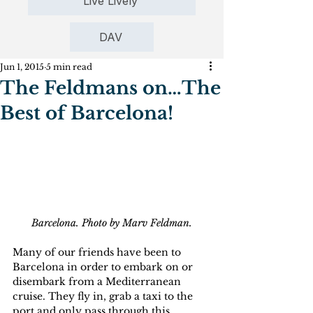
Live Lively
DAV
Jun 1, 2015
5 min read
The Feldmans on…The
Best of Barcelona!
Barcelona. Photo by Marv Feldman.
Many of our friends have been to 
Barcelona in order to embark on or 
disembark from a Mediterranean 
cruise. They fly in, grab a taxi to the 
port and only pass through this 