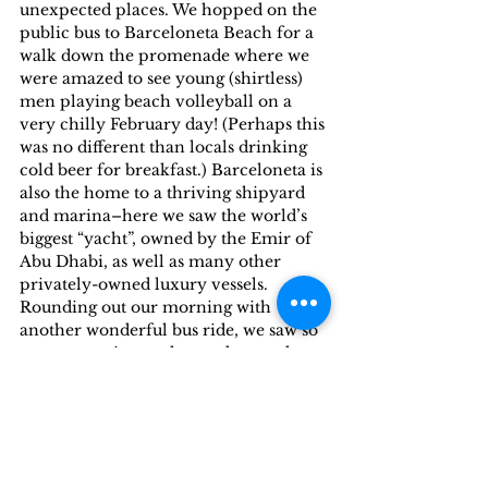
unexpected places. We hopped on the 
public bus to Barceloneta Beach for a 
walk down the promenade where we 
were amazed to see young (shirtless) 
men playing beach volleyball on a 
very chilly February day! (Perhaps this 
was no different than locals drinking 
cold beer for breakfast.) Barceloneta is 
also the home to a thriving shipyard 
and marina–here we saw the world’s 
biggest “yacht”, owned by the Emir of 
Abu Dhabi, as well as many other 
privately-owned luxury vessels.
Rounding out our morning with 
another wonderful bus ride, we saw so 
many stunning parks, gardens and 
monuments (including the ornate 
Arch of Triumph) from a comfortable 
bus seat, stopping for lunch at a 
marvelous restaurant (randomly 
chosen) where we had our best meal in 