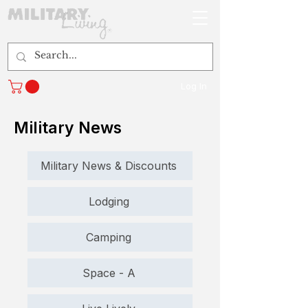
Log In
Military News
Military News & Discounts
Lodging
Camping
Space - A