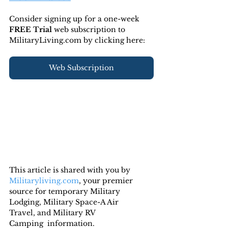
Consider signing up for a one-week 
FREE Trial 
web subscription to 
MilitaryLiving.com by clicking here:
Web Subscription
This article is shared with you by 
Militaryliving.com
, your premier 
source for temporary Military 
Lodging, Military Space-A Air 
Travel, and Military RV 
Camping  information.