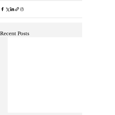
Recent Posts