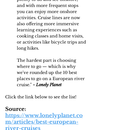
and with more frequent stops 
you can enjoy more onshore 
activities. Cruise lines are now 
also offering more immersive 
learning experiences such as 
cooking classes and home visits, 
or activities like bicycle trips and 
long hikes.
The hardest part is choosing 
where to go — which is why 
we've rounded up the 10 best 
places to go on a European river 
cruise." 
~ Lonely Planet
Click the link below to see the list! 
Source: 
https://www.lonelyplanet.co
m/articles/best-european-
river-cruises