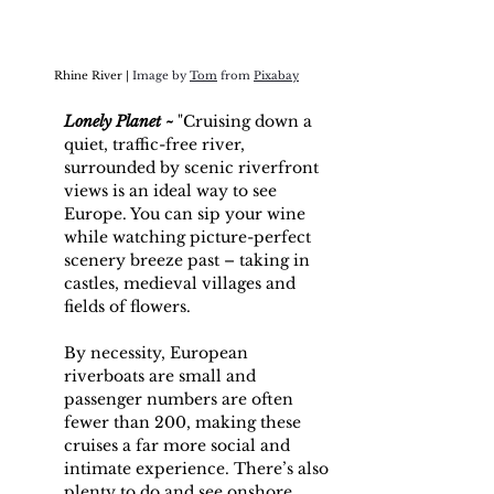
Rhine River | 
Image by 
Tom
 from 
Pixabay
Lonely Planet ~
 "Cruising down a 
quiet, traffic-free river, 
surrounded by scenic riverfront 
views is an ideal way to see 
Europe
. You can sip your wine 
while watching picture-perfect 
scenery breeze past – taking in 
castles, medieval villages and 
fields of flowers. 
By necessity, European 
riverboats are small and 
passenger numbers are often 
fewer than 200, making these 
cruises a far more social and 
intimate experience. There’s also 
plenty to do and see onshore, 