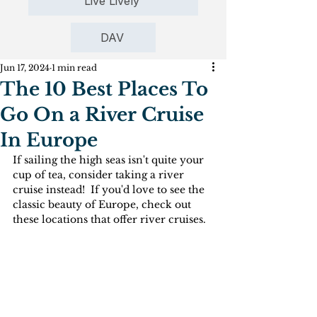
Live Lively
DAV
Jun 17, 2024
1 min read
The 10 Best Places To
Go On a River Cruise
In Europe
If sailing the high seas isn't quite your 
cup of tea, consider taking a river 
cruise instead!  If you'd love to see the 
classic beauty of Europe, check out 
these locations that offer river cruises.