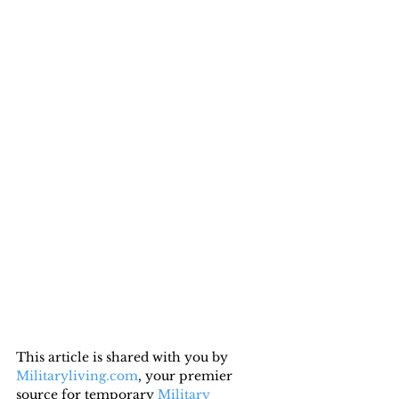
This article is shared with you by 
Militaryliving.com
, your premier 
source for temporary 
Military 