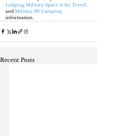
Lodging
, 
Military Space-A Air Travel,
and 
Military RV Camping
information.
Recent Posts