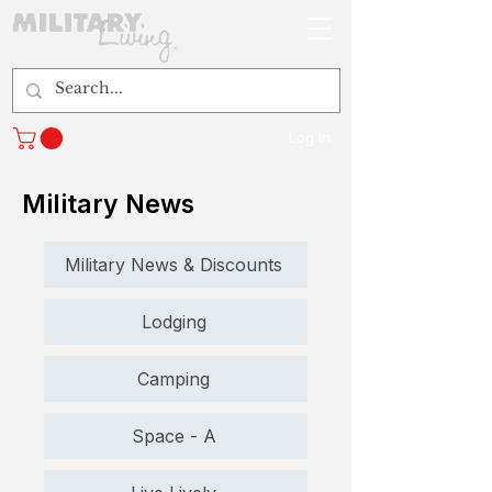
Log In
Military News
Military News & Discounts
Lodging
Camping
Space - A