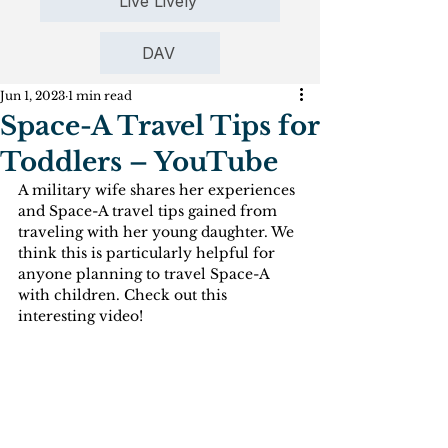
Live Lively
DAV
Jun 1, 2023
1 min read
Space-A Travel Tips for
Toddlers – YouTube
A military wife shares her experiences 
and Space-A travel tips gained from 
traveling with her young daughter. We 
think this is particularly helpful for 
anyone planning to travel Space-A 
with children. Check out this 
interesting video!