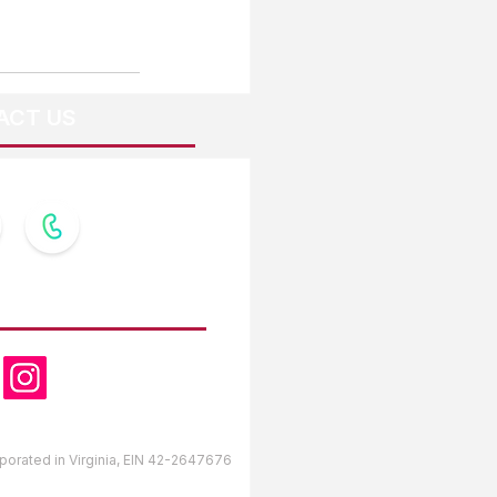
ACT US
OW US
orporated in Virginia, EIN 42-2647676