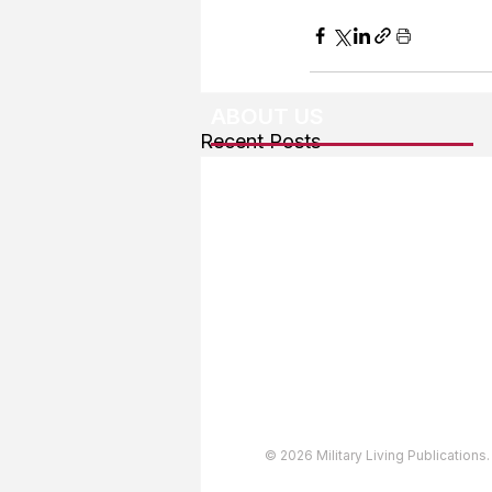
ABOUT US
Recent Posts
About The Team
Advertising
User Agreement
Privacy Policy
Copyright & Trademarks
Accessibility Statement
© 2026 Military Living Publications.