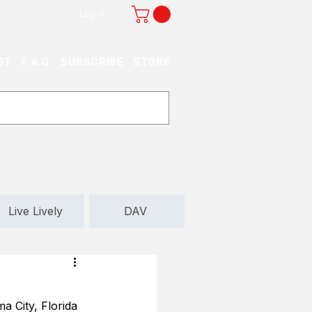
Log In
ST
F.A.Q.
SUBSCRIBE
STORE
Live Lively
DAV
 City, Florida 