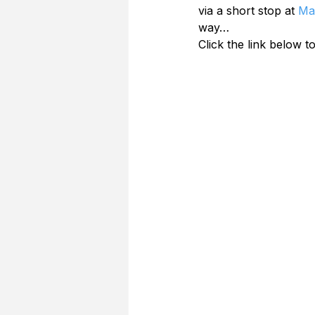
via a short stop at 
Ma
way…
Click the link below to