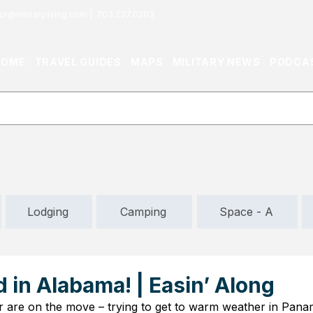
or@militaryliving.com
|
703.237.0203
HOME
TRAVEL GUIDES
MAPS
MILITARY NEWS
PODCA
Lodging
Camping
Space - A
in Alabama! | Easin’ Along
are on the move – trying to get to warm weather in Panama