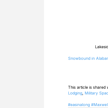
Lakesi
Snowbound in Alaba
This article is shared
Lodging
, 
Military Spa
#easinalong
#Maxwe