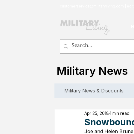
customerservice@militaryliving.com
|
edit
Military News
Military News & Discounts
Apr 25, 2018
1 min read
Snowbound 
Joe and Helen Bruner 