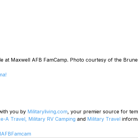
de at Maxwell AFB FamCamp. Photo courtesy of the Brune
ma!
 with you by 
Militaryliving.com
, your premier source for te
ce-A Travel,
Military RV Camping
 and 
Military Travel
 inform
llAFBFamcam