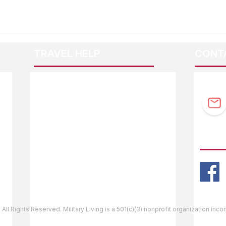
TRAVEL HELP
CONT
F.A.Q.
Guidebook Updates
Ask The Editor
FOLL
Mail Orders
Website Help
 All Rights Reserved. Military Living is a 501(c)(3) nonprofit organization inc