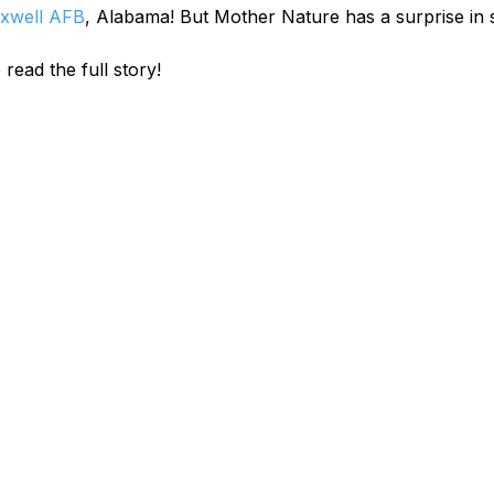
xwell AFB
, Alabama! But Mother Nature has a surprise in 
 read the full story!