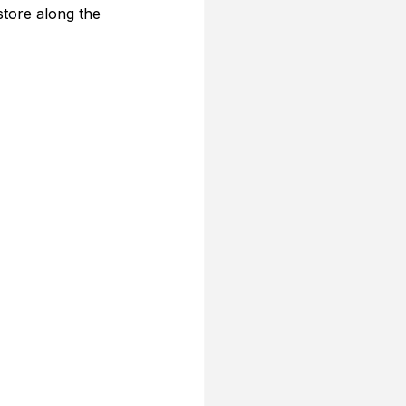
store along the 