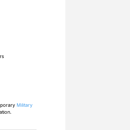
rs
mporary 
Military 
ation.