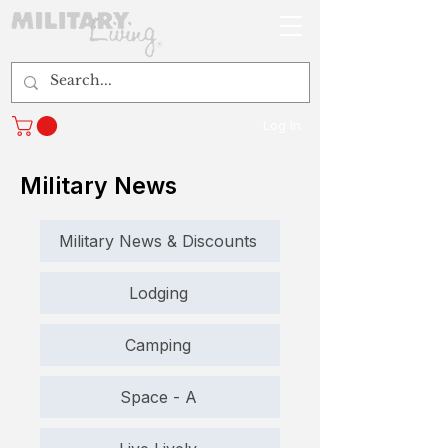
Log In
Military News
Military News & Discounts
Lodging
Camping
Space - A