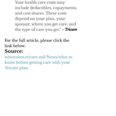
Your health care costs may 
include deductibles, copayments, 
and cost-shares. These costs 
depend on your plan, your 
sponsor, where you get care, and 
the type of care you get." 
~ 
Tricare 
For the full article, please click the 
link below:
Source: 
newsroom.tricare.mil/News/what
 to 
know before getting care with your 
Tricare plan