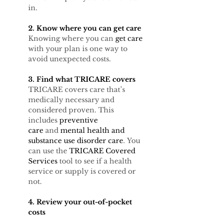
in.
2. Know where you can get care
Knowing where you can 
get care 
with your plan is one way to 
avoid unexpected costs. 
3. Find what TRICARE covers
TRICARE covers care that’s 
medically necessary and 
considered proven. This 
includes 
preventive 
care
 and 
mental health and 
substance use disorder care
. You 
can use the 
TRICARE Covered 
Services
 tool to see if a health 
service or supply is covered or 
not.
4. Review your out-of-pocket 
costs