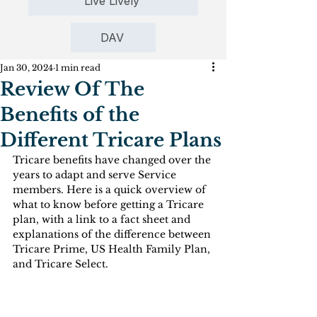
Live Lively
DAV
Jan 30, 2024
1 min read
Review Of The
Benefits of the
Different Tricare Plans
Tricare benefits have changed over the 
years to adapt and serve Service 
members. Here is a quick overview of 
what to know before getting a Tricare 
plan, with a link to a fact sheet and 
explanations of the difference between 
Tricare Prime, US Health Family Plan, 
and Tricare Select.