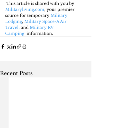
This article is shared with you by 
Militaryliving.com
, your premier 
source for temporary 
Military 
Lodging
, 
Military Space-A Air 
Travel,
 and 
Military RV 
Camping
  information.
Recent Posts