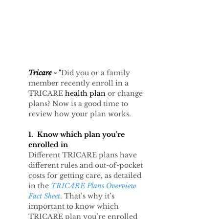
Tricare ~
 "
Did you or a family 
member recently enroll in a 
TRICARE 
health plan 
or change 
plans? Now is a good time to 
review how your plan works.
1.  Know which plan you’re 
enrolled in
Different TRICARE plans have 
different rules and out-of-pocket 
costs for getting care, as detailed 
in the 
TRICARE Plans Overview 
Fact Sheet
. That’s why it’s 
important to know which 
TRICARE plan you’re enrolled 