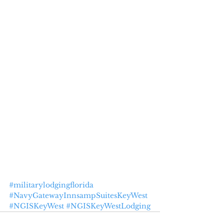
#militarylodgingflorida
#NavyGatewayInnsampSuitesKeyWest
#NGISKeyWest
#NGISKeyWestLodging