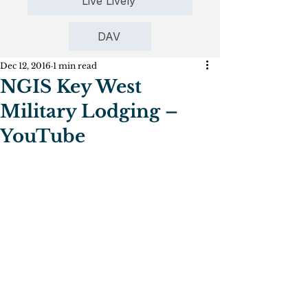
Live Lively
DAV
Dec 12, 2016
1 min read
NGIS Key West
Military Lodging –
YouTube