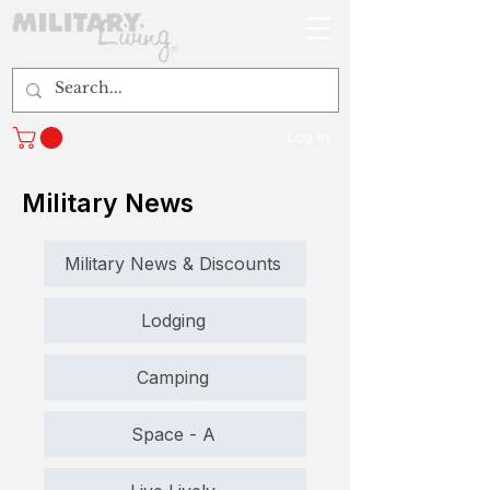
Log In
Military News
Military News & Discounts
Lodging
Camping
Space - A