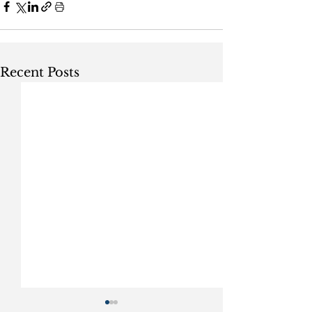
Recent Posts