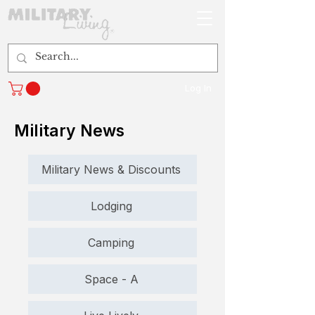
Log In
Military News
Military News & Discounts
Lodging
Camping
Space - A