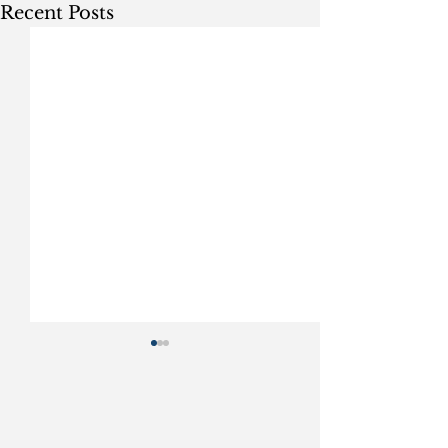
Recent Posts