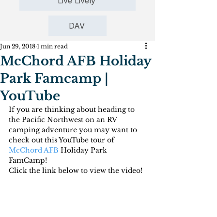
Live Lively
DAV
Jun 29, 2018
1 min read
McChord AFB Holiday
Park Famcamp |
YouTube
If you are thinking about heading to 
the Pacific Northwest on an RV 
camping adventure you may want to 
check out this YouTube tour of 
McChord AFB
 Holiday Park 
FamCamp!
Click the link below to view the video!