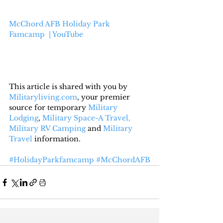
McChord AFB Holiday Park 
Famcamp  | YouTube
This article is shared with you by 
Militaryliving.com
, your premier 
source for temporary 
Military 
Lodging
, 
Military Space-A Travel,
Military RV Camping
 and 
Military 
Travel
 information.
#HolidayParkfamcamp
#McChordAFB