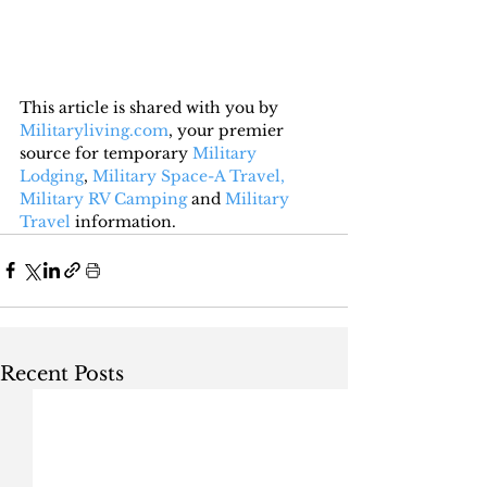
This article is shared with you by 
Militaryliving.com
, your premier 
source for temporary 
Military 
Lodging
, 
Military Space-A Travel,
Military RV Camping
 and 
Military 
Travel
 information.
Recent Posts