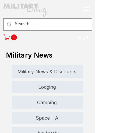
Log In
Military News
Military News & Discounts
Lodging
Camping
Space - A