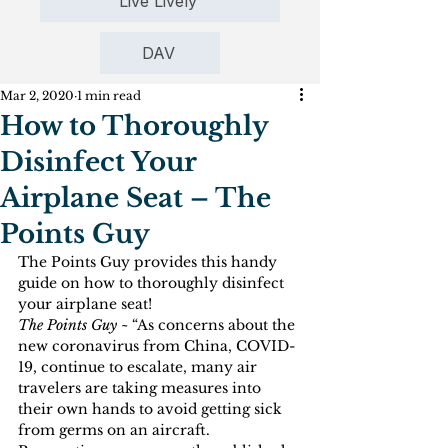
Live Lively
DAV
Mar 2, 2020
1 min read
How to Thoroughly
Disinfect Your
Airplane Seat – The
Points Guy
The Points Guy provides this handy 
guide on how to thoroughly disinfect 
your airplane seat!
The Points Guy ~ 
“As concerns about the 
new coronavirus from China, COVID-
19, continue to escalate, many air 
travelers are taking measures into 
their own hands to avoid getting sick 
from germs on an aircraft. 