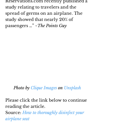
Reservations.com recently published a 
study relating to travelers and the 
spread of germs on an airplane. The 
study showed that nearly 20% of 
passengers …” ~
The Points Guy
Photo by 
Clique Images
 on 
Unsplash
Please click the link below to continue 
reading the article.
Source: 
How to thoroughly disinfect your 
airplane seat