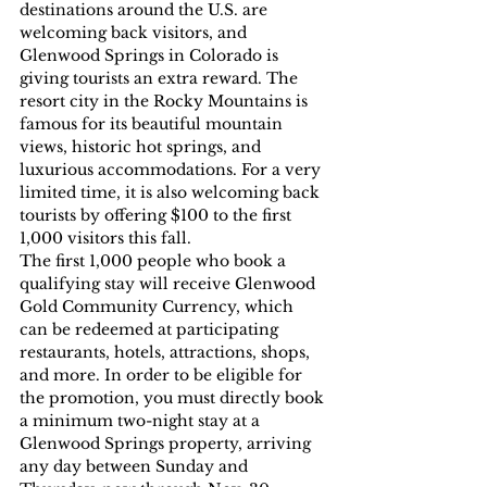
destinations around the U.S. are 
welcoming back visitors, and 
Glenwood Springs in Colorado is 
giving tourists an extra reward. The 
resort city in the Rocky Mountains is 
famous for its beautiful mountain 
views, historic hot springs, and 
luxurious accommodations. For a very 
limited time, it is also welcoming back 
tourists by offering $100 to the first 
1,000 visitors this fall.
The first 1,000 people who book a 
qualifying stay will receive Glenwood 
Gold Community Currency, which 
can be redeemed at participating 
restaurants, hotels, attractions, shops, 
and more. In order to be eligible for 
the promotion, you must directly book 
a minimum two-night stay at a 
Glenwood Springs property, arriving 
any day between Sunday and 