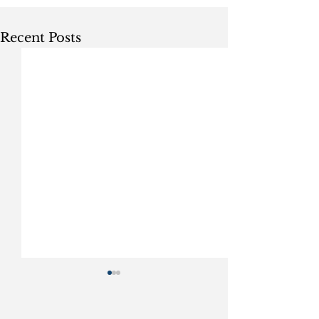
Recent Posts