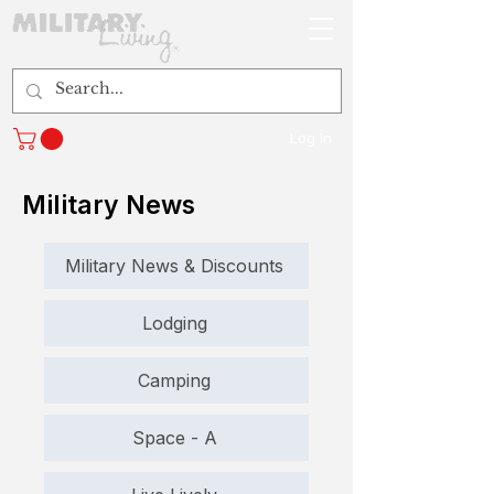
Log In
Military News
Military News & Discounts
Lodging
Camping
Space - A