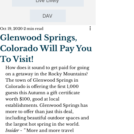
Live Lively
DAV
Oct 19, 2020
2 min read
Glenwood Springs,
Colorado Will Pay You
To Visit!
How does it sound to get paid for going 
on a getaway in the Rocky Mountains? 
The town of Glenwood Springs in 
Colorado is offering the first 1,000 
guests this Autumn a gift certificate 
worth $100, good at local 
establishments. Glenwood Springs has 
more to offer than just this deal, 
including beautiful outdoor spaces and 
the largest hot spring in the world.
Insider ~ ” 
More and more travel 