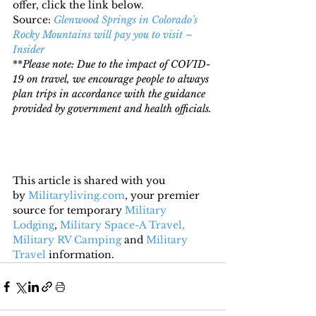
offer, click the link below.
Source: 
Glenwood Springs in Colorado’s 
Rocky Mountains will pay you to visit – 
Insider
**
Please note: Due to the impact of COVID-
19 on travel, we encourage people to always 
plan trips in accordance with the guidance 
provided by government and health officials.
This article is shared with you 
by 
Militaryliving.com
, your premier 
source for temporary 
Military 
Lodging
, 
Military Space-A Travel,
Military RV Camping
 and 
Military 
Travel
 information.