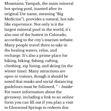
Mountains. Yampah, the main mineral 
hot spring pool, (named after its 
original Ute name, meaning “Big 
Medicine”), provides a natural, hot tub-
like experience. Not only is it the 
largest mineral pool in the world, it’s 
also one of the hottest in Colorado, 
according to the city’s tourism website.
Many people travel there to take in 
the healing waters, relax, and 
recharge. It’s also a prime place for 
hiking, biking, fishing, rafting, 
climbing, zip lining, and skiing (in the 
winter time). Many attractions are 
open to visitors, though it should be 
noted that masks and social distancing 
guidelines must be followed. ” ~ 
Insider
For more information about the 
giveaway, including a link to an online 
form you can fill out if you plan a visit 
to Glenwood Springs to redeem this 