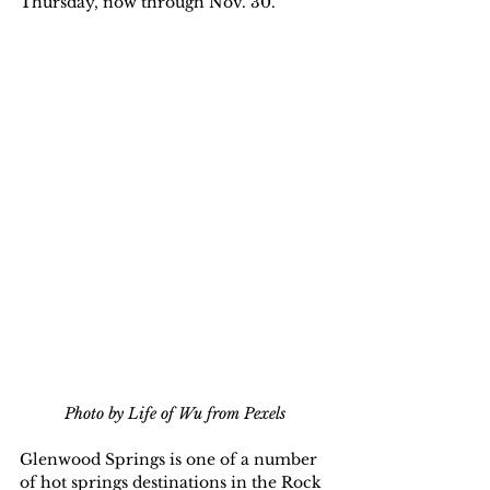
Thursday, now through Nov. 30.
Photo by Life of Wu from Pexels
Glenwood Springs is one of a number 
of hot springs destinations in the Rock 