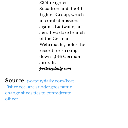
335th Fighter 
Squadron and the 4th 
Fighter Group, which 
in combat missions 
against Luftwaffe, an 
aerial-warfare branch 
of the German 
Wehrmacht, holds the 
record for striking 
down 1,016 German 
aircraft." ~ 
portcitydaily.com
Source: 
portcitydaily.com/Fort 
Fisher rec. area undergoes name 
change sheds ties to confederate 
officer