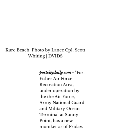
Kure Beach. Photo by Lance Cpl. Scott 
Whiting | DVIDS 
portcitydaily.com ~
 "Fort 
Fisher Air Force 
Recreation Area, 
under operation by 
the the Air Force, 
Army National Guard 
and Military Ocean 
Terminal at Sunny 
Point, has a new 
moniker as of Friday.