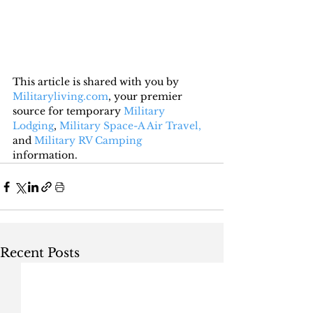
This article is shared with you by 
Militaryliving.com
, your premier 
source for temporary 
Military 
Lodging
, 
Military Space-A Air Travel,
and 
Military RV Camping
information.
Recent Posts