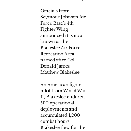
Officials from 
Seymour Johnson Air 
Force Base’s 4th 
Fighter Wing 
announced it is now 
known as the 
Blakeslee Air Force 
Recreation Area, 
named after Col. 
Donald James 
Matthew Blakeslee.
An American fighter 
pilot from World War 
II, Blakeslee endured 
500 operational 
deployments and 
accumulated 1,200 
combat hours. 
Blakeslee flew for the 