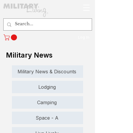
Log In
Military News
Military News & Discounts
Lodging
Camping
Space - A