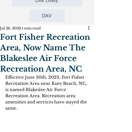
Live Lively
DAV
Jul 26, 2023
1 min read
Fort Fisher Recreation
Area, Now Name The
Blakeslee Air Force
Recreation Area, NC
Effective June 30th, 2023, Fort Fisher 
Recreation Area near Kure Beach, NC, 
is named Blakeslee Air Force 
Recreation Area. Recreation area 
amenities and services have stayed the 
same.