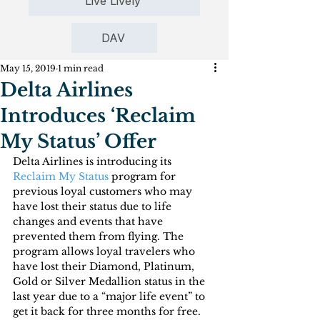
Live Lively
DAV
May 15, 2019
1 min read
Delta Airlines
Introduces ‘Reclaim
My Status’ Offer
Delta Airlines is introducing its 
Reclaim My Status
 program for 
previous loyal customers who may 
have lost their status due to life 
changes and events that have 
prevented them from flying. The 
program allows loyal travelers who 
have lost their Diamond, Platinum, 
Gold or Silver Medallion status in the 
last year due to a “major life event” to 
get it back for three months for free.