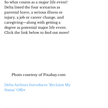
So what counts as a major life event? 
Delta listed the four scenarios as 
parental leave, a serious illness or 
injury, a job or career change, and 
caregiving—along with getting a 
degree as potential major life event.
Click the link below to find out more!
Photo courtesy of Pixabay.com
Delta Airlines Introduces ‘Reclaim My 
Status’ Offer