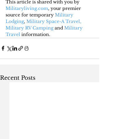
This article is shared with you by 
Militaryliving.com
, your premier 
source for temporary 
Military 
Lodging
, 
Military Space-A Travel,
Military RV Camping
 and 
Military 
Travel
 information.
Recent Posts