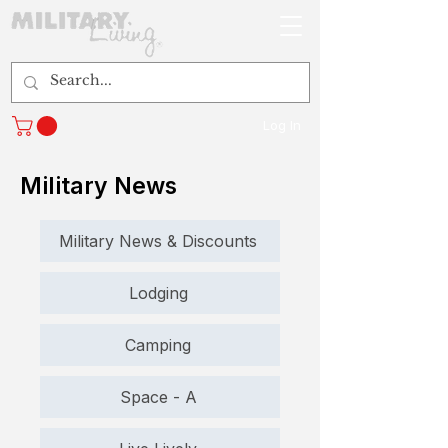
Log In
Military News
Military News & Discounts
Lodging
Camping
Space - A