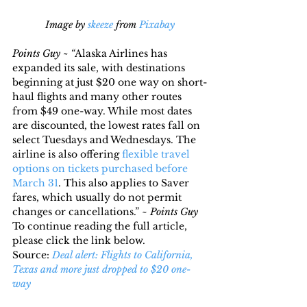
Image by 
skeeze
 from 
Pixabay
Points Guy ~ “
Alaska Airlines has 
expanded its sale, with destinations 
beginning at just $20 one way on short-
haul flights and many other routes 
from $49 one-way. While most dates 
are discounted, the lowest rates fall on 
select Tuesdays and Wednesdays. The 
airline is also offering 
flexible travel 
options on tickets purchased before 
March 31
. This also applies to Saver 
fares, which usually do not permit 
changes or cancellations.” ~ 
Points Guy
To continue reading the full article, 
please click the link below.
Source: 
Deal alert: Flights to California, 
Texas and more just dropped to $20 one-
way