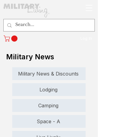
Log In
Military News
Military News & Discounts
Lodging
Camping
Space - A