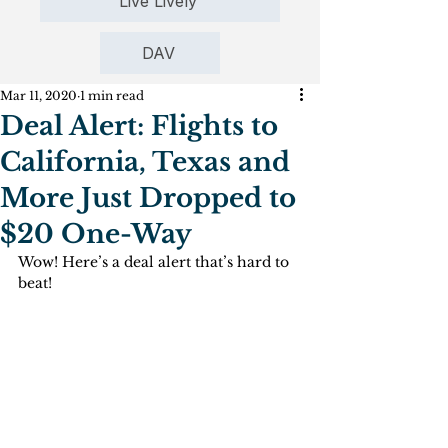
Live Lively
DAV
Mar 11, 2020
1 min read
Deal Alert: Flights to
California, Texas and
More Just Dropped to
$20 One-Way
Wow! Here’s a deal alert that’s hard to 
beat!