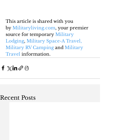
This article is shared with you 
by 
Militaryliving.com
, your premier 
source for temporary 
Military 
Lodging
, 
Military Space-A Travel,
Military RV Camping
 and 
Military 
Travel
 information.
Recent Posts