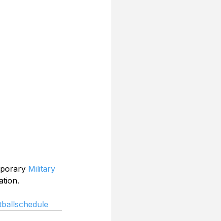
mporary 
Military 
ation.
ballschedule