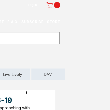
Log In
ST
F.A.Q.
SUBSCRIBE
STORE
Live Lively
DAV
8-19
 approaching with 