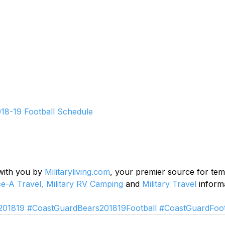
18-19 Football Schedule
 with you by 
Militaryliving.com
, your premier source for te
ce-A Travel,
Military RV Camping
 and 
Military Travel
 inform
201819
#CoastGuardBears201819Football
#CoastGuardFoot