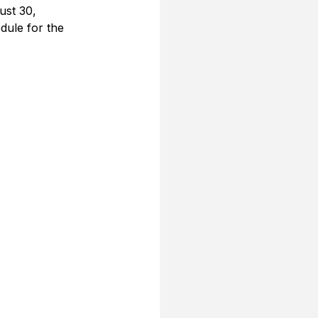
ust 30, 
dule for the 