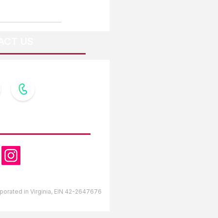
ACT US
OW US
orporated in Virginia, EIN 42-2647676