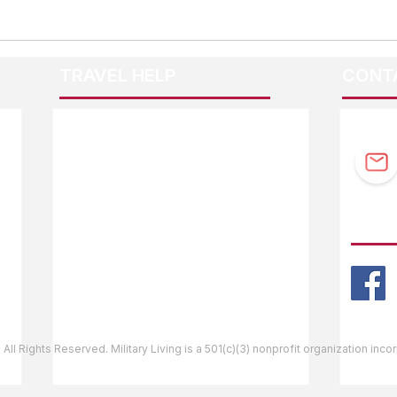
TRAVEL HELP
CONT
F.A.Q.
Guidebook Updates
Ask The Editor
FOLL
Mail Orders
Website Help
 All Rights Reserved. Military Living is a 501(c)(3) nonprofit organization inc