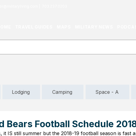
or@militaryliving.com
|
703.237.0203
HOME
TRAVEL GUIDES
MAPS
MILITARY NEWS
PODCA
Lodging
Camping
Space - A
d Bears Football Schedule 201
, it IS still summer but the 2018-19 football season is fast