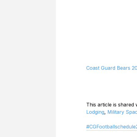
Coast Guard Bears 20
This article is shared
Lodging
, 
Military Spa
#CGFootballschedule