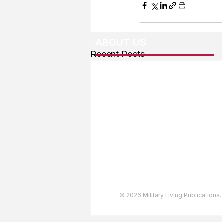
ABOUT US
Recent Posts
About The Team
Advertising
User Agreement
Privacy Policy
Copyright & Trademarks
Accessibility Statement
© 2026 Military Living Publications.