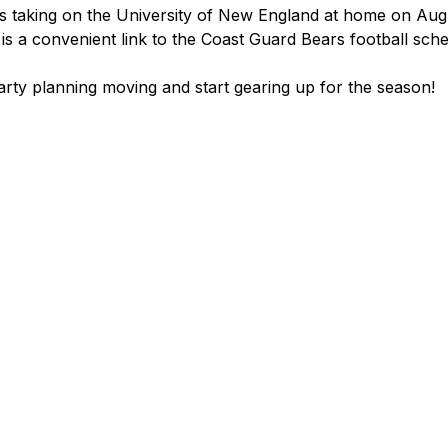
s taking on the University of New England at home on Aug
is a convenient link to the Coast Guard Bears football sche
party planning moving and start gearing up for the season!