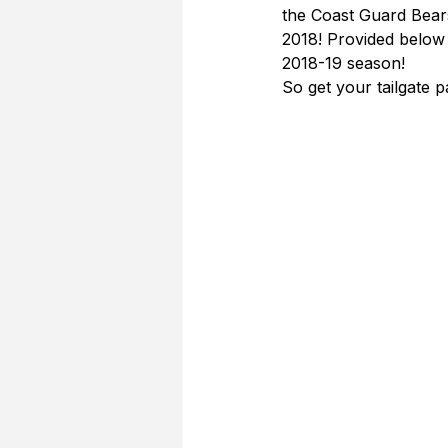
the Coast Guard Bear
2018! Provided below 
2018-19 season!
So get your tailgate 