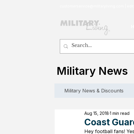
customerservice@militaryliving.com
|
edit
Military News
Military News & Discounts
Aug 15, 2018
1 min read
Coast Guar
Hey football fans! Yes