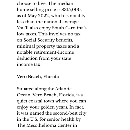
choose to live. The median 
home selling price is $315,000, 
as of May 2022, which is notably 
less than the national average.
You’ll also enjoy South Carolina’s 
low taxes. This involves no tax 
on Social Security benefits, 
minimal property taxes and a 
notable retirement-income 
deduction from your state 
income tax.
Vero Beach, Florida
Situated along the Atlantic 
Ocean, Vero Beach, Florida, is a 
quiet coastal town where you can 
enjoy your golden years. In fact, 
it was named the second-best city 
in the U.S. for senior health by 
The Mesothelioma Center in 