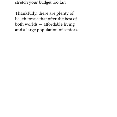
stretch your budget too far.
Thankfully, there are plenty of 
beach towns that offer the best of 
both worlds — affordable living 
and a large population of seniors.