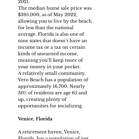
2021.
The median home sale price was 
$395,000, as of May 2022, 
allowing you to live by the beach 
for less than the national 
average. Florida is also one of 
nine states that doesn’t have an 
income tax or a tax on certain 
kinds of unearned income, 
meaning you’ll keep more of 
your money in your pocket.
A relatively small community, 
Vero Beach has a population of 
approximately 16,700. Nearly 
30% of residents are age 65 and 
up, creating plenty of 
opportunities for socializing.
Venice, Florida
A retirement haven, Venice, 
Florida, has a population of just 