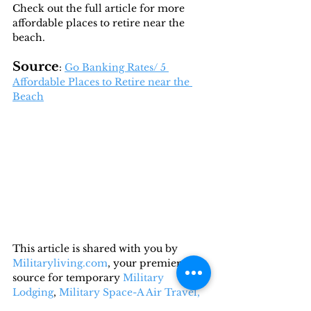
Check out the full article for more 
affordable places to retire near the 
beach.
Source
: 
Go Banking Rates/ 5 
Affordable Places to Retire near the 
Beach
This article is shared with you by 
Militaryliving.com
, your premier 
source for temporary 
Military 
Lodging
, 
Military Space-A Air Travel,
and 
Military RV Camping