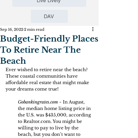
Live Lively
DAV
Sep 16, 2022
2 min read
Budget-Friendly Places
To Retire Near The
Beach
Ever wished to retire near the beach? 
These coastal communities have 
affordable real estate that might make 
your dreams come true!
Gobankingrates.com
 ~ In August, 
the median home listing price in 
the U.S. was $435,000, according 
to Realtor.com. You might be 
willing to pay to live by the 
beach, but you don’t want to 