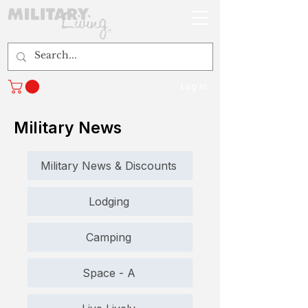
Log In
Military News
Military News & Discounts
Lodging
Camping
Space - A