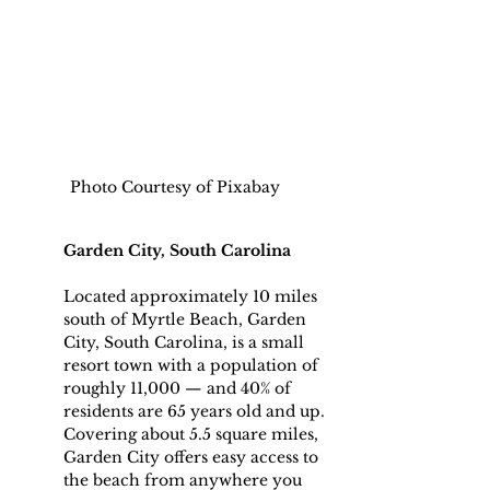
Photo Courtesy of Pixabay
Garden City, South Carolina
Located approximately 10 miles 
south of Myrtle Beach, Garden 
City, South Carolina, is a small 
resort town with a population of 
roughly 11,000 — and 40% of 
residents are 65 years old and up.
Covering about 5.5 square miles, 
Garden City offers easy access to 
the beach from anywhere you 