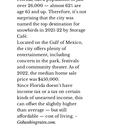
over 26,000 — almost 62% are 
age 65 and up. Therefore, it’s not 
surprising that the city was 
named the top destination for 
snowbirds in 2021-22 by Storage 
Café.
Located on the Gulf of Mexico, 
the city offers plenty of 
entertainment, including 
concerts in the park, festivals 
and community theater. As of 
2022, the median home sale 
price was $450,000.
Since Florida doesn’t have 
income tax or a tax on certain 
kinds of unearned income, this 
can offset the slightly higher 
than average — but still 
affordable — cost of living. ~ 
Gobankingrates.com.