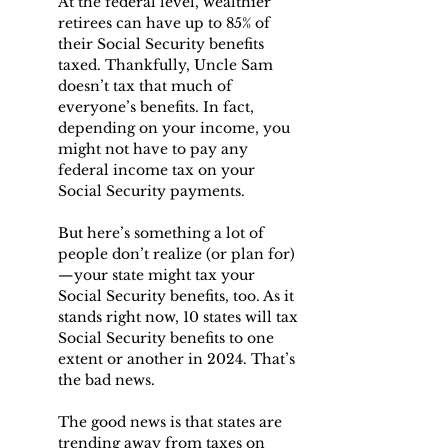
At the federal level, wealthier 
retirees can have up to 85% of 
their Social Security benefits 
taxed. Thankfully, Uncle Sam 
doesn’t tax that much of 
everyone’s benefits. In fact, 
depending on your income, you 
might not have to pay any 
federal income tax on your 
Social Security payments.
But here’s something a lot of 
people don’t realize (or plan for)
—your state might tax your 
Social Security benefits, too. As it 
stands right now, 10 states will tax 
Social Security benefits to one 
extent or another in 2024. That’s 
the bad news.
The good news is that states are 
trending away from taxes on 