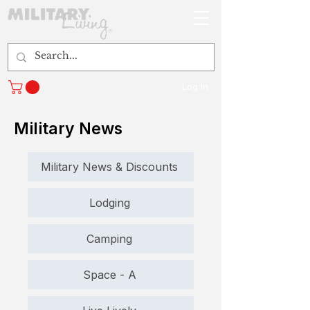
Log In
Military News
Military News & Discounts
Lodging
Camping
Space - A