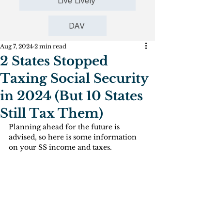
Live Lively
DAV
Aug 7, 2024
2 min read
2 States Stopped
Taxing Social Security
in 2024 (But 10 States
Still Tax Them)
Planning ahead for the future is 
advised, so here is some information 
on your SS income and taxes.