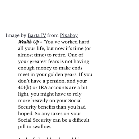
Image by 
Barta IV
 from 
Pixabay
Wealth Up ~
 "You’ve worked hard 
all your life, but now it’s time (or 
almost time) to retire. One of 
your greatest fears is not having 
enough money to make ends 
meet in your golden years. If you 
don’t have a pension, and your 
401(k) or IRA accounts are a bit 
light, you might have to rely 
more heavily on your Social 
Security benefits than you had 
hoped. So any taxes on your 
Social Security can be a difficult 
pill to swallow.