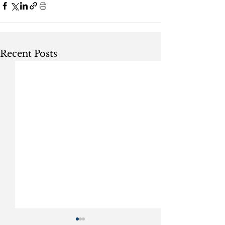
Recent Posts