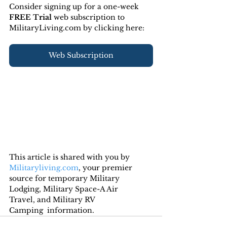
Consider signing up for a one-week 
FREE Trial 
web subscription to 
MilitaryLiving.com by clicking here:
Web Subscription
This article is shared with you by 
Militaryliving.com
, your premier 
source for temporary Military 
Lodging, Military Space-A Air 
Travel, and Military RV 
Camping  information.