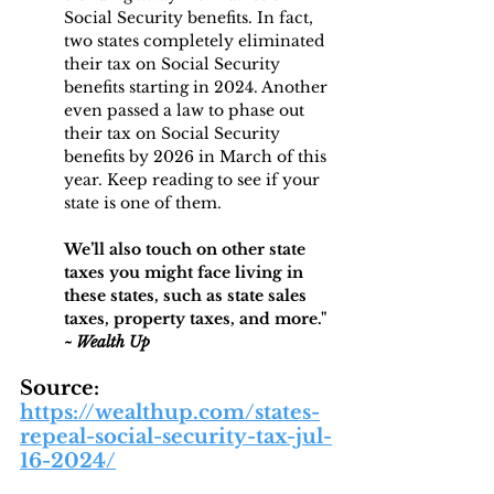
Social Security benefits. In fact, 
two states completely eliminated 
their tax on Social Security 
benefits starting in 2024. Another 
even passed a law to phase out 
their tax on Social Security 
benefits by 2026 in March of this 
year. Keep reading to see if your 
state is one of them.
We’ll also touch on other state 
taxes you might face living in 
these states, such as state sales 
taxes, property taxes, and more." 
~ Wealth Up
Source: 
https://wealthup.com/states-
repeal-social-security-tax-jul-
16-2024/